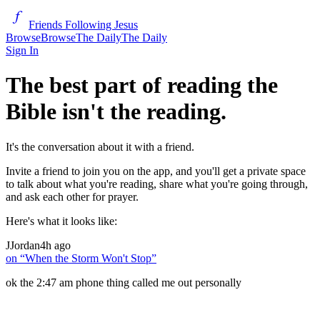
Friends Following Jesus
Browse
Browse
The Daily
The Daily
Sign In
The best part of reading the
Bible isn't the reading.
It's the conversation about it with a friend.
Invite a friend to join you on the app, and you'll get a private space
to talk about what you're reading, share what you're going through,
and ask each other for prayer.
Here's what it looks like:
J
Jordan
4h ago
on “
When the Storm Won't Stop
”
ok the 2:47 am phone thing called me out personally