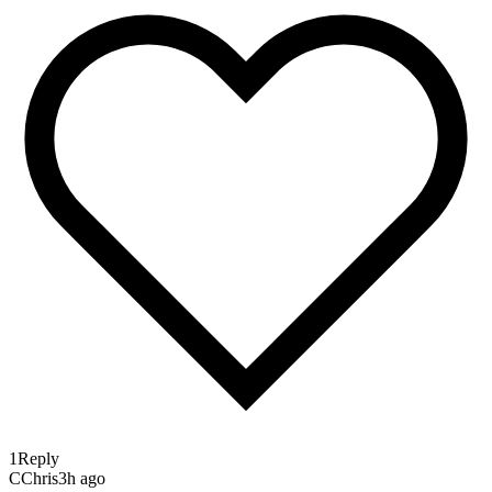
1
Reply
C
Chris
3h ago