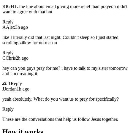
RIGHT. the line about email giving more relief than prayer. i didn't
want to agree with that but
Reply
A
Alex
3h ago
like I literally did that last night. Couldn't sleep so I just started
scrolling zillow for no reason
Reply
C
Chris
2h ago
hey can you guys pray for me? i have to talk to my sister tomorrow
and i'm dreading it
🙏
1
Reply
J
Jordan
1h ago
yeah absolutely. What do you want us to pray for specifically?
Reply
These are the conversations that help us follow Jesus together.
How it works