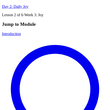
Day 2: Daily Joy
Lesson
2
of
6
·
Week 3: Joy
Jump to Module
Introduction