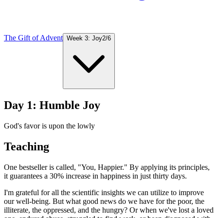
The Gift of Advent
Week 3: Joy
2
/
6
Day 1: Humble Joy
God's favor is upon the lowly
Teaching
One bestseller is called, "You, Happier." By applying its principles,
it guarantees a 30% increase in happiness in just thirty days.
I'm grateful for all the scientific insights we can utilize to improve
our well-being. But what good news do we have for the poor, the
illiterate, the oppressed, and the hungry? Or when we've lost a loved