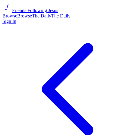
Friends Following Jesus
Browse
Browse
The Daily
The Daily
Sign In