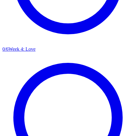
0
/
6
Week 4: Love