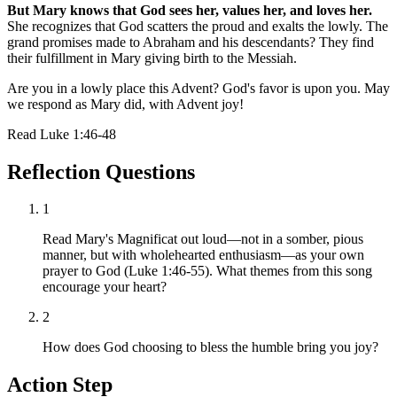
But Mary knows that God sees her, values her, and loves her.
She recognizes that God scatters the proud and exalts the lowly. The
grand promises made to Abraham and his descendants? They find
their fulfillment in Mary giving birth to the Messiah.
Are you in a lowly place this Advent? God's favor is upon you. May
we respond as Mary did, with Advent joy!
Read
Luke 1:46-48
Reflection Questions
1
Read Mary's Magnificat out loud—not in a somber, pious
manner, but with wholehearted enthusiasm—as your own
prayer to God (Luke 1:46-55). What themes from this song
encourage your heart?
2
How does God choosing to bless the humble bring you joy?
Action Step