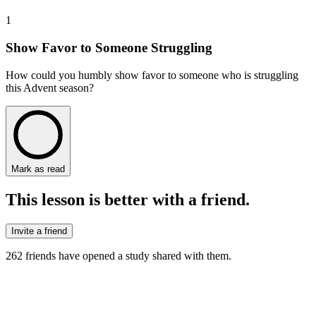
1
Show Favor to Someone Struggling
How could you humbly show favor to someone who is struggling
this Advent season?
Mark as read
This lesson is better with a friend.
Invite a friend
262
friends have
opened a study shared with them.