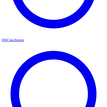
0
/
6
Conclusion