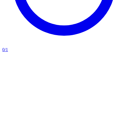
0
/
1