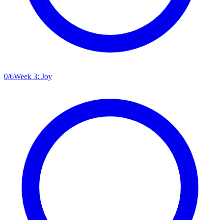
0
/
6
Week 3: Joy