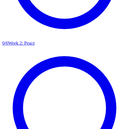
0
/
6
Week 2: Peace