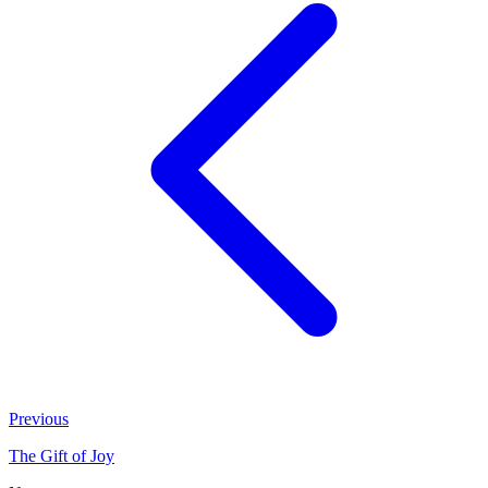
Previous
The Gift of Joy