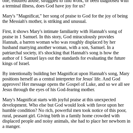
one, endured abuse, struggled to find work, or been diagnosed with
a terminal illness, does God have joy for us?
Mary's "Magnificat," her song of praise to God for the joy of being
the Messiah's mother, is striking and unusual.
First, it shows Mary's intimate familiarity with Hannah's song of
praise in 1 Samuel. In this story, God miraculously provides
Hannah, a barren woman who was roughly displaced by her
husband marrying another woman, with a son, Samuel. In a
patriarchal society, it's shocking that Hannah's song is how the
author of 1 Samuel lays out the standards for evaluating the future
kings of Israel.
By intentionally building her Magnificat upon Hannah's song, Mary
positions herself as a central interpreter for Jesus' life. And God
approves! Her message opens the Gospel of Luke, and so we all see
Jesus through the eyes of his God-fearing mother.
Mary's Magnificat starts with joyful praise at this unexpected
development. Who else but God would look with favor upon her
humble condition? No rich, powerful men took notice of this poor,
rural, peasant girl. Giving birth in a family home crowded with
displaced people and noisy animals, she had to place her newborn in
a manger.