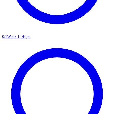
0
/
1
Week 1: Hope