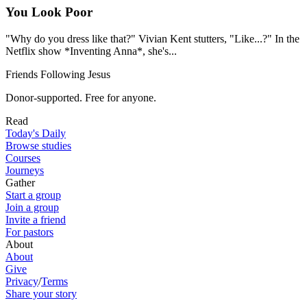
You Look Poor
"Why do you dress like that?" Vivian Kent stutters, "Like...?" In the
Netflix show *Inventing Anna*, she's...
Friends Following Jesus
Donor-supported. Free for anyone.
Read
Today's Daily
Browse studies
Courses
Journeys
Gather
Start a group
Join a group
Invite a friend
For pastors
About
About
Give
Privacy
/
Terms
Share your story