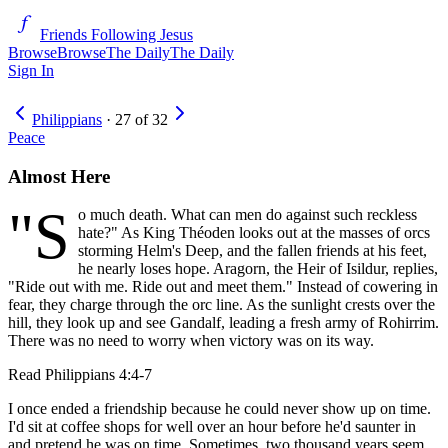
Friends Following Jesus
Browse
Browse
The Daily
The Daily
Sign In
Philippians
·
27
of
32
Peace
Almost Here
"S
o much death. What can men do against such reckless
hate?" As King Théoden looks out at the masses of orcs
storming Helm's Deep, and the fallen friends at his feet,
he nearly loses hope. Aragorn, the Heir of Isildur, replies,
"Ride out with me. Ride out and meet them." Instead of cowering in
fear, they charge through the orc line. As the sunlight crests over the
hill, they look up and see Gandalf, leading a fresh army of Rohirrim.
There was no need to worry when victory was on its way.
Read
Philippians 4:4-7
I once ended a friendship because he could never show up on time.
I'd sit at coffee shops for well over an hour before he'd saunter in
and pretend he was on time. Sometimes, two thousand years seem