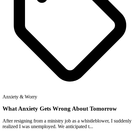
Anxiety & Worry
What Anxiety Gets Wrong About Tomorrow
After resigning from a ministry job as a whistleblower, I suddenly
realized I was unemployed. We anticipated t...