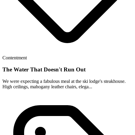
Contentment
The Water That Doesn't Run Out
We were expecting a fabulous meal at the ski lodge's steakhouse.
High ceilings, mahogany leather chairs, elega...