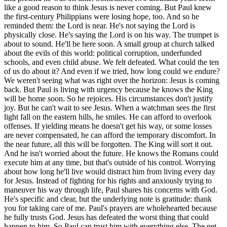
like a good reason to think Jesus is never coming. But Paul knew
the first-century Philippians were losing hope, too. And so he
reminded them: the Lord is near. He's not saying the Lord is
physically close. He's saying the Lord is on his way. The trumpet is
about to sound. He'll be here soon. A small group at church talked
about the evils of this world: political corruption, underfunded
schools, and even child abuse. We felt defeated. What could the ten
of us do about it? And even if we tried, how long could we endure?
We weren't seeing what was right over the horizon: Jesus is coming
back. But Paul is living with urgency because he knows the King
will be home soon. So he rejoices. His circumstances don't justify
joy. But he can't wait to see Jesus. When a watchman sees the first
light fall on the eastern hills, he smiles. He can afford to overlook
offenses. If yielding means he doesn't get his way, or some losses
are never compensated, he can afford the temporary discomfort. In
the near future, all this will be forgotten. The King will sort it out.
And he isn't worried about the future. He knows the Romans could
execute him at any time, but that's outside of his control. Worrying
about how long he'll live would distract him from living every day
for Jesus. Instead of fighting for his rights and anxiously trying to
maneuver his way through life, Paul shares his concerns with God.
He's specific and clear, but the underlying note is gratitude: thank
you for taking care of me. Paul's prayers are wholehearted because
he fully trusts God. Jesus has defeated the worst thing that could
happen to him. So Paul can trust him with everything else. The net