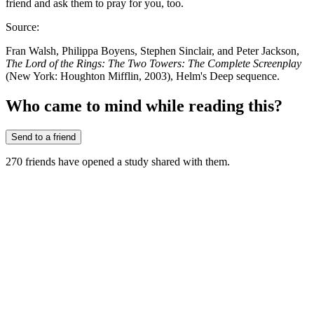
friend and ask them to pray for you, too.
Source:
Fran Walsh, Philippa Boyens, Stephen Sinclair, and Peter Jackson,
The Lord of the Rings: The Two Towers: The Complete Screenplay
(New York: Houghton Mifflin, 2003), Helm's Deep sequence.
Who came to mind while reading this?
Send to a friend
270
friends have
opened a study shared with them.