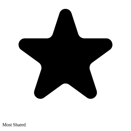
Most Shared