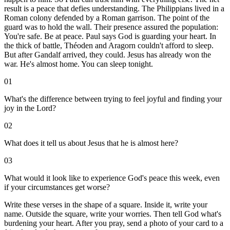
result is a peace that defies understanding. The Philippians lived in a
Roman colony defended by a Roman garrison. The point of the
guard was to hold the wall. Their presence assured the population:
You're safe. Be at peace. Paul says God is guarding your heart. In
the thick of battle, Théoden and Aragorn couldn't afford to sleep.
But after Gandalf arrived, they could. Jesus has already won the
war. He's almost home. You can sleep tonight.
01
What's the difference between trying to feel joyful and finding your
joy in the Lord?
02
What does it tell us about Jesus that he is almost here?
03
What would it look like to experience God's peace this week, even
if your circumstances get worse?
Write these verses in the shape of a square. Inside it, write your
name. Outside the square, write your worries. Then tell God what's
burdening your heart. After you pray, send a photo of your card to a