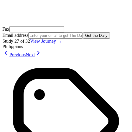
Open Gmail
Don't see it? Check your Promotions tab or spam folder.
Not your email? Try again →
Fax
Email address
Get the Daily
Study
27
of
32
View Journey →
Philippians
Previous
Next