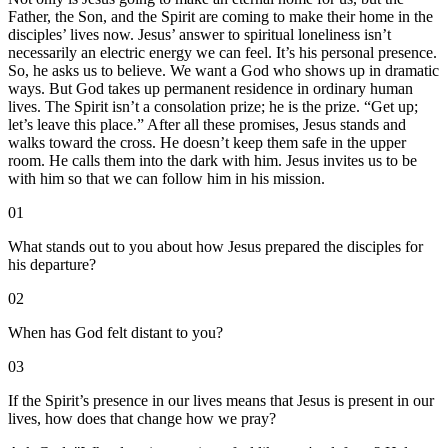
Father, the Son, and the Spirit are coming to make their home in the
disciples’ lives now. Jesus’ answer to spiritual loneliness isn’t
necessarily an electric energy we can feel. It’s his personal presence.
So, he asks us to believe. We want a God who shows up in dramatic
ways. But God takes up permanent residence in ordinary human
lives. The Spirit isn’t a consolation prize; he is the prize. “Get up;
let’s leave this place.” After all these promises, Jesus stands and
walks toward the cross. He doesn’t keep them safe in the upper
room. He calls them into the dark with him. Jesus invites us to be
with him so that we can follow him in his mission.
01
What stands out to you about how Jesus prepared the disciples for
his departure?
02
When has God felt distant to you?
03
If the Spirit’s presence in our lives means that Jesus is present in our
lives, how does that change how we pray?