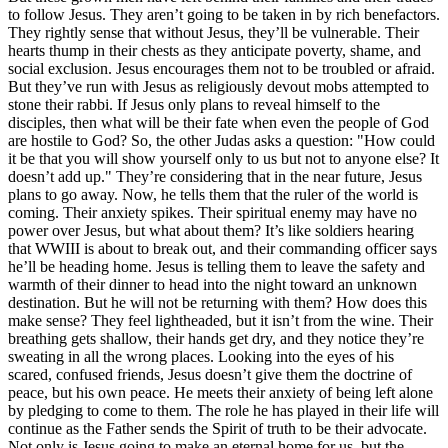
to follow Jesus. They aren’t going to be taken in by rich benefactors.
They rightly sense that without Jesus, they’ll be vulnerable. Their
hearts thump in their chests as they anticipate poverty, shame, and
social exclusion. Jesus encourages them not to be troubled or afraid.
But they’ve run with Jesus as religiously devout mobs attempted to
stone their rabbi. If Jesus only plans to reveal himself to the
disciples, then what will be their fate when even the people of God
are hostile to God? So, the other Judas asks a question: "How could
it be that you will show yourself only to us but not to anyone else? It
doesn’t add up." They’re considering that in the near future, Jesus
plans to go away. Now, he tells them that the ruler of the world is
coming. Their anxiety spikes. Their spiritual enemy may have no
power over Jesus, but what about them? It’s like soldiers hearing
that WWIII is about to break out, and their commanding officer says
he’ll be heading home. Jesus is telling them to leave the safety and
warmth of their dinner to head into the night toward an unknown
destination. But he will not be returning with them? How does this
make sense? They feel lightheaded, but it isn’t from the wine. Their
breathing gets shallow, their hands get dry, and they notice they’re
sweating in all the wrong places. Looking into the eyes of his
scared, confused friends, Jesus doesn’t give them the doctrine of
peace, but his own peace. He meets their anxiety of being left alone
by pledging to come to them. The role he has played in their life will
continue as the Father sends the Spirit of truth to be their advocate.
Not only is Jesus going to make an eternal home for us, but the