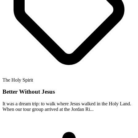
The Holy Spirit
Better Without Jesus
It was a dream trip: to walk where Jesus walked in the Holy Land.
When our tour group arrived at the Jordan Ri...