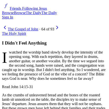
Friends Following Jesus
Browse
Browse
The Daily
The Daily
Sign In
The Gospel of John
·
64
of
93
The Holy Spirit
I Didn't Feel Anything
I
watched the worship band slowly develop the intensity of the
opening song. With each repetition, they layered in drums,
another guitar, or another vocalist. By the time we segued into
the second song, hands were raised, and the congregation was
caught up in worship. But I didn't feel anything. So I wondered, are
we feeling the presence of God or the vibe of a concert? The Bible
says God is near. Why does he sometimes feel so far away?
Read
John 14:15-31
As the crumbs of unleavened bread and the bones of the roasted
lamb sit unnoticed on the table, the disciples try to make sense of
Jesus’ departure. Jesus assures them that they will not be orphans.
But these grown men have left behind their families and their trades