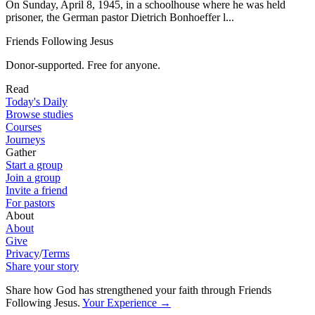
On Sunday, April 8, 1945, in a schoolhouse where he was held
prisoner, the German pastor Dietrich Bonhoeffer l...
Friends Following Jesus
Donor-supported. Free for anyone.
Read
Today's Daily
Browse studies
Courses
Journeys
Gather
Start a group
Join a group
Invite a friend
For pastors
About
About
Give
Privacy
/
Terms
Share your story
Share how God has strengthened your faith through Friends
Following Jesus
.
Your Experience
→