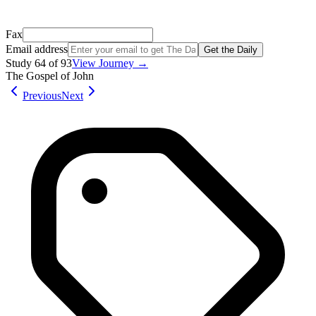
Not your email? Try again →
Fax
Email address
Get the Daily
Study
64
of
93
View Journey →
The Gospel of John
Previous
Next