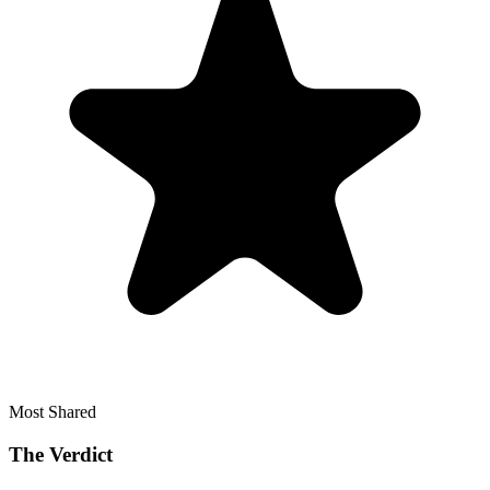
Most Shared
The Verdict