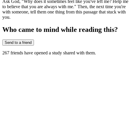
Ask God, "Why does it sometimes feel like you've left me? Help me
to believe that you are always with me." Then, the next time you're
with someone, tell them one thing from this passage that stuck with
you.
Who came to mind while reading this?
Send to a friend
267
friends have
opened a study shared with them.