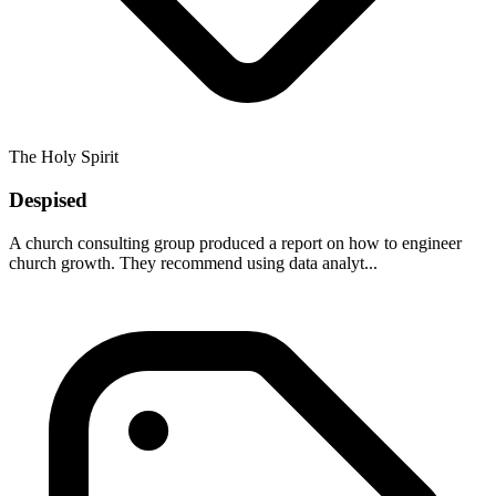
The Holy Spirit
Despised
A church consulting group produced a report on how to engineer
church growth. They recommend using data analyt...