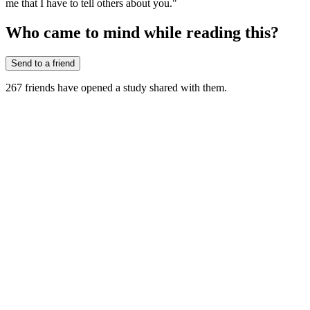
me that I have to tell others about you."
Who came to mind while reading this?
Send to a friend
267
friends have
opened a study shared with them.