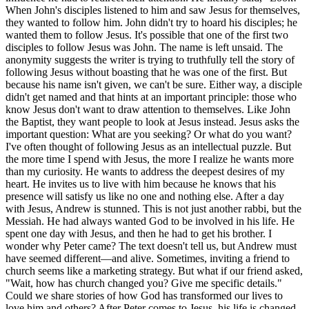
When John's disciples listened to him and saw Jesus for themselves,
they wanted to follow him. John didn't try to hoard his disciples; he
wanted them to follow Jesus. It's possible that one of the first two
disciples to follow Jesus was John. The name is left unsaid. The
anonymity suggests the writer is trying to truthfully tell the story of
following Jesus without boasting that he was one of the first. But
because his name isn't given, we can't be sure. Either way, a disciple
didn't get named and that hints at an important principle: those who
know Jesus don't want to draw attention to themselves. Like John
the Baptist, they want people to look at Jesus instead. Jesus asks the
important question: What are you seeking? Or what do you want?
I've often thought of following Jesus as an intellectual puzzle. But
the more time I spend with Jesus, the more I realize he wants more
than my curiosity. He wants to address the deepest desires of my
heart. He invites us to live with him because he knows that his
presence will satisfy us like no one and nothing else. After a day
with Jesus, Andrew is stunned. This is not just another rabbi, but the
Messiah. He had always wanted God to be involved in his life. He
spent one day with Jesus, and then he had to get his brother. I
wonder why Peter came? The text doesn't tell us, but Andrew must
have seemed different—and alive. Sometimes, inviting a friend to
church seems like a marketing strategy. But what if our friend asked,
"Wait, how has church changed you? Give me specific details."
Could we share stories of how God has transformed our lives to
love him and others? After Peter comes to Jesus, his life is changed