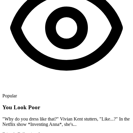
Popular
You Look Poor
"Why do you dress like that?" Vivian Kent stutters, "Like...?" In the
Netflix show *Inventing Anna*, she's...