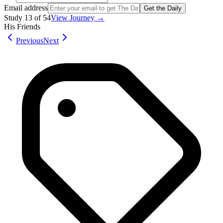
Email address
Get the Daily
Study
13
of
54
View Journey →
His Friends
Previous
Next