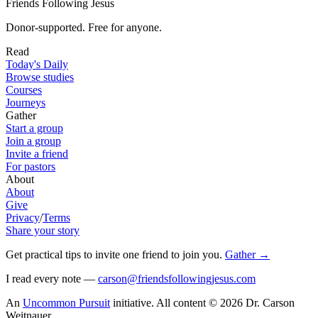
Friends Following Jesus
Donor-supported. Free for anyone.
Read
Today's Daily
Browse studies
Courses
Journeys
Gather
Start a group
Join a group
Invite a friend
For pastors
About
About
Give
Privacy
/
Terms
Share your story
Get practical tips to invite one friend to join you
.
Gather
→
I read every note —
carson@friendsfollowingjesus.com
An
Uncommon Pursuit
initiative.
All content © 2026 Dr. Carson
Weitnauer.