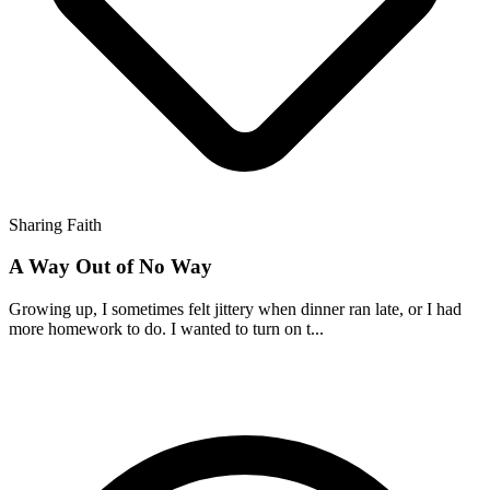
Sharing Faith
A Way Out of No Way
Growing up, I sometimes felt jittery when dinner ran late, or I had
more homework to do. I wanted to turn on t...