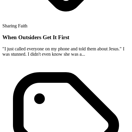
Sharing Faith
When Outsiders Get It First
"I just called everyone on my phone and told them about Jesus." I
was stunned. I didn't even know she was a...