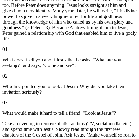
too. Before Peter does anything, Jesus looks straight at him and
gives him a new identity. Many years later, he will write, "His divine
power has given us everything required for life and godliness
through the knowledge of him who called us by his own glory and
goodness." (2 Peter 1:3). Because Andrew brought him to Jesus,
Peter gained a relationship with God that enabled him to live a godly
life.
01
What does it tell you about Jesus that he asks, "What are you
seeking?" and says, "Come and see"?
02
Who first pointed you to look at Jesus? Why did you take their
invitation seriously?
03
What would make it hard to tell a friend, "Look at Jesus"?
Take an evening to remove all distractions (TV, social media, etc.),
and spend time with Jesus. Slowly read through the first few
chapters of the Gospel of John. Ask Jesus, "Make yourself so real to