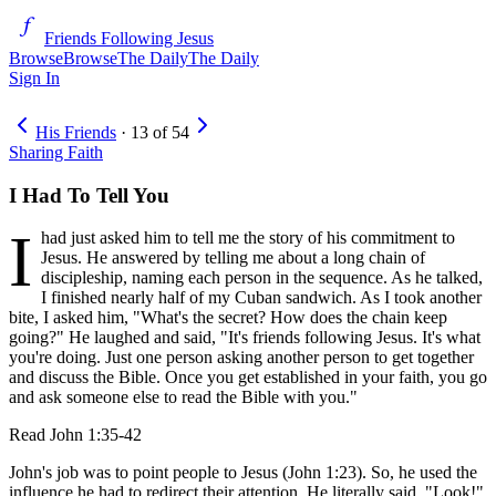
Friends Following Jesus
Browse
Browse
The Daily
The Daily
Sign In
His Friends
·
13
of
54
Sharing Faith
I Had To Tell You
I
had just asked him to tell me the story of his commitment to
Jesus. He answered by telling me about a long chain of
discipleship, naming each person in the sequence. As he talked,
I finished nearly half of my Cuban sandwich. As I took another
bite, I asked him, "What's the secret? How does the chain keep
going?" He laughed and said, "It's friends following Jesus. It's what
you're doing. Just one person asking another person to get together
and discuss the Bible. Once you get established in your faith, you go
and ask someone else to read the Bible with you."
Read
John 1:35-42
John's job was to point people to Jesus (John 1:23). So, he used the
influence he had to redirect their attention. He literally said, "Look!"