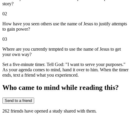
story?
02
How have you seen others use the name of Jesus to justify attempts
to gain power?
03
Where are you currently tempted to use the name of Jesus to get
your own way?
Set a five-minute timer. Tell God: "I want to serve your purposes."
As your agenda comes to mind, hand it over to him. When the timer
ends, text a friend what you experienced.
Who came to mind while reading this?
Send to a friend
262
friends have
opened a study shared with them.