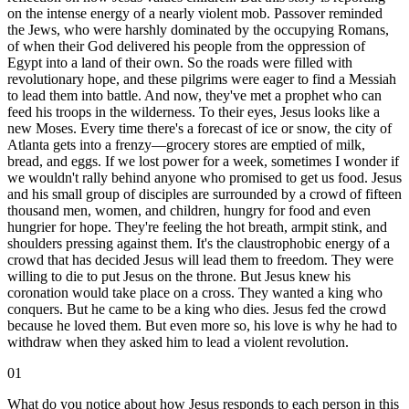
on the intense energy of a nearly violent mob. Passover reminded
the Jews, who were harshly dominated by the occupying Romans,
of when their God delivered his people from the oppression of
Egypt into a land of their own. So the roads were filled with
revolutionary hope, and these pilgrims were eager to find a Messiah
to lead them into battle. And now, they've met a prophet who can
feed his troops in the wilderness. To their eyes, Jesus looks like a
new Moses. Every time there's a forecast of ice or snow, the city of
Atlanta gets into a frenzy—grocery stores are emptied of milk,
bread, and eggs. If we lost power for a week, sometimes I wonder if
we wouldn't rally behind anyone who promised to get us food. Jesus
and his small group of disciples are surrounded by a crowd of fifteen
thousand men, women, and children, hungry for food and even
hungrier for hope. They're feeling the hot breath, armpit stink, and
shoulders pressing against them. It's the claustrophobic energy of a
crowd that has decided Jesus will lead them to freedom. They were
willing to die to put Jesus on the throne. But Jesus knew his
coronation would take place on a cross. They wanted a king who
conquers. But he came to be a king who dies. Jesus fed the crowd
because he loved them. But even more so, his love is why he had to
withdraw when they asked him to lead a violent revolution.
01
What do you notice about how Jesus responds to each person in this