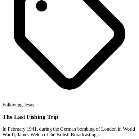
Following Jesus
The Last Fishing Trip
In February 1941, during the German bombing of London in World
War II, James Welch of the British Broadcasting...