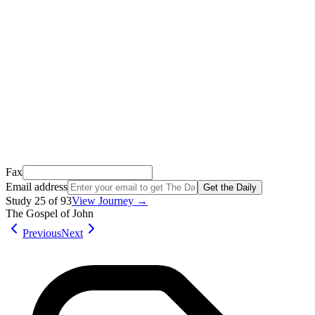
We just sent a confirmation email to
.
This email usually takes 1-2 minutes to arrive.
It’s sent by “Carson from Friends Following Jesus” and the subject
line is “
Tap to confirm you want to get The Daily tomorrow
”
Open it, tap the button, and you're in!
Open Gmail
Don't see it? Check your Promotions tab or spam folder.
Not your email? Try again →
Fax
Email address
Get the Daily
Study
25
of
93
View Journey →
The Gospel of John
Previous
Next