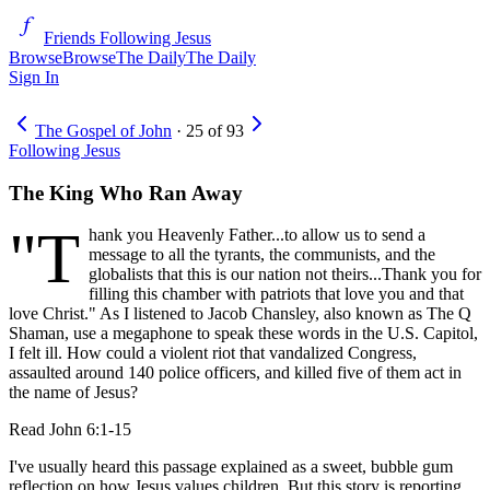
Friends Following Jesus
Browse
Browse
The Daily
The Daily
Sign In
The Gospel of John
·
25
of
93
Following Jesus
The King Who Ran Away
"T
hank you Heavenly Father...to allow us to send a
message to all the tyrants, the communists, and the
globalists that this is our nation not theirs...Thank you for
filling this chamber with patriots that love you and that
love Christ." As I listened to Jacob Chansley, also known as The Q
Shaman, use a megaphone to speak these words in the U.S. Capitol,
I felt ill. How could a violent riot that vandalized Congress,
assaulted around 140 police officers, and killed five of them act in
the name of Jesus?
Read
John 6:1-15
I've usually heard this passage explained as a sweet, bubble gum
reflection on how Jesus values children. But this story is reporting