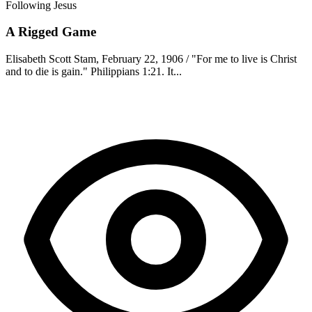
Following Jesus
A Rigged Game
Elisabeth Scott Stam, February 22, 1906 / "For me to live is Christ
and to die is gain." Philippians 1:21. It...