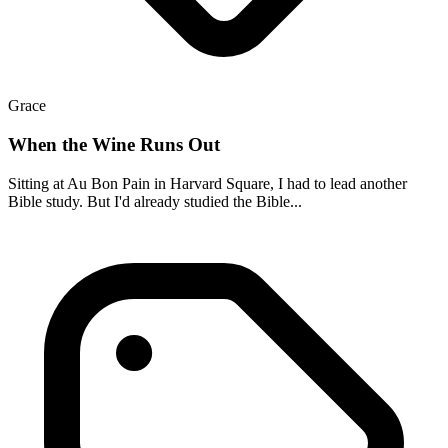
Grace
When the Wine Runs Out
Sitting at Au Bon Pain in Harvard Square, I had to lead another
Bible study. But I'd already studied the Bible...