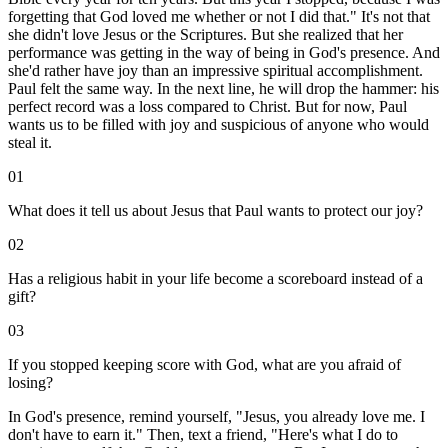
forgetting that God loved me whether or not I did that." It's not that
she didn't love Jesus or the Scriptures. But she realized that her
performance was getting in the way of being in God's presence. And
she'd rather have joy than an impressive spiritual accomplishment.
Paul felt the same way. In the next line, he will drop the hammer: his
perfect record was a loss compared to Christ. But for now, Paul
wants us to be filled with joy and suspicious of anyone who would
steal it.
01
What does it tell us about Jesus that Paul wants to protect our joy?
02
Has a religious habit in your life become a scoreboard instead of a
gift?
03
If you stopped keeping score with God, what are you afraid of
losing?
In God's presence, remind yourself, "Jesus, you already love me. I
don't have to earn it." Then, text a friend, "Here's what I do to