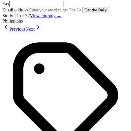
Fax
Email address
Get the Daily
Study
21
of
32
View Journey →
Philippians
Previous
Next