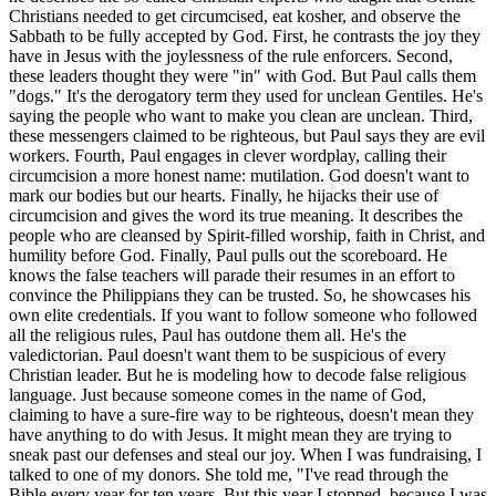
Christians needed to get circumcised, eat kosher, and observe the
Sabbath to be fully accepted by God. First, he contrasts the joy they
have in Jesus with the joylessness of the rule enforcers. Second,
these leaders thought they were "in" with God. But Paul calls them
"dogs." It's the derogatory term they used for unclean Gentiles. He's
saying the people who want to make you clean are unclean. Third,
these messengers claimed to be righteous, but Paul says they are evil
workers. Fourth, Paul engages in clever wordplay, calling their
circumcision a more honest name: mutilation. God doesn't want to
mark our bodies but our hearts. Finally, he hijacks their use of
circumcision and gives the word its true meaning. It describes the
people who are cleansed by Spirit-filled worship, faith in Christ, and
humility before God. Finally, Paul pulls out the scoreboard. He
knows the false teachers will parade their resumes in an effort to
convince the Philippians they can be trusted. So, he showcases his
own elite credentials. If you want to follow someone who followed
all the religious rules, Paul has outdone them all. He's the
valedictorian. Paul doesn't want them to be suspicious of every
Christian leader. But he is modeling how to decode false religious
language. Just because someone comes in the name of God,
claiming to have a sure-fire way to be righteous, doesn't mean they
have anything to do with Jesus. It might mean they are trying to
sneak past our defenses and steal our joy. When I was fundraising, I
talked to one of my donors. She told me, "I've read through the
Bible every year for ten years. But this year I stopped, because I was