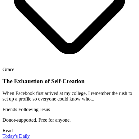
Grace
The Exhaustion of Self-Creation
When Facebook first arrived at my college, I remember the rush to
set up a profile so everyone could know who...
Friends Following Jesus
Donor-supported. Free for anyone.
Read
Today's Daily