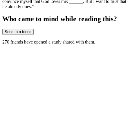
convince myself that God loves me: ______. But I want to trust that
he already does."
Who came to mind while reading this?
Send to a friend
270
friends have
opened a study shared with them.