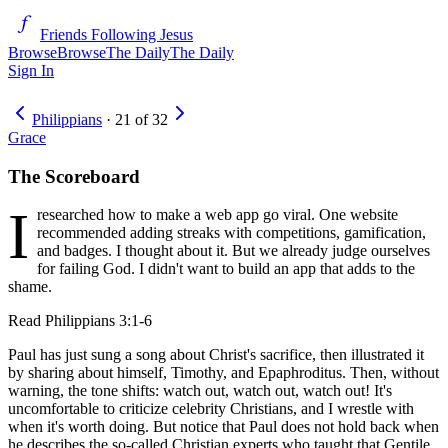
Friends Following Jesus
Browse
Browse
The Daily
The Daily
Sign In
Philippians
·
21
of
32
Grace
The Scoreboard
I
researched how to make a web app go viral. One website
recommended adding streaks with competitions, gamification,
and badges. I thought about it. But we already judge ourselves
for failing God. I didn't want to build an app that adds to the
shame.
Read
Philippians 3:1-6
Paul has just sung a song about Christ's sacrifice, then illustrated it
by sharing about himself, Timothy, and Epaphroditus. Then, without
warning, the tone shifts: watch out, watch out, watch out! It's
uncomfortable to criticize celebrity Christians, and I wrestle with
when it's worth doing. But notice that Paul does not hold back when
he describes the so-called Christian experts who taught that Gentile