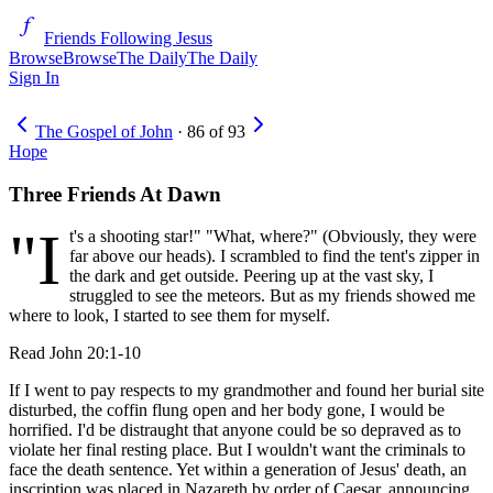
Friends Following Jesus
Browse
Browse
The Daily
The Daily
Sign In
The Gospel of John
·
86
of
93
Hope
Three Friends At Dawn
"I
t's a shooting star!" "What, where?" (Obviously, they were
far above our heads). I scrambled to find the tent's zipper in
the dark and get outside. Peering up at the vast sky, I
struggled to see the meteors. But as my friends showed me
where to look, I started to see them for myself.
Read
John 20:1-10
If I went to pay respects to my grandmother and found her burial site
disturbed, the coffin flung open and her body gone, I would be
horrified. I'd be distraught that anyone could be so depraved as to
violate her final resting place. But I wouldn't want the criminals to
face the death sentence. Yet within a generation of Jesus' death, an
inscription was placed in Nazareth by order of Caesar, announcing