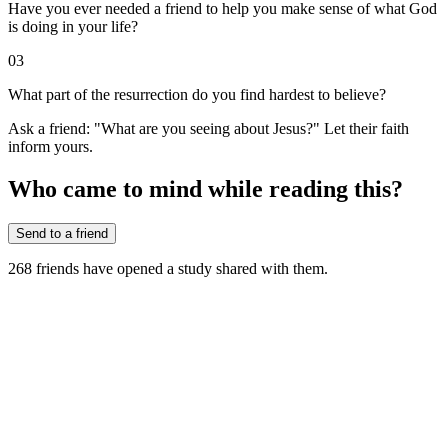
Have you ever needed a friend to help you make sense of what God
is doing in your life?
03
What part of the resurrection do you find hardest to believe?
Ask a friend: "What are you seeing about Jesus?" Let their faith
inform yours.
Who came to mind while reading this?
Send to a friend
268
friends have
opened a study shared with them.