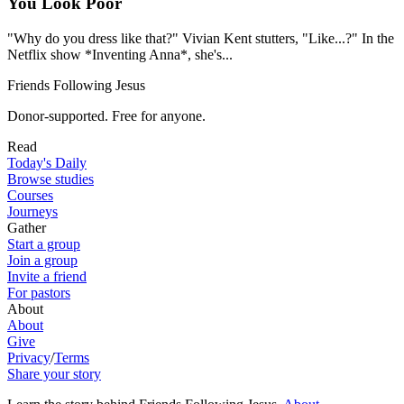
You Look Poor
"Why do you dress like that?" Vivian Kent stutters, "Like...?" In the
Netflix show *Inventing Anna*, she's...
Friends Following Jesus
Donor-supported. Free for anyone.
Read
Today's Daily
Browse studies
Courses
Journeys
Gather
Start a group
Join a group
Invite a friend
For pastors
About
About
Give
Privacy
/
Terms
Share your story