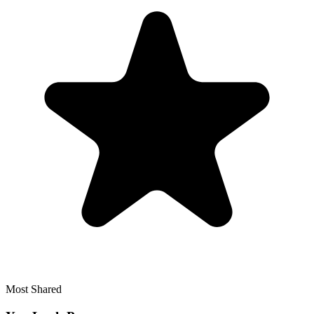
Most Shared