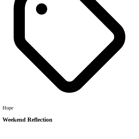
Hope
Weekend Reflection