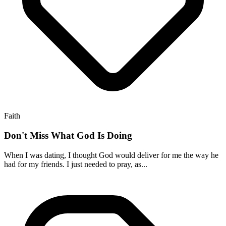
Faith
Don't Miss What God Is Doing
When I was dating, I thought God would deliver for me the way he
had for my friends. I just needed to pray, as...