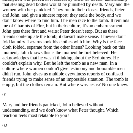
that stealing dead bodies would be punished by death. Mary and the
women with her panicked. They run to their closest friends, Peter
and John, and give a sincere report: they stole the body, and we
don't know where to find him. The men race to the tomb. It reminds
me of Chariots of Fire, but in their culture, it's an embarrassment.
John gets there first and waits; Peter doesn't stop. But as these
friends contemplate the tomb, it doesn't make sense. Thieves don't
fold laundry. Lazarus took his clothes with him. Why is the face
cloth folded, separate from the other linens? Looking back on this
moment, John knows this is the moment he first believed. He
acknowledges that he wasn't thinking about the Scriptures. He
couldn't explain why. But he left the tomb as a new man. In a
culture where women couldn't give testimony and honorable men
didn't run, John gives us multiple eyewitness reports of confused
friends trying to make sense of an impossible situation. The tomb is
empty, but the clothes remain. But where was Jesus? No one knew.
01
Mary and her friends panicked, John believed without
understanding, and we don't know what Peter thought. Which
reaction feels most relatable to you?
02