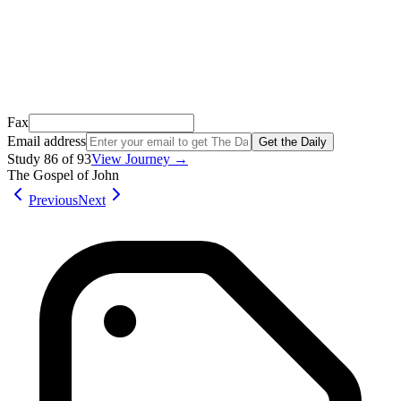
Open it, tap the button, and you're in!
Open Gmail
Don't see it? Check your Promotions tab or spam folder.
Not your email? Try again →
Fax
Email address
Get the Daily
Study
86
of
93
View Journey →
The Gospel of John
Previous
Next