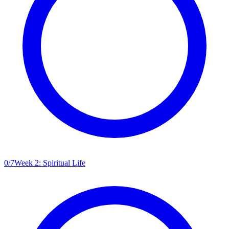
0
/
7
Week 2: Spiritual Life