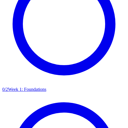
0
/
2
Week 1: Foundations