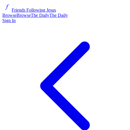
Friends Following Jesus
Browse
Browse
The Daily
The Daily
Sign In