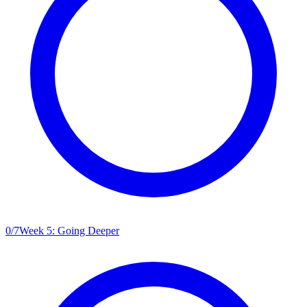
0
/
7
Week 5: Going Deeper