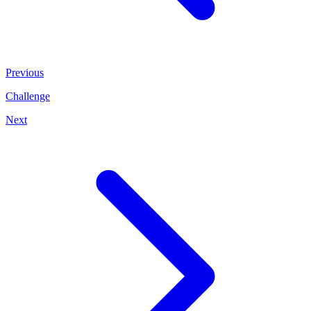
Previous
Challenge
Next