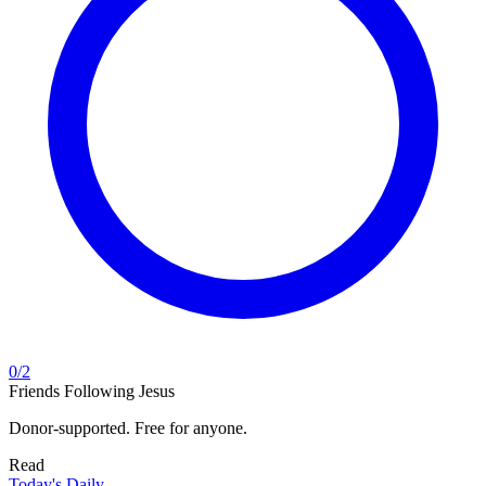
0
/
2
Friends Following Jesus
Donor-supported. Free for anyone.
Read
Today's Daily