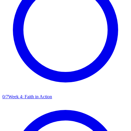
0
/
7
Week 4: Faith in Action