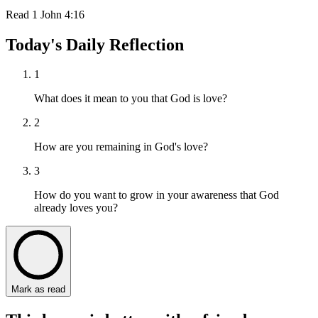
Read
1 John 4:16
Today's Daily Reflection
1
What does it mean to you that God is love?
2
How are you remaining in God's love?
3
How do you want to grow in your awareness that God
already loves you?
Mark as read