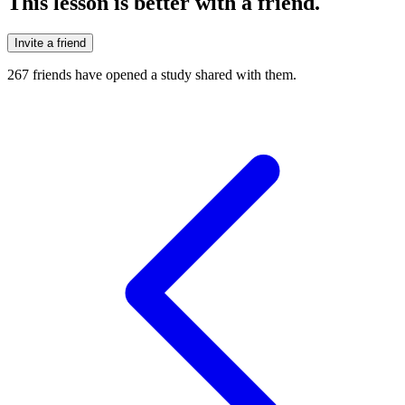
This lesson is better with a friend.
Invite a friend
267
friends have
opened a study shared with them.