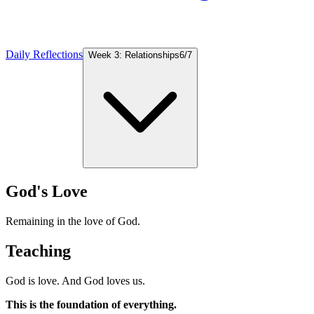
Daily Reflections
Week 3: Relationships
6
/
7
God's Love
Remaining in the love of God.
Teaching
God is love. And God loves us.
This is the foundation of everything.