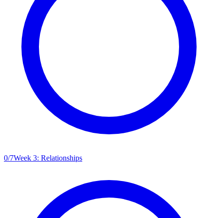
0
/
7
Week 3: Relationships