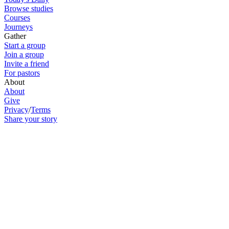
Browse studies
Courses
Journeys
Gather
Start a group
Join a group
Invite a friend
For pastors
About
About
Give
Privacy
/
Terms
Share your story