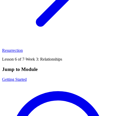
Resurrection
Lesson
6
of
7
·
Week 3: Relationships
Jump to Module
Getting Started