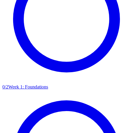
0
/
2
Week 1: Foundations