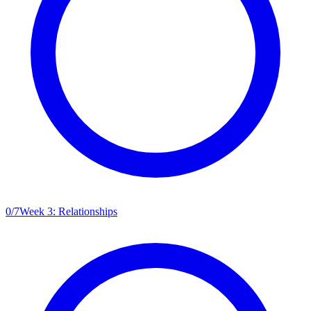
0
/
7
Week 3: Relationships