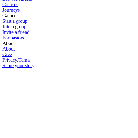
Courses
Journeys
Gather
Start a group
Join a group
Invite a friend
For pastors
About
About
Give
Privacy
/
Terms
Share your story