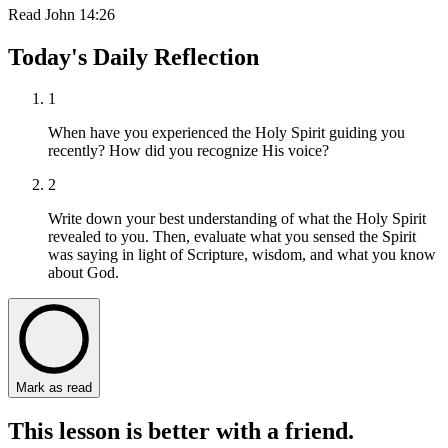
Read
John 14:26
Today's Daily Reflection
1
When have you experienced the Holy Spirit guiding you
recently? How did you recognize His voice?
2
Write down your best understanding of what the Holy Spirit
revealed to you. Then, evaluate what you sensed the Spirit
was saying in light of Scripture, wisdom, and what you know
about God.
Mark as read
This lesson is better with a friend.