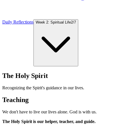
Daily Reflections
Week 2: Spiritual Life
2
/
7
The Holy Spirit
Recognizing the Spirit's guidance in our lives.
Teaching
We don't have to live our lives alone. God is with us.
The Holy Spirit is our helper, teacher, and guide.