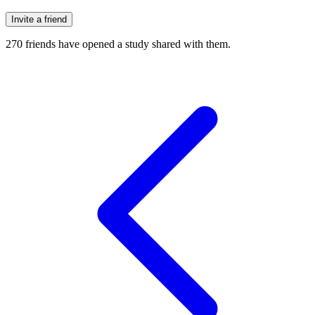
Invite a friend
270
friends have
opened a study shared with them.