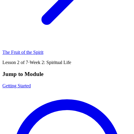
The Fruit of the Spirit
Lesson
2
of
7
·
Week 2: Spiritual Life
Jump to Module
Getting Started