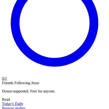
0
/
2
Friends Following Jesus
Donor-supported. Free for anyone.
Read
Today's Daily
Browse studies