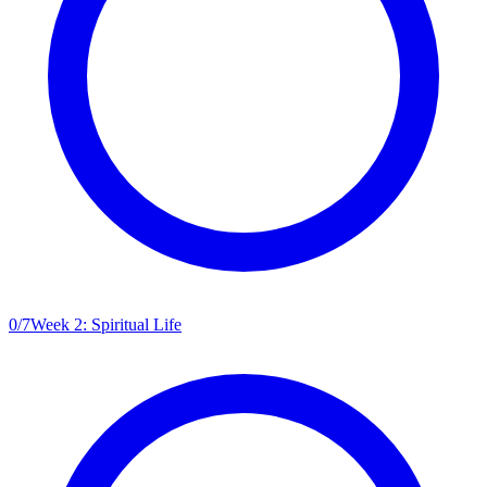
0
/
7
Week 2: Spiritual Life