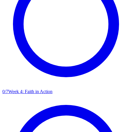
0
/
7
Week 4: Faith in Action