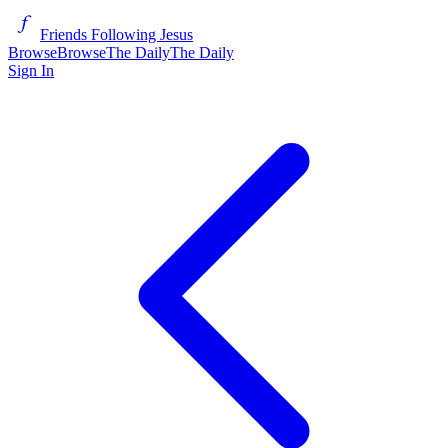
Friends Following Jesus
Browse
Browse
The Daily
The Daily
Sign In