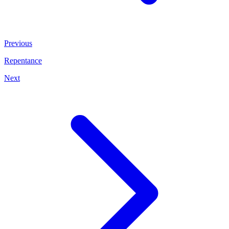
Previous
Repentance
Next