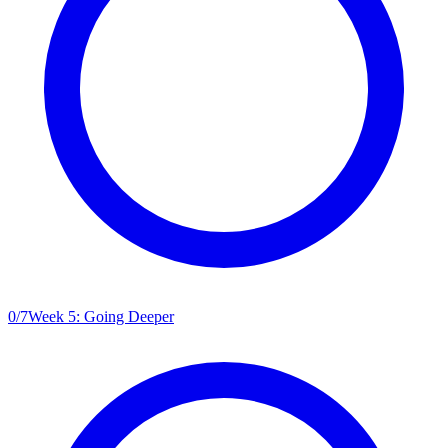
0
/
7
Week 5: Going Deeper