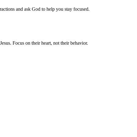
ractions and ask God to help you stay focused.
sus. Focus on their heart, not their behavior.