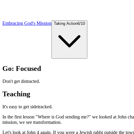
Embracing God's Mission
Taking Action
6
/
10
Go: Focused
Don't get distracted.
Teaching
It's easy to get sidetracked.
In the first lesson "Where is God sending me?" we looked at John cha
mission, we see transformation.
Let's look at John 4 again. If you were a Jewish rabbi outside the t