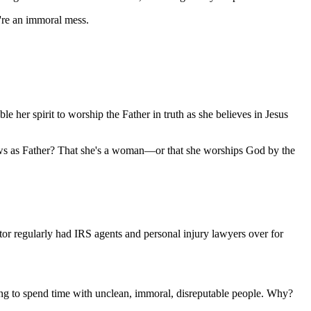
're an immoral mess.
ble her spirit to worship the Father in truth as she believes in Jesus
nows as Father? That she's a woman—or that she worships God by the
tor regularly had IRS agents and personal injury lawyers over for
going to spend time with unclean, immoral, disreputable people. Why?