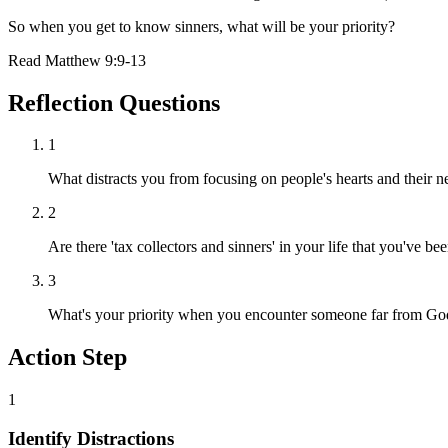
So when you get to know sinners, what will be your priority?
Read
Matthew 9:9-13
Reflection Questions
1
What distracts you from focusing on people's hearts and their n
2
Are there 'tax collectors and sinners' in your life that you've b
3
What's your priority when you encounter someone far from God
Action Step
1
Identify Distractions