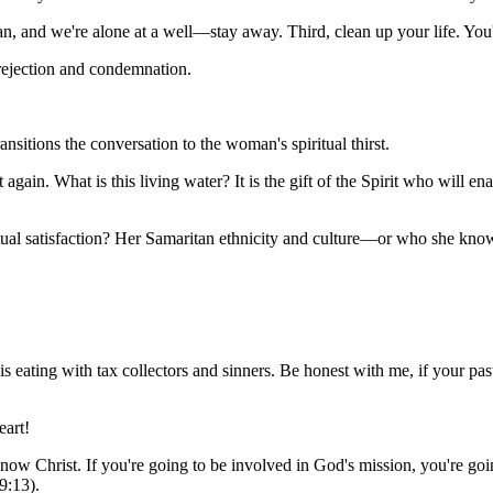
n, and we're alone at a well—stay away. Third, clean up your life. You
rejection and condemnation.
ransitions the conversation to the woman's spiritual thirst.
 again. What is this living water? It is the gift of the Spirit who will ena
ritual satisfaction? Her Samaritan ethnicity and culture—or who she k
s eating with tax collectors and sinners. Be honest with me, if your pas
eart!
't know Christ. If you're going to be involved in God's mission, you're 
9:13).