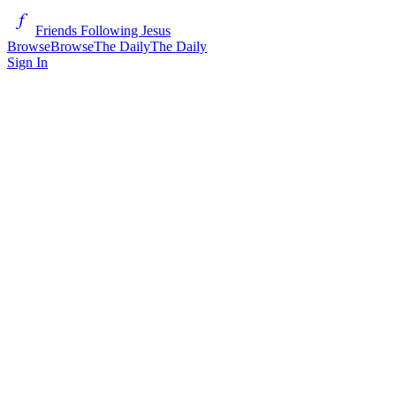
Friends Following Jesus
Browse
Browse
The Daily
The Daily
Sign In