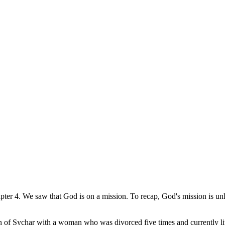
pter 4. We saw that God is on a mission. To recap, God's mission is un
own of Sychar with a woman who was divorced five times and currently l