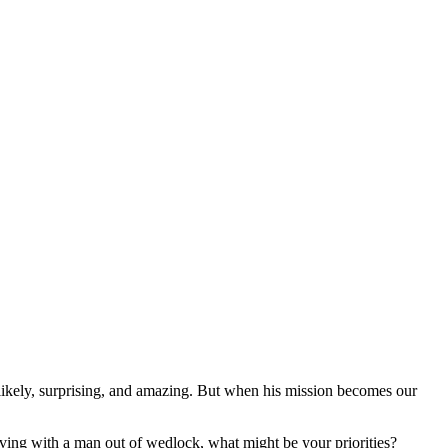
likely, surprising, and amazing. But when his mission becomes our
iving with a man out of wedlock, what might be your priorities?