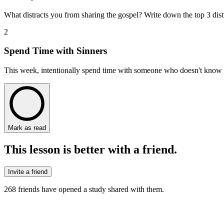
What distracts you from sharing the gospel? Write down the top 3 dist
2
Spend Time with Sinners
This week, intentionally spend time with someone who doesn't know Je
Mark as read
This lesson is better with a friend.
Invite a friend
268
friends have
opened a study shared with them.