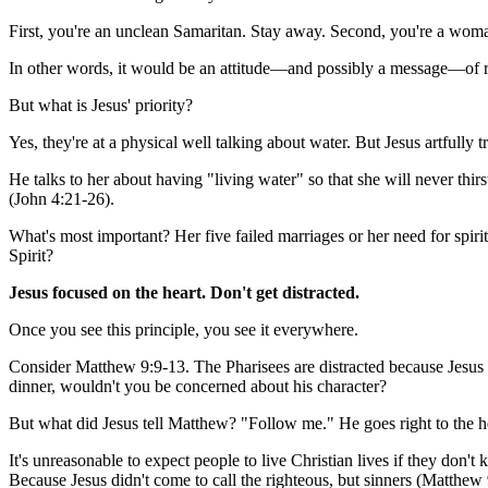
First, you're an unclean Samaritan. Stay away. Second, you're a woma
In other words, it would be an attitude—and possibly a message—of 
But what is Jesus' priority?
Yes, they're at a physical well talking about water. But Jesus artfully t
He talks to her about having "living water" so that she will never thirst
(John 4:21-26).
What's most important? Her five failed marriages or her need for spi
Spirit?
Jesus focused on the heart. Don't get distracted.
Once you see this principle, you see it everywhere.
Consider Matthew 9:9-13. The Pharisees are distracted because Jesus i
dinner, wouldn't you be concerned about his character?
But what did Jesus tell Matthew? "Follow me." He goes right to the h
It's unreasonable to expect people to live Christian lives if they don
Because Jesus didn't come to call the righteous, but sinners (Matthew 