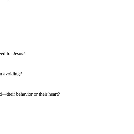
eed for Jesus?
een avoiding?
—their behavior or their heart?