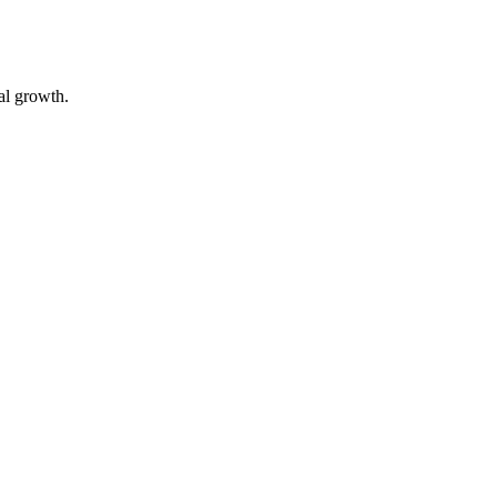
ual growth.