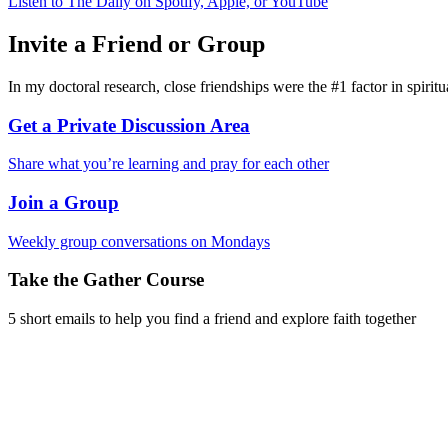
Listen to The Daily on Spotify, Apple, or YouTube
Invite a Friend or Group
In my doctoral research, close friendships were the #1 factor in spirit
Get a Private Discussion Area
Share what you’re learning and pray for each other
Join a Group
Weekly group conversations on Mondays
Take the Gather Course
5 short emails to help you find a friend and explore faith together