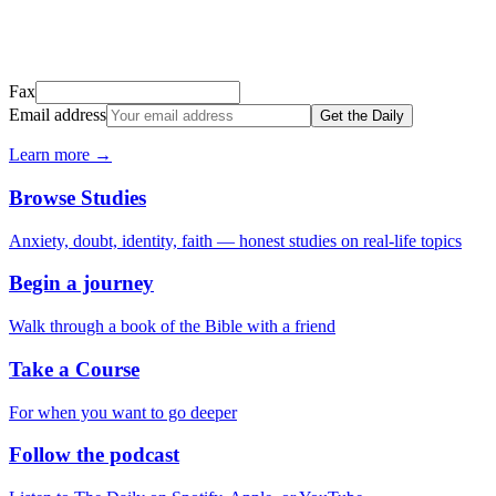
Don't see it? Check your Promotions tab or spam folder.
Not your email? Try again →
Fax
Email address
Get the Daily
Learn more →
Browse Studies
Anxiety, doubt, identity, faith — honest studies on real-life topics
Begin a journey
Walk through a book of the Bible with a friend
Take a Course
For when you want to go deeper
Follow the podcast