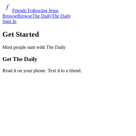
Friends Following Jesus
Browse
Browse
The Daily
The Daily
Sign In
Get Started
Most people start with The Daily
Get The Daily
Read it on your phone. Text it to a friend.