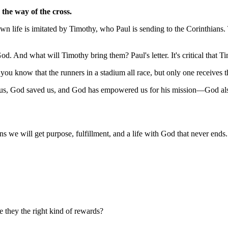
the way of the cross.
own life is imitated by Timothy, who Paul is sending to the Corinthians. 
God. And what will Timothy bring them? Paul's letter. It's critical that T
u know that the runners in a stadium all race, but only one receives t
e us, God saved us, and God has empowered us for his mission—God also
 we will get purpose, fulfillment, and a life with God that never ends.
 they the right kind of rewards?