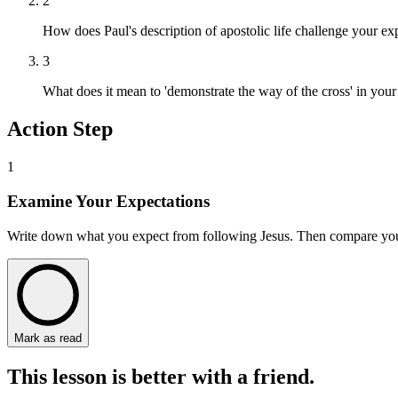
2
How does Paul's description of apostolic life challenge your exp
3
What does it mean to 'demonstrate the way of the cross' in your
Action Step
1
Examine Your Expectations
Write down what you expect from following Jesus. Then compare your l
Mark as read
This lesson is better with a friend.