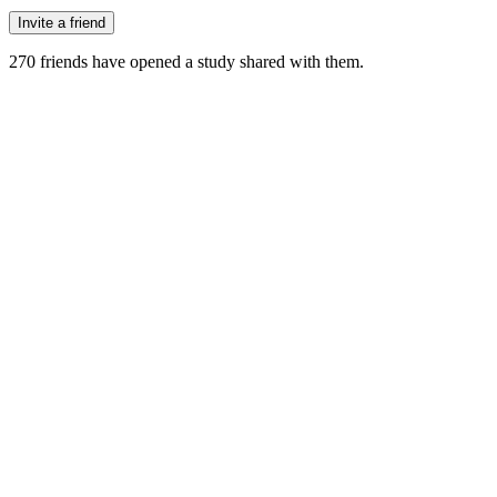
Invite a friend
270
friends have
opened a study shared with them.