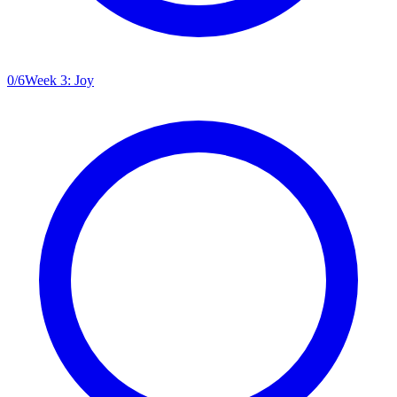
0
/
6
Week 3: Joy