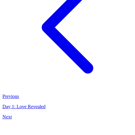
Previous
Day 1: Love Revealed
Next