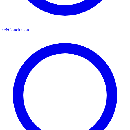
0
/
6
Conclusion