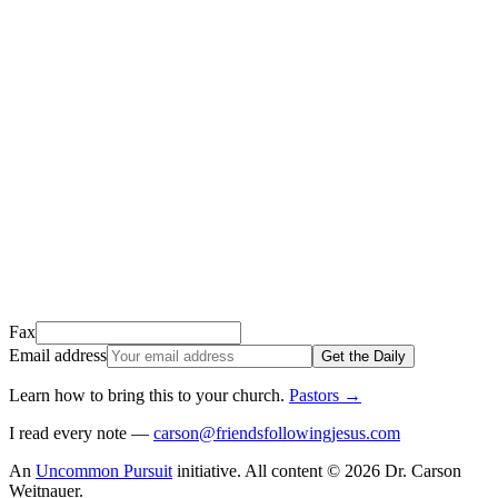
Thank you for signing up!
We just sent a confirmation email to
.
This email usually takes 1-2 minutes to arrive.
It’s sent by “Carson from Friends Following Jesus” and the subject
line is “
Tap to confirm you want to get The Daily tomorrow
”
Open it, tap the button, and you're in!
Open Gmail
Don't see it? Check your Promotions tab or spam folder.
Not your email? Try again →
Fax
Email address
Get the Daily
Learn how to bring this to your church
.
Pastors
→
I read every note —
carson@friendsfollowingjesus.com
An
Uncommon Pursuit
initiative.
All content © 2026 Dr. Carson
Weitnauer.