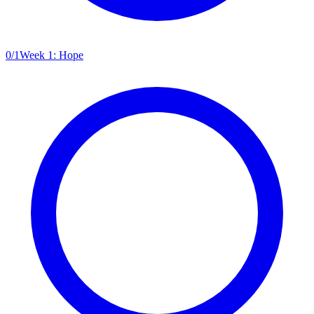
0
/
1
Week 1: Hope