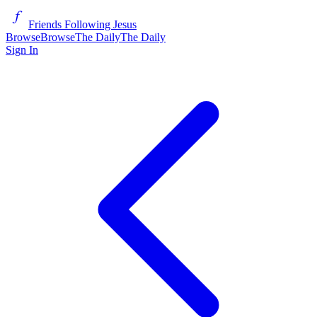
Friends Following Jesus
Browse
Browse
The Daily
The Daily
Sign In