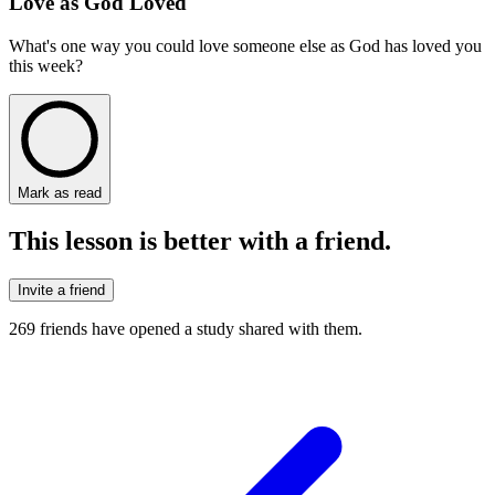
Love as God Loved
What's one way you could love someone else as God has loved you
this week?
Mark as read
This lesson is better with a friend.
Invite a friend
269
friends have
opened a study shared with them.