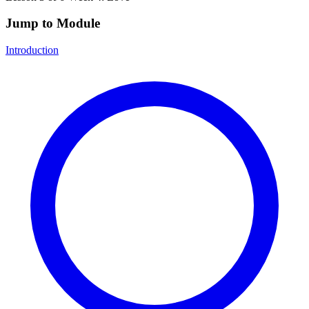
Jump to Module
Introduction