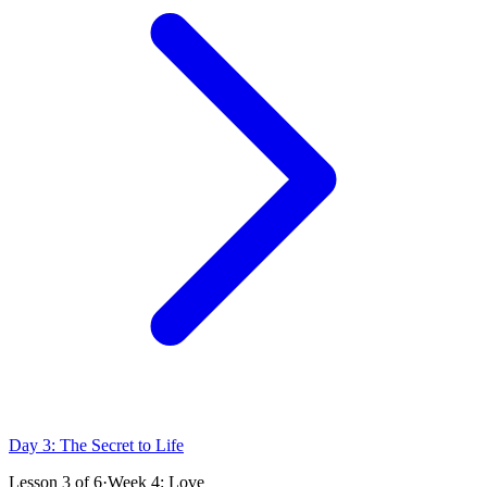
Day 3: The Secret to Life
Lesson
3
of
6
·
Week 4: Love