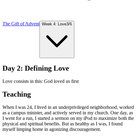
The Gift of Advent
Week 4: Love
3
/
6
Day 2: Defining Love
Love consists in this: God loved us first
Teaching
When I was 24, I lived in an underprivileged neighborhood, worked
as a campus minister, and actively served in my church. One day, as
I went for a run, I started a sermon on my iPod to maximize both the
physical and spiritual benefits. But as healthy as I was, I found
myself limping home in agonizing discouragement.