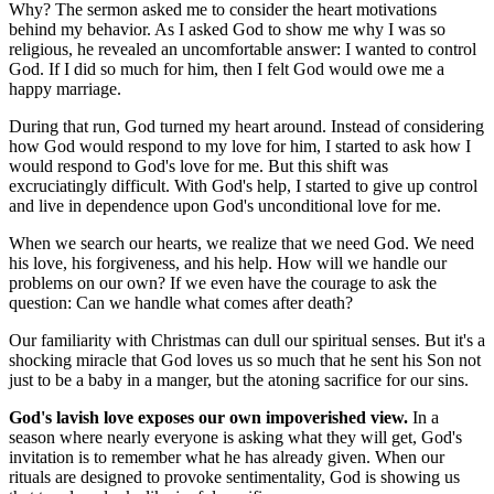
Why? The sermon asked me to consider the heart motivations
behind my behavior. As I asked God to show me why I was so
religious, he revealed an uncomfortable answer: I wanted to control
God. If I did so much for him, then I felt God would owe me a
happy marriage.
During that run, God turned my heart around. Instead of considering
how God would respond to my love for him, I started to ask how I
would respond to God's love for me. But this shift was
excruciatingly difficult. With God's help, I started to give up control
and live in dependence upon God's unconditional love for me.
When we search our hearts, we realize that we need God. We need
his love, his forgiveness, and his help. How will we handle our
problems on our own? If we even have the courage to ask the
question: Can we handle what comes after death?
Our familiarity with Christmas can dull our spiritual senses. But it's a
shocking miracle that God loves us so much that he sent his Son not
just to be a baby in a manger, but the atoning sacrifice for our sins.
God's lavish love exposes our own impoverished view.
In a
season where nearly everyone is asking what they will get, God's
invitation is to remember what he has already given. When our
rituals are designed to provoke sentimentality, God is showing us