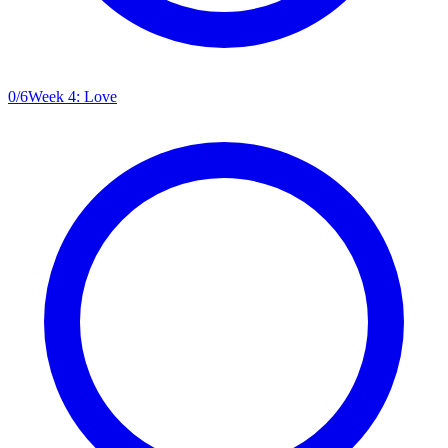
0
/
6
Week 4: Love