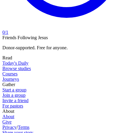
0
/
1
Friends Following Jesus
Donor-supported. Free for anyone.
Read
Today's Daily
Browse studies
Courses
Journeys
Gather
Start a group
Join a group
Invite a friend
For pastors
About
About
Give
Privacy
/
Terms
Share your story