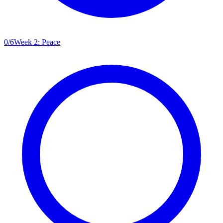
0
/
6
Week 2: Peace