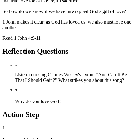
that true love looks like joyful sacrifice.
So how do we know if we have unwrapped God's gift of love?
1 John makes it clear: as God has loved us, we also must love one
another.
Read
1 John 4:9-11
Reflection Questions
1
Listen to or sing Charles Wesley's hymn, "And Can It Be
That I Should Gain?" What strikes you about this song?
2
Why do you love God?
Action Step
1