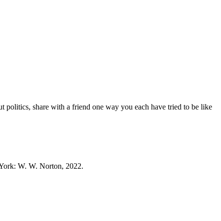
politics, share with a friend one way you each have tried to be like
ork: W. W. Norton, 2022.