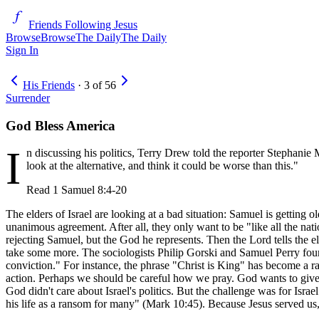
Friends Following Jesus
Browse
Browse
The Daily
The Daily
Sign In
His Friends
·
3
of
56
Surrender
God Bless America
I
n discussing his politics, Terry Drew told the reporter Stephanie 
look at the alternative, and think it could be worse than this."
Read
1 Samuel 8:4-20
The elders of Israel are looking at a bad situation: Samuel is getting o
unanimous agreement. After all, they only want to be "like all the natio
rejecting Samuel, but the God he represents. Then the Lord tells the el
take some more. The sociologists Philip Gorski and Samuel Perry found t
conviction." For instance, the phrase "Christ is King" has become a rall
action. Perhaps we should be careful how we pray. God wants to give u
God didn't care about Israel's politics. But the challenge was for Israe
his life as a ransom for many" (Mark 10:45). Because Jesus served us