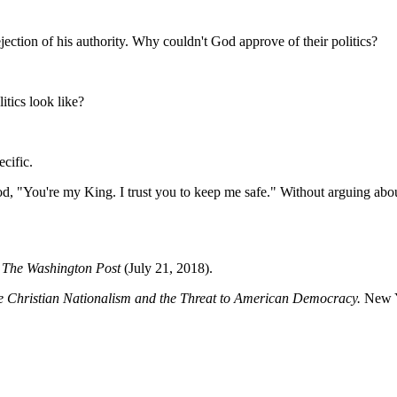
ection of his authority. Why couldn't God approve of their politics?
itics look like?
cific.
, "You're my King. I trust you to keep me safe." Without arguing about 
"
The Washington Post
(July 21, 2018).
e Christian Nationalism and the Threat to American Democracy.
New Y