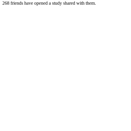
268
friends have
opened a study shared with them.