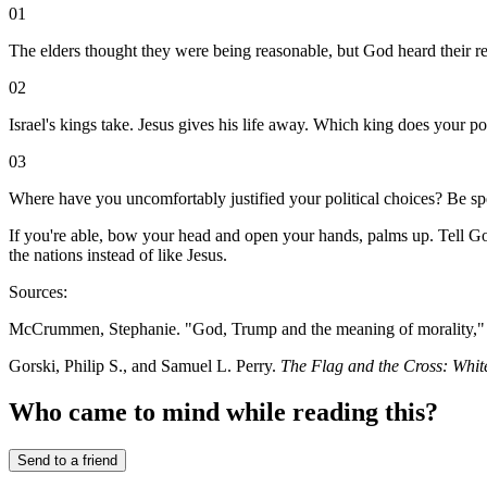
01
The elders thought they were being reasonable, but God heard their rej
02
Israel's kings take. Jesus gives his life away. Which king does your pol
03
Where have you uncomfortably justified your political choices? Be spe
If you're able, bow your head and open your hands, palms up. Tell God
the nations instead of like Jesus.
Sources:
McCrummen, Stephanie. "God, Trump and the meaning of morality,
Gorski, Philip S., and Samuel L. Perry.
The Flag and the Cross: Whit
Who came to mind while reading this?
Send to a friend