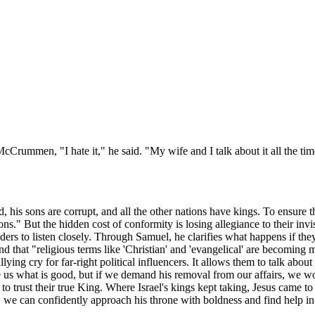
McCrummen, "I hate it," he said. "My wife and I talk about it all the ti
ld, his sons are corrupt, and all the other nations have kings. To ensure 
ns." But the hidden cost of conformity is losing allegiance to their invis
ders to listen closely. Through Samuel, he clarifies what happens if the
hat "religious terms like 'Christian' and 'evangelical' are becoming mar
ying cry for far-right political influencers. It allows them to talk abou
s what is good, but if we demand his removal from our affairs, we would
l to trust their true King. Where Israel's kings kept taking, Jesus came t
, we can confidently approach his throne with boldness and find help i