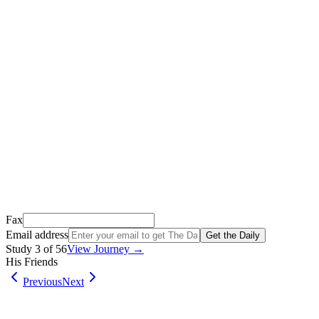
Thank you for signing up!
We just sent a confirmation email to
.
This email usually takes 1-2 minutes to arrive.
It’s sent by “Carson from Friends Following Jesus” and the subject lin
Open it, tap the button, and you're in!
Open Gmail
Don't see it? Check your Promotions tab or spam folder.
Not your email? Try again →
Fax
Email address
Get the Daily
Study
3
of
56
View Journey →
His Friends
Previous
Next