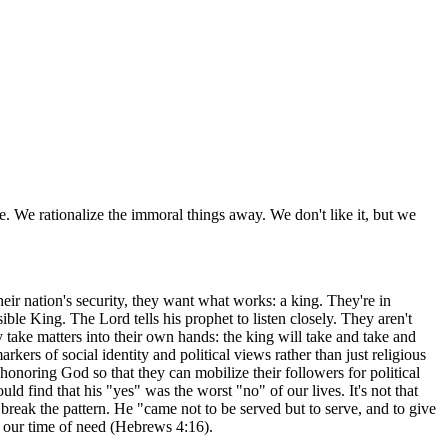
me. We rationalize the immoral things away. We don't like it, but we
their nation's security, they want what works: a king. They're in
ible King. The Lord tells his prophet to listen closely. They aren't
y take matters into their own hands: the king will take and take and
kers of social identity and political views rather than just religious
t honoring God so that they can mobilize their followers for political
 find that his "yes" was the worst "no" of our lives. It's not that
o break the pattern. He "came not to be served but to serve, and to give
n our time of need (Hebrews 4:16).