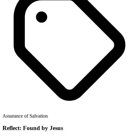
Assurance of Salvation
Reflect: Found by Jesus