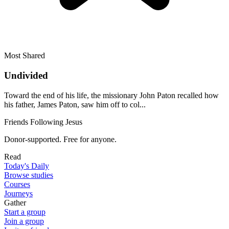
Most Shared
Undivided
Toward the end of his life, the missionary John Paton recalled how
his father, James Paton, saw him off to col...
Friends Following Jesus
Donor-supported. Free for anyone.
Read
Today's Daily
Browse studies
Courses
Journeys
Gather
Start a group
Join a group