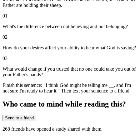
Father are holding their sheep.
01
What's the difference between not believing and not belonging?
02
How do your desires affect your ability to hear what God is saying?
03
What would change if you trusted that no one could take you out of
your Father's hands?
Finish this sentence: "I think God might be telling me __, and I'm
not sure I'm ready to hear it." Then text your sentence to a friend.
Who came to mind while reading this?
Send to a friend
268
friends have
opened a study shared with them.