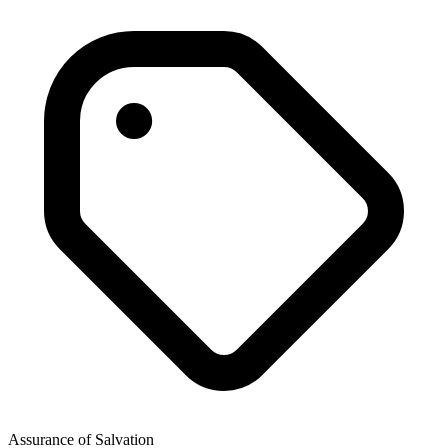
Assurance of Salvation