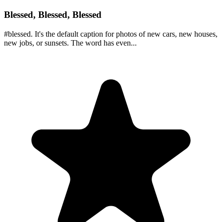
Blessed, Blessed, Blessed
#blessed. It's the default caption for photos of new cars, new houses,
new jobs, or sunsets. The word has even...