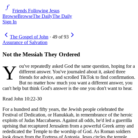
Friends Following Jesus
Browse
Browse
The Daily
The Daily
Sign In
The Gospel of John
·
49
of
93
Assurance of Salvation
Not the Messiah They Ordered
Y
ou've repeatedly asked God the same question, hoping for a
different answer. You've journaled about it, asked three
friends for advice, and scrolled TikTok to find confirmation.
But no matter how much you want a different answer, you
can't help but think God's answer is the one you don't want to hear.
Read
John 10:22-30
For a hundred and fifty years, the Jewish people celebrated the
Festival of Dedication, or Hanukkah, in remembrance of the heroic
exploits of Judas Maccabaeus. Against all odds, he'd led a guerrilla
uprising that recaptured Jerusalem from a powerful Greek army and
rededicated the Temple to the worship of God. As Roman soldiers
look down from the Fortress of Antonia, Jesus circles the temple.