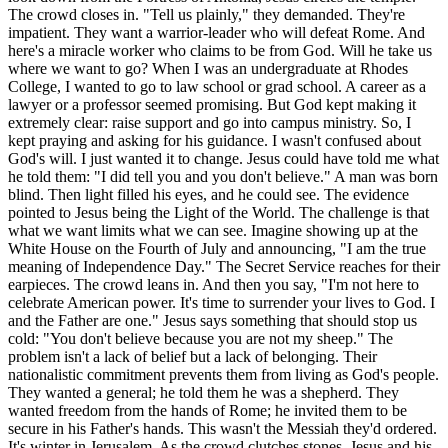
The crowd closes in. "Tell us plainly," they demanded. They're
impatient. They want a warrior-leader who will defeat Rome. And
here's a miracle worker who claims to be from God. Will he take us
where we want to go? When I was an undergraduate at Rhodes
College, I wanted to go to law school or grad school. A career as a
lawyer or a professor seemed promising. But God kept making it
extremely clear: raise support and go into campus ministry. So, I
kept praying and asking for his guidance. I wasn't confused about
God's will. I just wanted it to change. Jesus could have told me what
he told them: "I did tell you and you don't believe." A man was born
blind. Then light filled his eyes, and he could see. The evidence
pointed to Jesus being the Light of the World. The challenge is that
what we want limits what we can see. Imagine showing up at the
White House on the Fourth of July and announcing, "I am the true
meaning of Independence Day." The Secret Service reaches for their
earpieces. The crowd leans in. And then you say, "I'm not here to
celebrate American power. It's time to surrender your lives to God. I
and the Father are one." Jesus says something that should stop us
cold: "You don't believe because you are not my sheep." The
problem isn't a lack of belief but a lack of belonging. Their
nationalistic commitment prevents them from living as God's people.
They wanted a general; he told them he was a shepherd. They
wanted freedom from the hands of Rome; he invited them to be
secure in his Father's hands. This wasn't the Messiah they'd ordered.
It's winter in Jerusalem. As the crowd clutches stones, Jesus and his