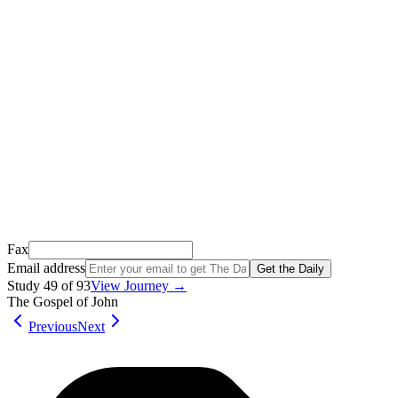
Thank you for signing up!
We just sent a confirmation email to
.
This email usually takes 1-2 minutes to arrive.
It’s sent by “Carson from Friends Following Jesus” and the subject
line is “
Tap to confirm you want to get The Daily tomorrow
”
Open it, tap the button, and you're in!
Open Gmail
Don't see it? Check your Promotions tab or spam folder.
Not your email? Try again →
Fax
Email address
Get the Daily
Study
49
of
93
View Journey →
The Gospel of John
Previous
Next