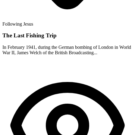
Following Jesus
The Last Fishing Trip
In February 1941, during the German bombing of London in World
War II, James Welch of the British Broadcasting...