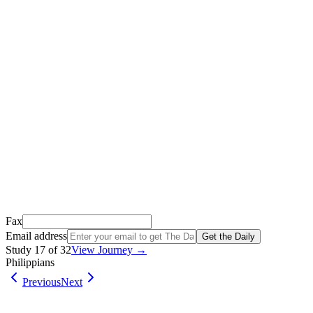
Thank you for signing up!
We just sent a confirmation email to
.
This email usually takes 1-2 minutes to arrive.
It’s sent by “Carson from Friends Following Jesus” and the subject
line is “
Tap to confirm you want to get The Daily tomorrow
”
Open it, tap the button, and you're in!
Open Gmail
Don't see it? Check your Promotions tab or spam folder.
Not your email? Try again →
Fax
Email address
Get the Daily
Study
17
of
32
View Journey →
Philippians
Previous
Next