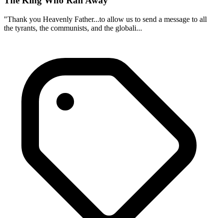
The King Who Ran Away
"Thank you Heavenly Father...to allow us to send a message to all
the tyrants, the communists, and the globali...