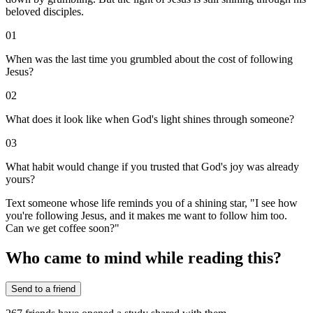
beloved disciples.
01
When was the last time you grumbled about the cost of following
Jesus?
02
What does it look like when God's light shines through someone?
03
What habit would change if you trusted that God's joy was already
yours?
Text someone whose life reminds you of a shining star, "I see how
you're following Jesus, and it makes me want to follow him too.
Can we get coffee soon?"
Who came to mind while reading this?
Send to a friend