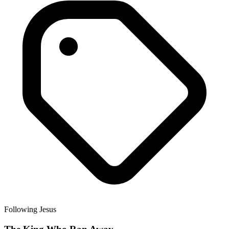
Following Jesus