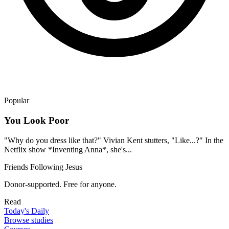
Popular
You Look Poor
"Why do you dress like that?" Vivian Kent stutters, "Like...?" In the
Netflix show *Inventing Anna*, she's...
Friends Following Jesus
Donor-supported. Free for anyone.
Read
Today's Daily
Browse studies