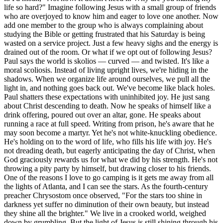
life so hard?" Imagine following Jesus with a small group of friends
who are overjoyed to know him and eager to love one another. Now
add one member to the group who is always complaining about
studying the Bible or getting frustrated that his Saturday is being
wasted on a service project. Just a few heavy sighs and the energy is
drained out of the room. Or what if we opt out of following Jesus?
Paul says the world is skolios — curved — and twisted. It's like a
moral scoliosis. Instead of living upright lives, we're hiding in the
shadows. When we organize life around ourselves, we pull all the
light in, and nothing goes back out. We've become like black holes.
Paul shatters these expectations with uninhibited joy. He just sang
about Christ descending to death. Now he speaks of himself like a
drink offering, poured out over an altar, gone. He speaks about
running a race at full speed. Writing from prison, he's aware that he
may soon become a martyr. Yet he's not white-knuckling obedience.
He's holding on to the word of life, who fills his life with joy. He's
not dreading death, but eagerly anticipating the day of Christ, when
God graciously rewards us for what we did by his strength. He's not
throwing a pity party by himself, but drawing closer to his friends.
One of the reasons I love to go camping is it gets me away from all
the lights of Atlanta, and I can see the stars. As the fourth-century
preacher Chrysostom once observed, "For the stars too shine in
darkness yet suffer no diminution of their own beauty, but instead
they shine all the brighter." We live in a crooked world, weighed
down by grumbling. But the light of Jesus is still shining through his