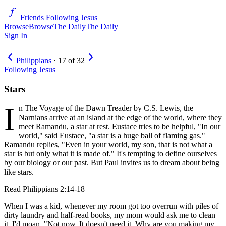
Friends Following Jesus
Browse
Browse
The Daily
The Daily
Sign In
Philippians
·
17
of
32
Following Jesus
Stars
I
n The Voyage of the Dawn Treader by C.S. Lewis, the
Narnians arrive at an island at the edge of the world, where they
meet Ramandu, a star at rest. Eustace tries to be helpful, "In our
world," said Eustace, "a star is a huge ball of flaming gas."
Ramandu replies, "Even in your world, my son, that is not what a
star is but only what it is made of." It's tempting to define ourselves
by our biology or our past. But Paul invites us to dream about being
like stars.
Read
Philippians 2:14-18
When I was a kid, whenever my room got too overrun with piles of
dirty laundry and half-read books, my mom would ask me to clean
it. I'd moan, "Not now. It doesn't need it. Why are you making my