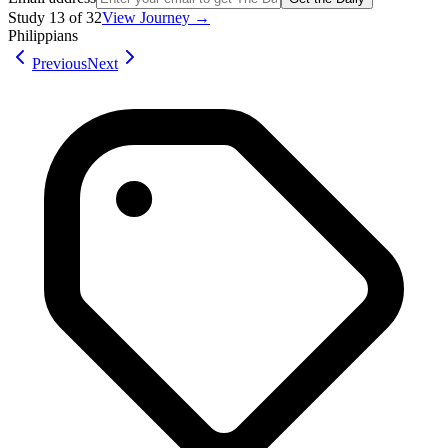
Study
13
of
32
View Journey →
Philippians
Previous
Next