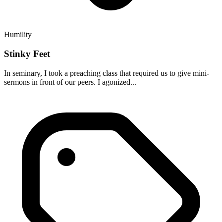
Humility
Stinky Feet
In seminary, I took a preaching class that required us to give mini-
sermons in front of our peers. I agonized...