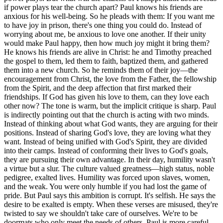
if power plays tear the church apart? Paul knows his friends are
anxious for his well-being. So he pleads with them: If you want me
to have joy in prison, there's one thing you could do. Instead of
worrying about me, be anxious to love one another. If their unity
would make Paul happy, then how much joy might it bring them?
He knows his friends are alive in Christ: he and Timothy preached
the gospel to them, led them to faith, baptized them, and gathered
them into a new church. So he reminds them of their joy—the
encouragement from Christ, the love from the Father, the fellowship
from the Spirit, and the deep affection that first marked their
friendships. If God has given his love to them, can they love each
other now? The tone is warm, but the implicit critique is sharp. Paul
is indirectly pointing out that the church is acting with two minds.
Instead of thinking about what God wants, they are arguing for their
positions. Instead of sharing God's love, they are loving what they
want. Instead of being unified with God's Spirit, they are divided
into their camps. Instead of conforming their lives to God's goals,
they are pursuing their own advantage. In their day, humility wasn't
a virtue but a slur. The culture valued greatness—high status, noble
pedigree, exalted lives. Humility was forced upon slaves, women,
and the weak. You were only humble if you had lost the game of
pride. But Paul says this ambition is corrupt. It's selfish. He says the
desire to be exalted is empty. When these verses are misused, they're
twisted to say we shouldn't take care of ourselves. We're to be
doormats who only meet the needs of others. Paul is more careful.