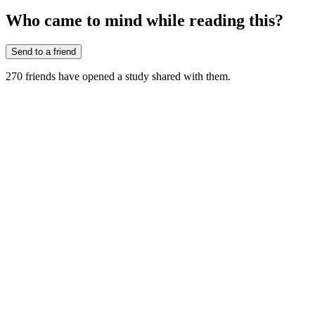
Who came to mind while reading this?
Send to a friend
270
friends have
opened a study shared with them.