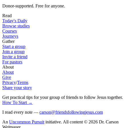
Donor-supported. Free for anyone.
Read
Today's Daily
Browse studies
Courses
Journeys
Gather
Start a group
Join a group
Invite a friend
For pastors
About
About
Give
Privacy
/
Terms
Share your story
Get practical tips for your group of friends to follow Jesus together
.
How To Start
→
I read every note —
carson@friendsfollowingjesus.com
An
Uncommon Pursuit
initiative.
All content © 2026 Dr. Carson
Weitnauer.