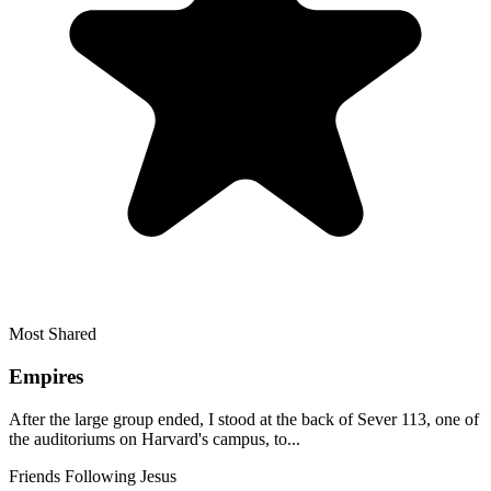
Most Shared
Empires
After the large group ended, I stood at the back of Sever 113, one of
the auditoriums on Harvard's campus, to...
Friends Following Jesus