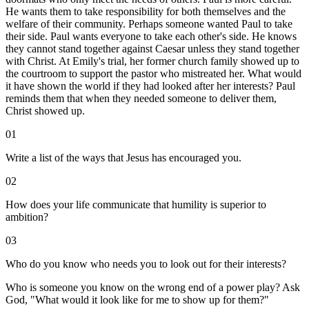
He wants them to take responsibility for both themselves and the
welfare of their community. Perhaps someone wanted Paul to take
their side. Paul wants everyone to take each other's side. He knows
they cannot stand together against Caesar unless they stand together
with Christ. At Emily's trial, her former church family showed up to
the courtroom to support the pastor who mistreated her. What would
it have shown the world if they had looked after her interests? Paul
reminds them that when they needed someone to deliver them,
Christ showed up.
01
Write a list of the ways that Jesus has encouraged you.
02
How does your life communicate that humility is superior to
ambition?
03
Who do you know who needs you to look out for their interests?
Who is someone you know on the wrong end of a power play? Ask
God, "What would it look like for me to show up for them?"