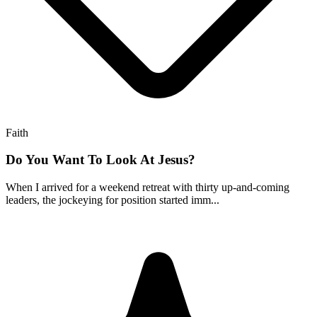
Faith
Do You Want To Look At Jesus?
When I arrived for a weekend retreat with thirty up-and-coming
leaders, the jockeying for position started imm...