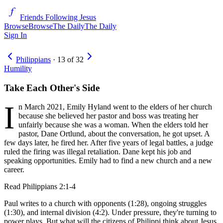
Friends Following Jesus
Browse
Browse
The Daily
The Daily
Sign In
Philippians
·
13
of
32
Humility
Take Each Other's Side
I
n March 2021, Emily Hyland went to the elders of her church
because she believed her pastor and boss was treating her
unfairly because she was a woman. When the elders told her
pastor, Dane Ortlund, about the conversation, he got upset. A
few days later, he fired her. After five years of legal battles, a judge
ruled the firing was illegal retaliation. Dane kept his job and
speaking opportunities. Emily had to find a new church and a new
career.
Read
Philippians 2:1-4
Paul writes to a church with opponents (1:28), ongoing struggles
(1:30), and internal division (4:2). Under pressure, they're turning to
power plays. But what will the citizens of Philippi think about Jesus