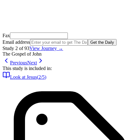
Open Gmail
Don't see it? Check your Promotions tab or spam folder.
Not your email? Try again →
Fax
Email address
Get the Daily
Study
2
of
93
View Journey →
The Gospel of John
Previous
Next
This study is included in:
Look at Jesus
(
2
/
5
)