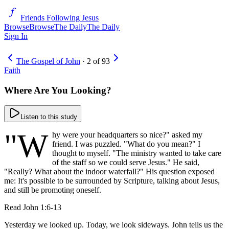
Friends Following Jesus
Browse
Browse
The Daily
The Daily
Sign In
The Gospel of John
·
2
of
93
Faith
Where Are You Looking?
Listen to this study
"W
hy were your headquarters so nice?" asked my
friend. I was puzzled. "What do you mean?" I
thought to myself. "The ministry wanted to take care
of the staff so we could serve Jesus." He said,
"Really? What about the indoor waterfall?" His question exposed
me: It's possible to be surrounded by Scripture, talking about Jesus,
and still be promoting oneself.
Read
John 1:6-13
Yesterday we looked up. Today, we look sideways. John tells us the