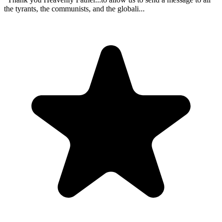
the tyrants, the communists, and the globali...