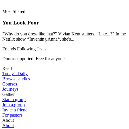
Most Shared
You Look Poor
"Why do you dress like that?" Vivian Kent stutters, "Like...?" In the
Netflix show *Inventing Anna*, she's...
Friends Following Jesus
Donor-supported. Free for anyone.
Read
Today's Daily
Browse studies
Courses
Journeys
Gather
Start a group
Join a group
Invite a friend
For pastors
About
About