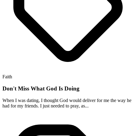
Faith
Don't Miss What God Is Doing
When I was dating, I thought God would deliver for me the way he
had for my friends. I just needed to pray, as...