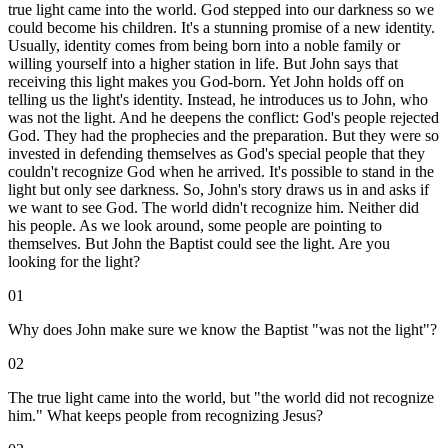
true light came into the world. God stepped into our darkness so we
could become his children. It's a stunning promise of a new identity.
Usually, identity comes from being born into a noble family or
willing yourself into a higher station in life. But John says that
receiving this light makes you God-born. Yet John holds off on
telling us the light's identity. Instead, he introduces us to John, who
was not the light. And he deepens the conflict: God's people rejected
God. They had the prophecies and the preparation. But they were so
invested in defending themselves as God's special people that they
couldn't recognize God when he arrived. It's possible to stand in the
light but only see darkness. So, John's story draws us in and asks if
we want to see God. The world didn't recognize him. Neither did
his people. As we look around, some people are pointing to
themselves. But John the Baptist could see the light. Are you
looking for the light?
01
Why does John make sure we know the Baptist "was not the light"?
02
The true light came into the world, but "the world did not recognize
him." What keeps people from recognizing Jesus?