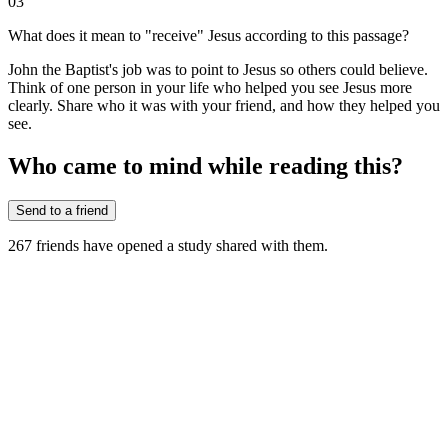
03
What does it mean to "receive" Jesus according to this passage?
John the Baptist's job was to point to Jesus so others could believe.
Think of one person in your life who helped you see Jesus more
clearly. Share who it was with your friend, and how they helped you
see.
Who came to mind while reading this?
Send to a friend
267
friends have
opened a study shared with them.