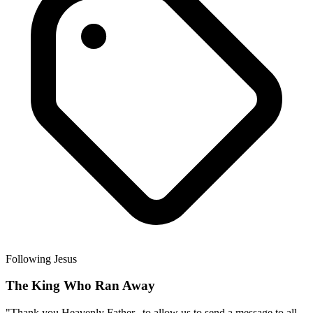
Following Jesus
The King Who Ran Away
"Thank you Heavenly Father...to allow us to send a message to all