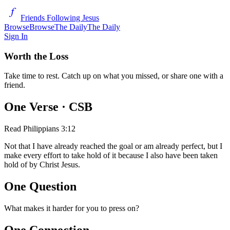
Friends Following Jesus
Browse
Browse
The Daily
The Daily
Sign In
Worth the Loss
Take time to rest. Catch up on what you missed, or share one with a
friend.
One Verse
· CSB
Read
Philippians 3:12
Not that I have already reached the goal or am already perfect, but I
make every effort to take hold of it because I also have been taken
hold of by Christ Jesus.
One Question
What makes it harder for you to press on?
One Connection