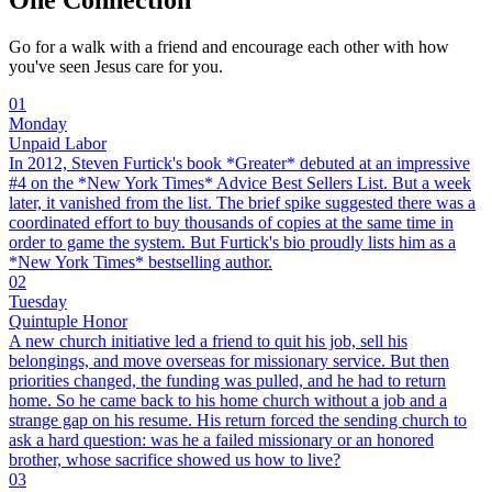
Go for a walk with a friend and encourage each other with how
you've seen Jesus care for you.
01
Monday
Unpaid Labor
In 2012, Steven Furtick's book *Greater* debuted at an impressive
#4 on the *New York Times* Advice Best Sellers List. But a week
later, it vanished from the list. The brief spike suggested there was a
coordinated effort to buy thousands of copies at the same time in
order to game the system. But Furtick's bio proudly lists him as a
*New York Times* bestselling author.
02
Tuesday
Quintuple Honor
A new church initiative led a friend to quit his job, sell his
belongings, and move overseas for missionary service. But then
priorities changed, the funding was pulled, and he had to return
home. So he came back to his home church without a job and a
strange gap on his resume. His return forced the sending church to
ask a hard question: was he a failed missionary or an honored
brother, whose sacrifice showed us how to live?
03