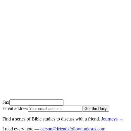
Thank you for signing up!
We just sent a confirmation email to
.
This email usually takes 1-2 minutes to arrive.
It’s sent by “Carson from Friends Following Jesus” and the subject
line is “
Tap to confirm you want to get The Daily tomorrow
”
Open it, tap the button, and you're in!
Open Gmail
Don't see it? Check your Promotions tab or spam folder.
Not your email? Try again →
Fax
Email address
Get the Daily
Find a series of Bible studies to discuss with a friend
.
Journeys
→
I read every note —
carson@friendsfollowingjesus.com