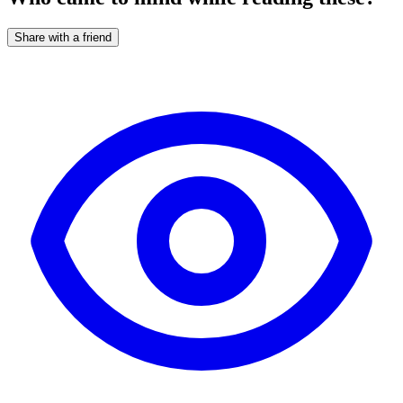
Share with a friend