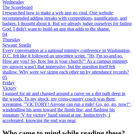
Wednesday
The Scoreboard
I researched how to make a web app go viral. One website
recommended adding streaks with competitions, gamification, and
badges. I thought about it. But we already judge ourselves for failing
God. I didn't want to build an app that adds to the shame.
04
Thursday
Sewage Smells
Every conversation at a national ministry conference in Washington,
D.C. felt like it followed an unwritten script. "Hi, I'm so-and-so.
How are you? So, how big is your church?" As a campus minister,
my answer wasn't that impressive, but the question itself felt
shallow. Why were we sizing each other up by attendance records?
05
Friday
Victory
I gasped for air and charged around a curve on a dirt path deep in
the woods. To my shock, my cross-country coach was there,
screaming, "VICTORY! Anyone can run a mile! Go, go, go, now!",
windmilling his arms toward the finish line, and flashing his
signature 'V for victory' hand signal at me. Instinctively, I
accelerated, knowing the end was near.
Who came to mind while reading these?