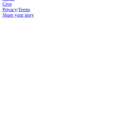
Give
Privacy
/
Terms
Share your story