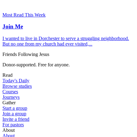
Most Read This Week
Join Me
I wanted to live in Dorchester to serve a struggling neighborhood.
But no one from my church had ever visited,...
Friends Following Jesus
Donor-supported. Free for anyone.
Read
Today's Daily
Browse studies
Courses
Journeys
Gather
Start a group
Join a group
Invite a friend
For pastors
About
About