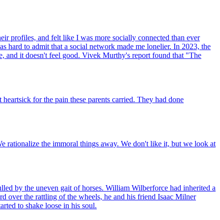
ir profiles, and felt like I was more socially connected than ever
as hard to admit that a social network made me lonelier. In 2023, the
, and it doesn't feel good. Vivek Murthy's report found that "The
heartsick for the pain these parents carried. They had done
We rationalize the immoral things away. We don't like it, but we look at
lled by the uneven gait of horses. William Wilberforce had inherited a
 over the rattling of the wheels, he and his friend Isaac Milner
rted to shake loose in his soul.