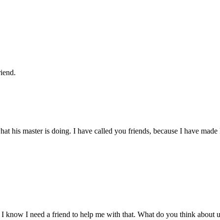
riend.
hat his master is doing. I have called you friends, because I have mad
ut I know I need a friend to help me with that. What do you think about u