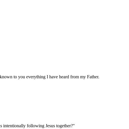
e known to you everything I have heard from my Father.
s intentionally following Jesus together?"