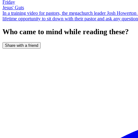
Friday
Jesus' Guts
In a training video for pastors, the megachurch leader Josh Howerton ad
lifetime opportunity to sit down with their pastor and ask any question
Who came to mind while reading these?
Share with a friend