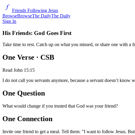
Friends Following Jesus
Browse
Browse
The Daily
The Daily
Sign In
His Friends: God Goes First
Take time to rest. Catch up on what you missed, or share one with a f
One Verse
· CSB
Read
John 15:15
I do not call you servants anymore, because a servant doesn’t know w
One Question
What would change if you trusted that God was your friend?
One Connection
Invite one friend to get a meal. Tell them: "I want to follow Jesus. B