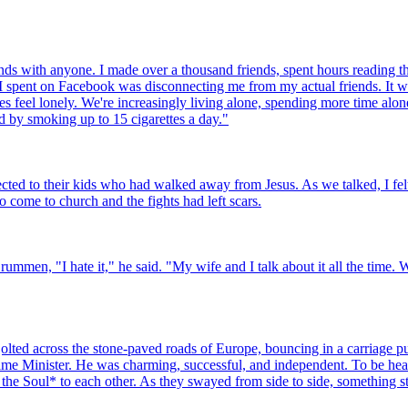
nds with anyone. I made over a thousand friends, spent hours reading the
e I spent on Facebook was disconnecting me from my actual friends. It w
 feel lonely. We're increasingly living alone, spending more time alone
ed by smoking up to 15 cigarettes a day."
ed to their kids who had walked away from Jesus. As we talked, I felt 
to come to church and the fights had left scars.
ummen, "I hate it," he said. "My wife and I talk about it all the time. 
lted across the stone-paved roads of Europe, bouncing in a carriage pu
ime Minister. He was charming, successful, and independent. To be heard
he Soul* to each other. As they swayed from side to side, something sta