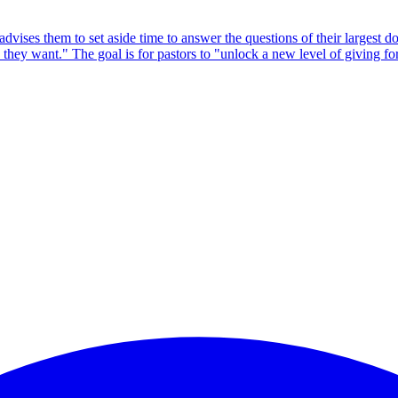
vises them to set aside time to answer the questions of their largest do
 they want." The goal is for pastors to "unlock a new level of giving fo