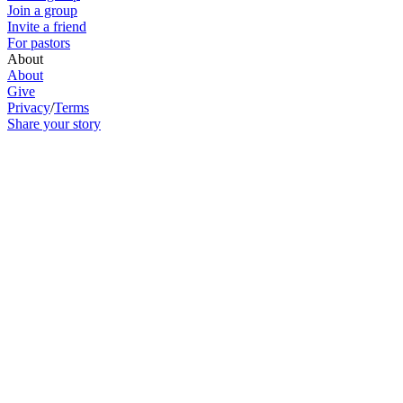
Join a group
Invite a friend
For pastors
About
About
Give
Privacy
/
Terms
Share your story