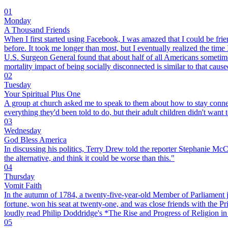
01
Monday
A Thousand Friends
When I first started using Facebook, I was amazed that I could be frie
before. It took me longer than most, but I eventually realized the tim
U.S. Surgeon General found that about half of all Americans sometimes
mortality impact of being socially disconnected is similar to that caus
02
Tuesday
Your Spiritual Plus One
A group at church asked me to speak to them about how to stay connect
everything they'd been told to do, but their adult children didn't want 
03
Wednesday
God Bless America
In discussing his politics, Terry Drew told the reporter Stephanie McCr
the alternative, and think it could be worse than this."
04
Thursday
Vomit Faith
In the autumn of 1784, a twenty-five-year-old Member of Parliament jo
fortune, won his seat at twenty-one, and was close friends with the Pr
loudly read Philip Doddridge's *The Rise and Progress of Religion in t
05