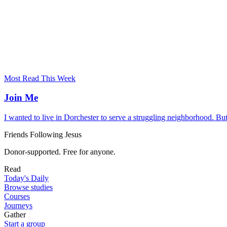
Most Read This Week
Join Me
I wanted to live in Dorchester to serve a struggling neighborhood. Bu
Friends Following Jesus
Donor-supported. Free for anyone.
Read
Today's Daily
Browse studies
Courses
Journeys
Gather
Start a group