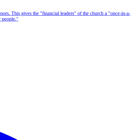
nors. This gives the "financial leaders" of the church a "once-in-a-
r people."