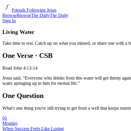
Friends Following Jesus
Browse
Browse
The Daily
The Daily
Sign In
Living Water
Take time to rest. Catch up on what you missed, or share one with a f
One Verse
· CSB
Read
John 4:13-14
Jesus said, “Everyone who drinks from this water will get thirsty again
water springing up in him for eternal life.”
One Question
What's one thing you're still trying to get from a well that keeps runn
01
Monday
When Success Feels Like Losing