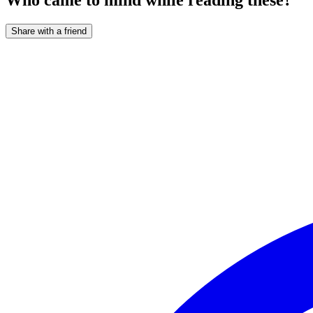
Share with a friend