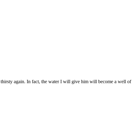
hirsty again. In fact, the water I will give him will become a well of