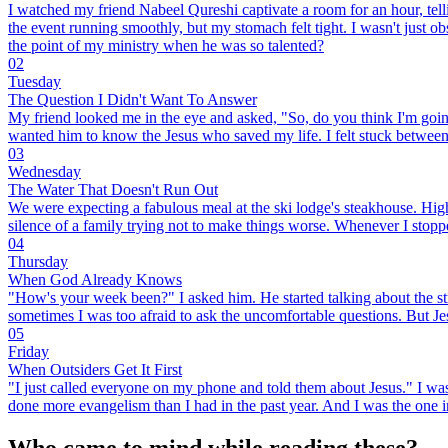
I watched my friend Nabeel Qureshi captivate a room for an hour, tellin
the event running smoothly, but my stomach felt tight. I wasn't just ob
the point of my ministry when he was so talented?
02
Tuesday
The Question I Didn't Want To Answer
My friend looked me in the eye and asked, "So, do you think I'm going 
wanted him to know the Jesus who saved my life. I felt stuck between 
03
Wednesday
The Water That Doesn't Run Out
We were expecting a fabulous meal at the ski lodge's steakhouse. High 
silence of a family trying not to make things worse. Whenever I stoppe
04
Thursday
When God Already Knows
"How's your week been?" I asked him. He started talking about the stres
sometimes I was too afraid to ask the uncomfortable questions. But 
05
Friday
When Outsiders Get It First
"I just called everyone on my phone and told them about Jesus." I was 
done more evangelism than I had in the past year. And I was the one in
Who came to mind while reading these?