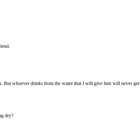
riend.
. But whoever drinks from the water that I will give him will never get t
ing dry?