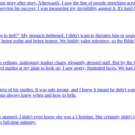
g story after story. Afterwards, I saw the line of people stretching acr
serving his success; I was measuring my invisibility against it. It's har
to hell?" My stomach tightened. I didn't want to threaten him or sound l
being polite and being honest. We highly value tolerance, so the Bible'
ceilings, mahogany leather chairs, elegantly dressed staff. But by the 
d staring at my plate to look up, I saw angry, frustrated faces. We had 
s of his studies. It was safe terrain, and I knew it meant he didn't want
Jesus always knew when and how to help.
stunned. I didn't even know she was a Christian. She certainly didn't se
 full-time ministry.