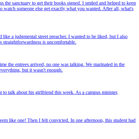
oss the sanctuary to get their books signed. I smiled and helped to keep
d to watch someone else get exactly what you wanted. After all, what's
ike a judgmental street preacher. I wanted to be liked, but I also
s straightforwardness is uncomfortable.
time the entrees arrived, no one was talking. We marinated in the
everything, but it wasn't enough.
 to talk about his girlfriend this week. As a campus minister,
em like one! Then I felt convicted. In one afternoon, this student had