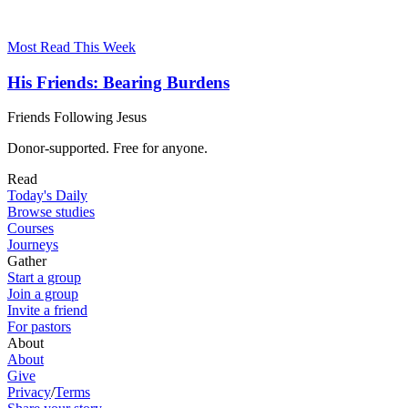
Most Read This Week
His Friends: Bearing Burdens
Friends Following Jesus
Donor-supported. Free for anyone.
Read
Today's Daily
Browse studies
Courses
Journeys
Gather
Start a group
Join a group
Invite a friend
For pastors
About
About
Give
Privacy
/
Terms