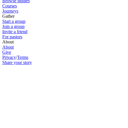
Browse studies
Courses
Journeys
Gather
Start a group
Join a group
Invite a friend
For pastors
About
About
Give
Privacy
/
Terms
Share your story