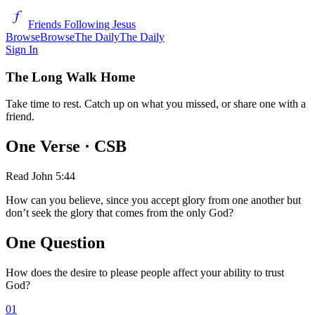
Friends Following Jesus
Browse
Browse
The Daily
The Daily
Sign In
The Long Walk Home
Take time to rest. Catch up on what you missed, or share one with a
friend.
One Verse
· CSB
Read
John 5:44
How can you believe, since you accept glory from one another but
don’t seek the glory that comes from the only God?
One Question
How does the desire to please people affect your ability to trust
God?
01