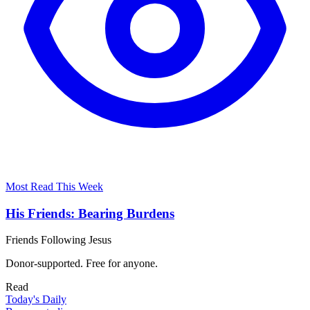
Most Read This Week
His Friends: Bearing Burdens
Friends Following Jesus
Donor-supported. Free for anyone.
Read
Today's Daily