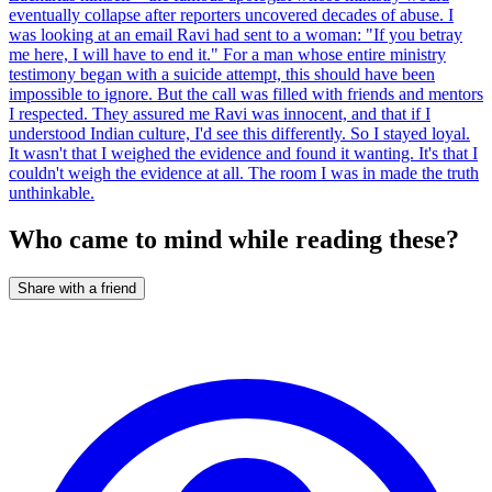
eventually collapse after reporters uncovered decades of abuse. I
was looking at an email Ravi had sent to a woman: "If you betray
me here, I will have to end it." For a man whose entire ministry
testimony began with a suicide attempt, this should have been
impossible to ignore. But the call was filled with friends and mentors
I respected. They assured me Ravi was innocent, and that if I
understood Indian culture, I'd see this differently. So I stayed loyal.
It wasn't that I weighed the evidence and found it wanting. It's that I
couldn't weigh the evidence at all. The room I was in made the truth
unthinkable.
Who came to mind while reading these?
Share with a friend