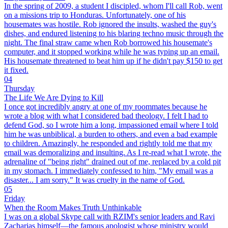
In the spring of 2009, a student I discipled, whom I'll call Rob, went
on a missions trip to Honduras. Unfortunately, one of his
housemates was hostile. Rob ignored the insults, washed the guy's
dishes, and endured listening to his blaring techno music through the
night. The final straw came when Rob borrowed his housemate's
computer, and it stopped working while he was typing up an email.
His housemate threatened to beat him up if he didn't pay $150 to get
it fixed.
04
Thursday
The Life We Are Dying to Kill
I once got incredibly angry at one of my roommates because he
wrote a blog with what I considered bad theology. I felt I had to
defend God, so I wrote him a long, impassioned email where I told
him he was unbiblical, a burden to others, and even a bad example
to children. Amazingly, he responded and rightly told me that my
email was demoralizing and insulting. As I re-read what I wrote, the
adrenaline of "being right" drained out of me, replaced by a cold pit
in my stomach. I immediately confessed to him, "My email was a
disaster... I am sorry." It was cruelty in the name of God.
05
Friday
When the Room Makes Truth Unthinkable
I was on a global Skype call with RZIM's senior leaders and Ravi
Zacharias himself—the famous apologist whose ministry would