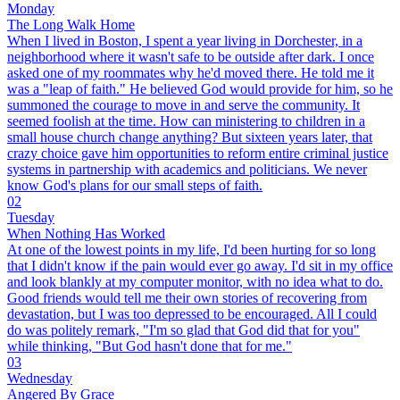
Monday
The Long Walk Home
When I lived in Boston, I spent a year living in Dorchester, in a
neighborhood where it wasn't safe to be outside after dark. I once
asked one of my roommates why he'd moved there. He told me it
was a "leap of faith." He believed God would provide for him, so he
summoned the courage to move in and serve the community. It
seemed foolish at the time. How can ministering to children in a
small house church change anything? But sixteen years later, that
crazy choice gave him opportunities to reform entire criminal justice
systems in partnership with academics and politicians. We never
know God's plans for our small steps of faith.
02
Tuesday
When Nothing Has Worked
At one of the lowest points in my life, I'd been hurting for so long
that I didn't know if the pain would ever go away. I'd sit in my office
and look blankly at my computer monitor, with no idea what to do.
Good friends would tell me their own stories of recovering from
devastation, but I was too depressed to be encouraged. All I could
do was politely remark, "I'm so glad that God did that for you"
while thinking, "But God hasn't done that for me."
03
Wednesday
Angered By Grace