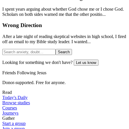
I spent years arguing about whether God chose me or I chose God.
Scholars on both sides warned me that the other positio...
Wrong Direction
After a late night of reading skeptical websites in high school, I fired
off an email to my Bible study leader. I wanted...
Search
Looking for something we don't have?
Let us know
Friends Following Jesus
Donor-supported. Free for anyone.
Read
Today's Daily
Browse studies
Courses
Journeys
Gather
Start a group
Join a group