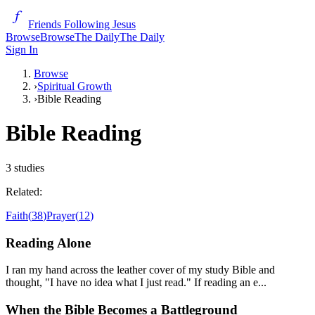
Friends Following Jesus
Browse
Browse
The Daily
The Daily
Sign In
Browse
›
Spiritual Growth
›
Bible Reading
Bible Reading
3
studies
Related:
Faith
(
38
)
Prayer
(
12
)
Reading Alone
I ran my hand across the leather cover of my study Bible and
thought, "I have no idea what I just read." If reading an e...
When the Bible Becomes a Battleground