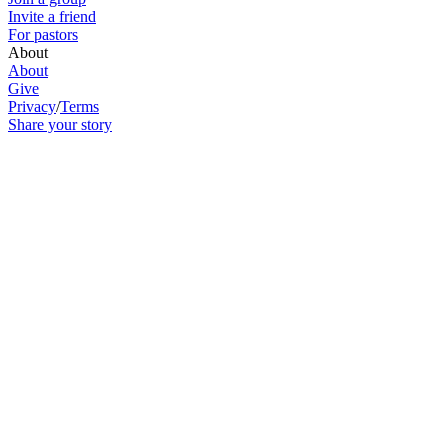
Invite a friend
For pastors
About
About
Give
Privacy
/
Terms
Share your story