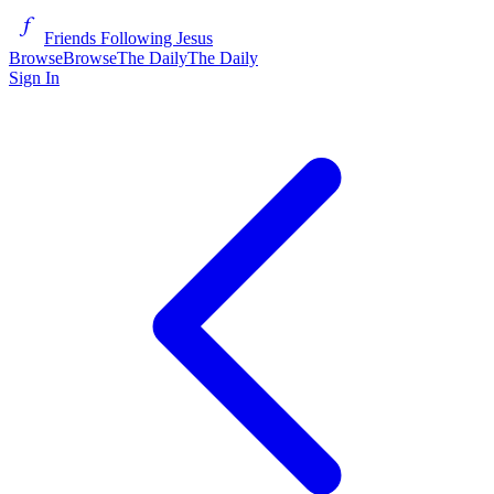
Friends Following Jesus
Browse
Browse
The Daily
The Daily
Sign In