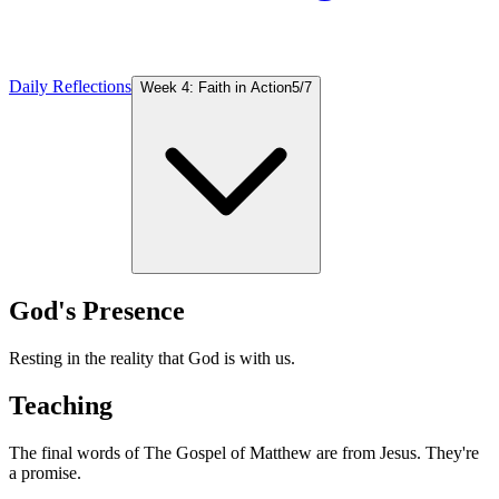
Daily Reflections
Week 4: Faith in Action
5
/
7
God's Presence
Resting in the reality that God is with us.
Teaching
The final words of The Gospel of Matthew are from Jesus. They're
a promise.