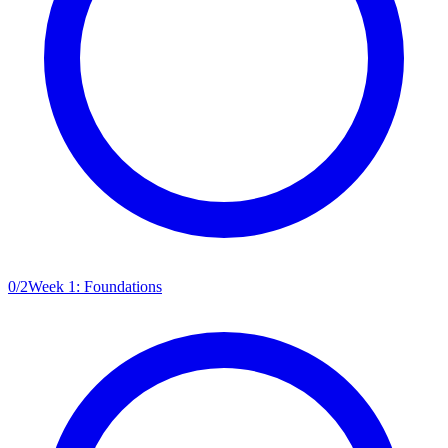
0
/
2
Week 1: Foundations