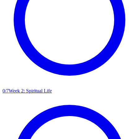
0
/
7
Week 2: Spiritual Life