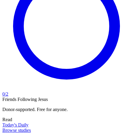
0
/
2
Friends Following Jesus
Donor-supported. Free for anyone.
Read
Today's Daily
Browse studies