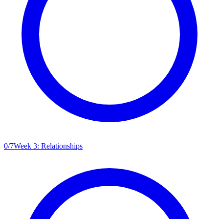
0
/
7
Week 3: Relationships