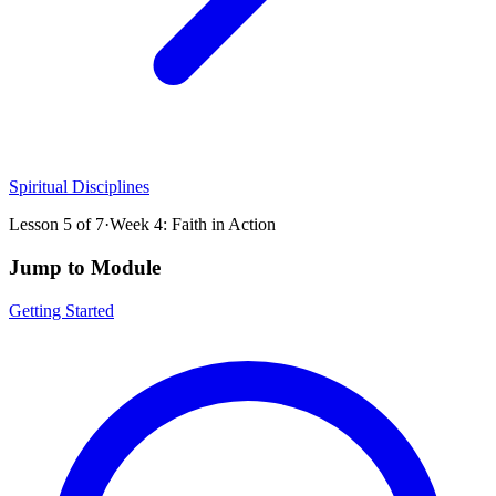
Spiritual Disciplines
Lesson
5
of
7
·
Week 4: Faith in Action
Jump to Module
Getting Started