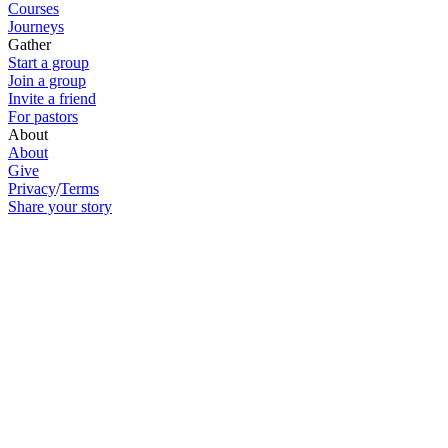
Courses
Journeys
Gather
Start a group
Join a group
Invite a friend
For pastors
About
About
Give
Privacy
/
Terms
Share your story