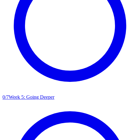
0
/
7
Week 5: Going Deeper