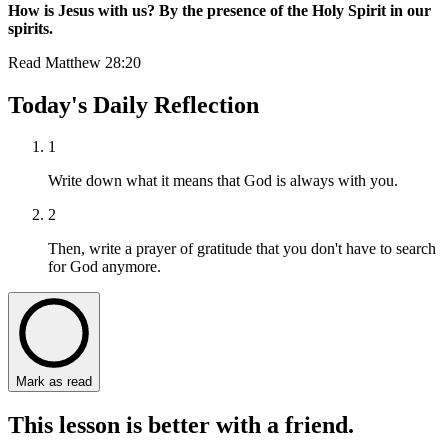
How is Jesus with us? By the presence of the Holy Spirit in our
spirits.
Read
Matthew 28:20
Today's Daily Reflection
1
Write down what it means that God is always with you.
2
Then, write a prayer of gratitude that you don't have to search
for God anymore.
Mark as read
This lesson is better with a friend.