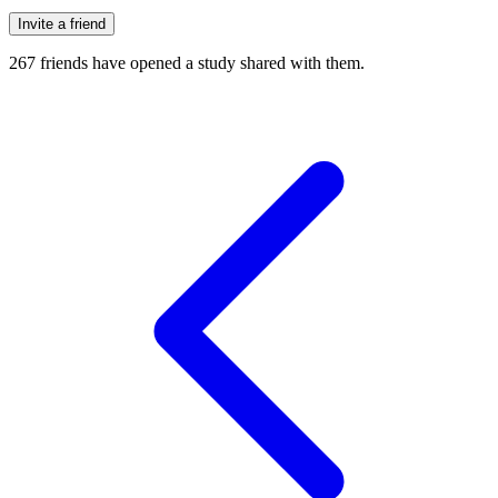
Invite a friend
267
friends have
opened a study shared with them.