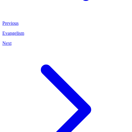
Previous
Evangelism
Next