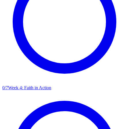
0
/
7
Week 4: Faith in Action