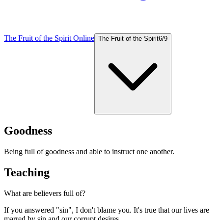
The Fruit of the Spirit Online
The Fruit of the Spirit
6
/
9
Goodness
Being full of goodness and able to instruct one another.
Teaching
What are believers full of?
If you answered "sin", I don't blame you. It's true that our lives are
marred by sin and our corrupt desires.