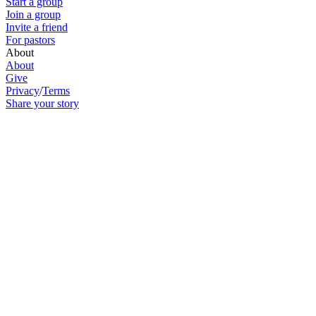
Start a group
Join a group
Invite a friend
For pastors
About
About
Give
Privacy
/
Terms
Share your story