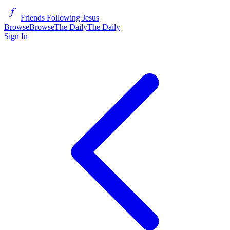
Friends Following Jesus
Browse
Browse
The Daily
The Daily
Sign In