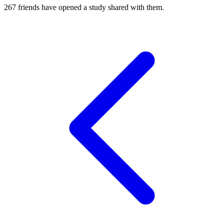
267
friends have
opened a study shared with them.