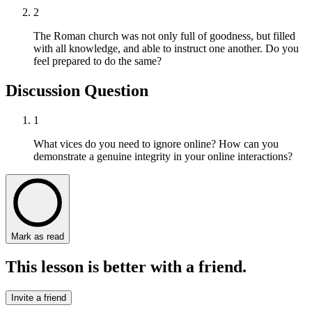
2
The Roman church was not only full of goodness, but filled
with all knowledge, and able to instruct one another. Do you
feel prepared to do the same?
Discussion Question
1
What vices do you need to ignore online? How can you
demonstrate a genuine integrity in your online interactions?
Mark as read
This lesson is better with a friend.
Invite a friend