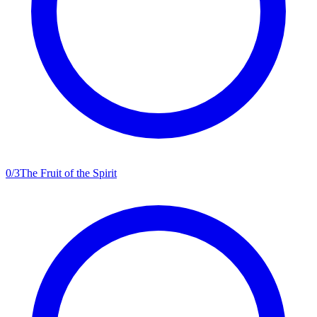
0
/
3
The Fruit of the Spirit