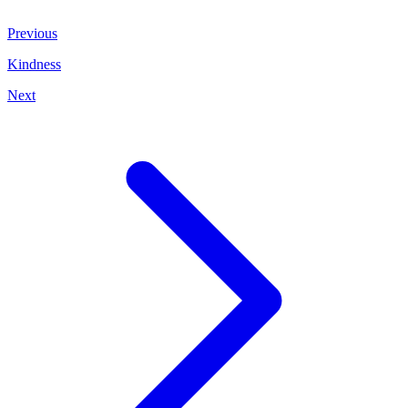
Previous
Kindness
Next