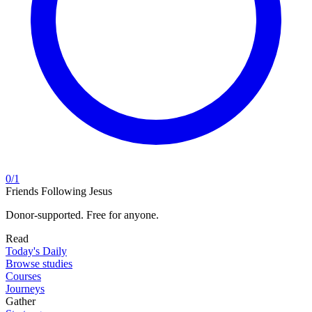
0
/
1
Friends Following Jesus
Donor-supported. Free for anyone.
Read
Today's Daily
Browse studies
Courses
Journeys
Gather