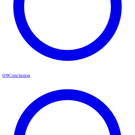
0
/
9
Conclusion