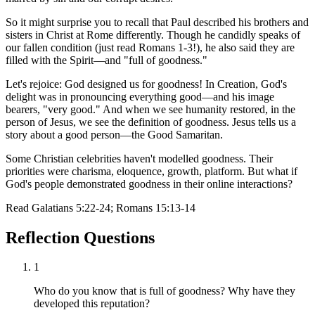
So it might surprise you to recall that Paul described his brothers and
sisters in Christ at Rome differently. Though he candidly speaks of
our fallen condition (just read Romans 1-3!), he also said they are
filled with the Spirit—and "full of goodness."
Let's rejoice: God designed us for goodness! In Creation, God's
delight was in pronouncing everything good—and his image
bearers, "very good." And when we see humanity restored, in the
person of Jesus, we see the definition of goodness. Jesus tells us a
story about a good person—the Good Samaritan.
Some Christian celebrities haven't modelled goodness. Their
priorities were charisma, eloquence, growth, platform. But what if
God's people demonstrated goodness in their online interactions?
Read
Galatians 5:22-24; Romans 15:13-14
Reflection Questions
1
Who do you know that is full of goodness? Why have they
developed this reputation?