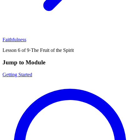
Faithfulness
Lesson
6
of
9
·
The Fruit of the Spirit
Jump to Module
Getting Started