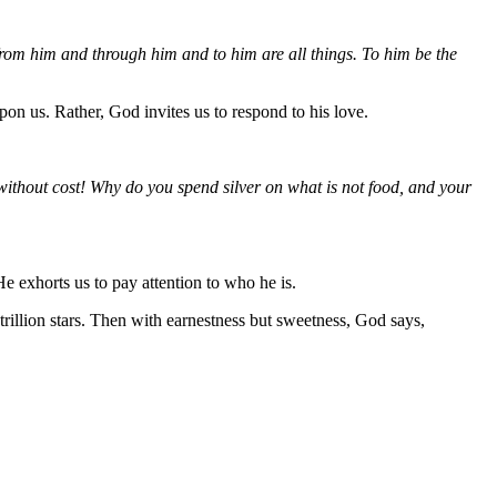
rom him and through him and to him are all things. To him be the
on us. Rather, God invites us to respond to his love.
without cost! Why do you spend silver on what is not food, and your
e exhorts us to pay attention to who he is.
rillion stars. Then with earnestness but sweetness, God says,