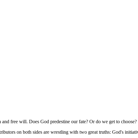
n and free will. Does God predestine our fate? Or do we get to choose?
ntributors on both sides are wrestling with two great truths: God's initia