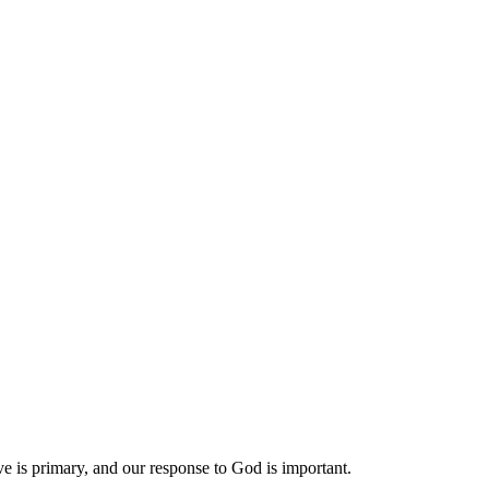
tive is primary, and our response to God is important.