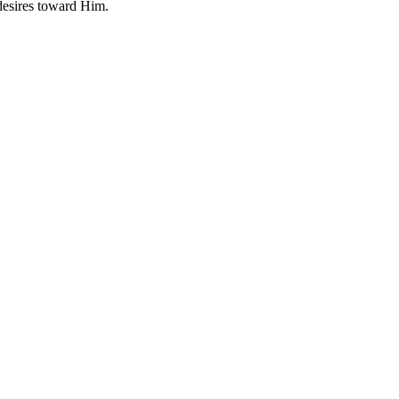
 desires toward Him.