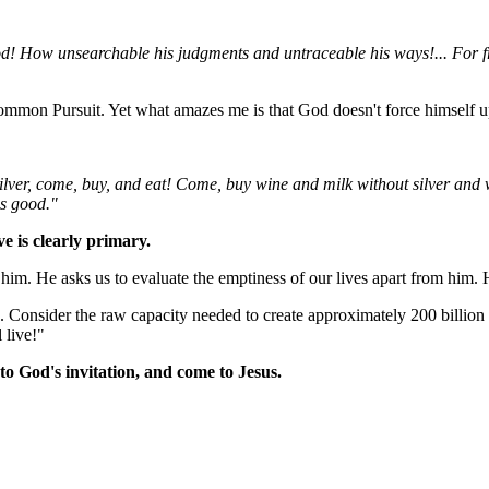
d! How unsearchable his judgments and untraceable his ways!... For f
ommon Pursuit. Yet what amazes me is that God doesn't force himself up
ilver, come, buy, and eat! Come, buy wine and milk without silver and 
is good."
ve is clearly primary.
im. He asks us to evaluate the emptiness of our lives apart from him. H
. Consider the raw capacity needed to create approximately 200 billion t
 live!"
to God's invitation, and come to Jesus.