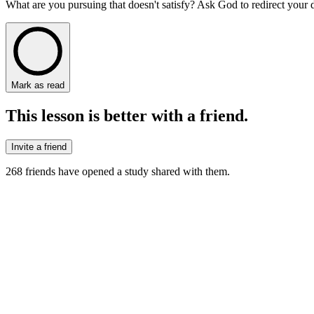
What are you pursuing that doesn't satisfy? Ask God to redirect your
Mark as read
This lesson is better with a friend.
Invite a friend
268
friends have
opened a study shared with them.