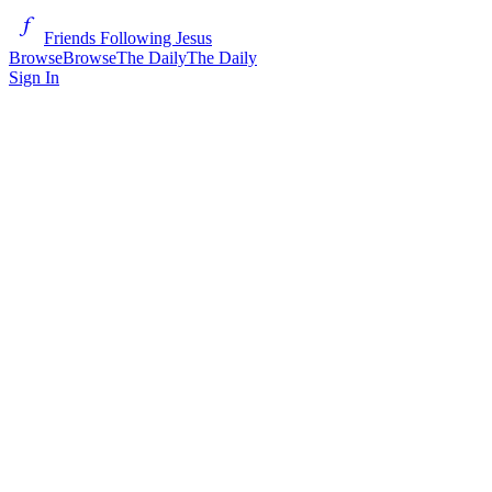
Friends Following Jesus
Browse
Browse
The Daily
The Daily
Sign In