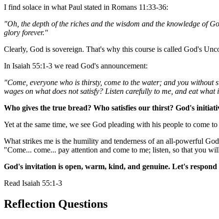
I find solace in what Paul stated in Romans 11:33-36:
"Oh, the depth of the riches and the wisdom and the knowledge of Go
glory forever."
Clearly, God is sovereign. That's why this course is called God's Unc
In Isaiah 55:1-3 we read God's announcement:
"Come, everyone who is thirsty, come to the water; and you without s
wages on what does not satisfy? Listen carefully to me, and eat what 
Who gives the true bread? Who satisfies our thirst? God's initiati
Yet at the same time, we see God pleading with his people to come to h
What strikes me is the humility and tenderness of an all-powerful God
"Come... come... pay attention and come to me; listen, so that you will
God's invitation is open, warm, kind, and genuine. Let's respond 
Read
Isaiah 55:1-3
Reflection Questions