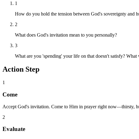
1
How do you hold the tension between God's sovereignty and h
2
What does God's invitation mean to you personally?
3
What are you 'spending' your life on that doesn't satisfy? What
Action Step
1
Come
Accept God's invitation. Come to Him in prayer right now—thirsty, h
2
Evaluate