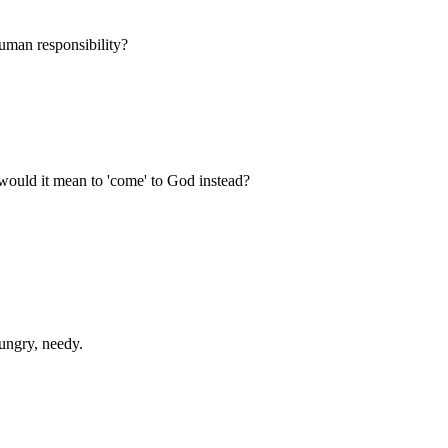
uman responsibility?
 would it mean to 'come' to God instead?
ungry, needy.