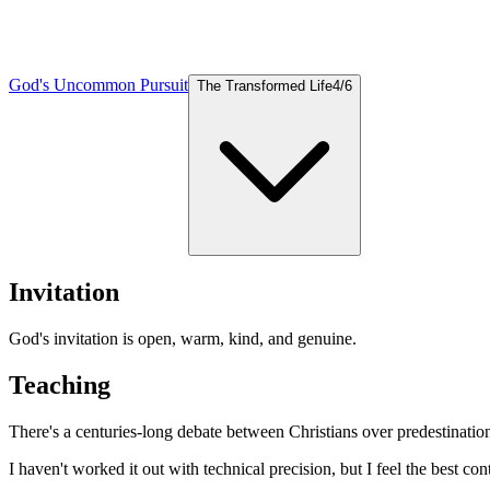
God's Uncommon Pursuit
The Transformed Life
4
/
6
Invitation
God's invitation is open, warm, kind, and genuine.
Teaching
There's a centuries-long debate between Christians over predestinatio
I haven't worked it out with technical precision, but I feel the best co