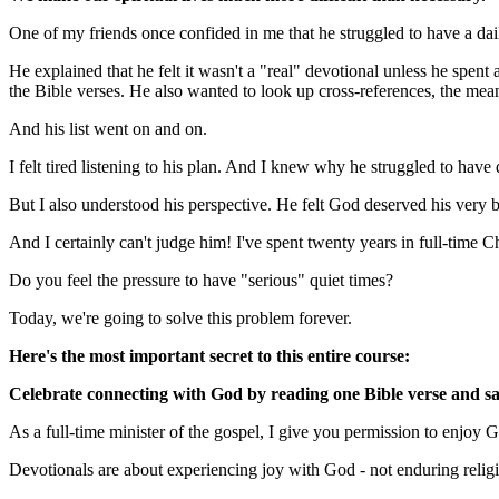
One of my friends once confided in me that he struggled to have a dai
He explained that he felt it wasn't a "real" devotional unless he spent 
the Bible verses. He also wanted to look up cross-references, the mea
And his list went on and on.
I felt tired listening to his plan. And I knew why he struggled to have
But I also understood his perspective. He felt God deserved his very 
And I certainly can't judge him! I've spent twenty years in full-time 
Do you feel the pressure to have "serious" quiet times?
Today, we're going to solve this problem forever.
Here's the most important secret to this entire course:
Celebrate connecting with God by reading one Bible verse and sa
As a full-time minister of the gospel, I give you permission to enjoy 
Devotionals are about experiencing joy with God - not enduring relig