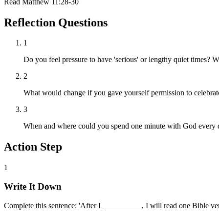
Read
Matthew 11:28-30
Reflection Questions
1
Do you feel pressure to have 'serious' or lengthy quiet times?
2
What would change if you gave yourself permission to celebrat
3
When and where could you spend one minute with God every 
Action Step
1
Write It Down
Complete this sentence: 'After I __________, I will read one Bible ver