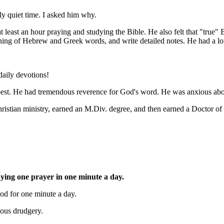
ly quiet time. I asked him why.
at least an hour praying and studying the Bible. He also felt that "true"
ning of Hebrew and Greek words, and write detailed notes. He had a long
 daily devotions!
best. He had tremendous reverence for God's word. He was anxious about 
Christian ministry, earned an M.Div. degree, and then earned a Doctor of
ying one prayer in one minute a day.
God for one minute a day.
ious drudgery.