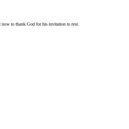
 now to thank God for his invitation to rest.