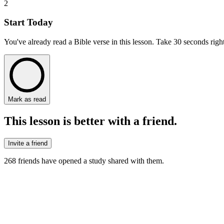
2
Start Today
You've already read a Bible verse in this lesson. Take 30 seconds right
Mark as read
This lesson is better with a friend.
Invite a friend
268
friends have
opened a study shared with them.