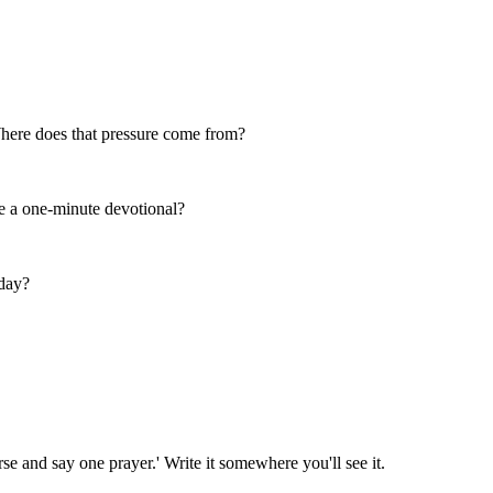
 Where does that pressure come from?
e a one-minute devotional?
day?
se and say one prayer.' Write it somewhere you'll see it.