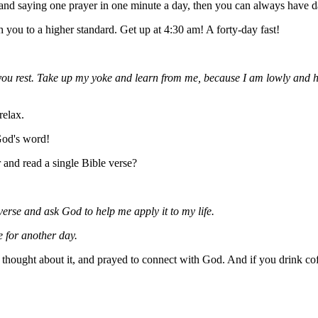
and saying one prayer in one minute a day, then you can always have d
you to a higher standard. Get up at 4:30 am! A forty-day fast!
ou rest. Take up my yoke and learn from me, because I am lowly and hum
relax.
God's word!
 and read a single Bible verse?
e verse and ask God to help me apply it to my life.
e for another day.
e, thought about it, and prayed to connect with God. And if you drink cof