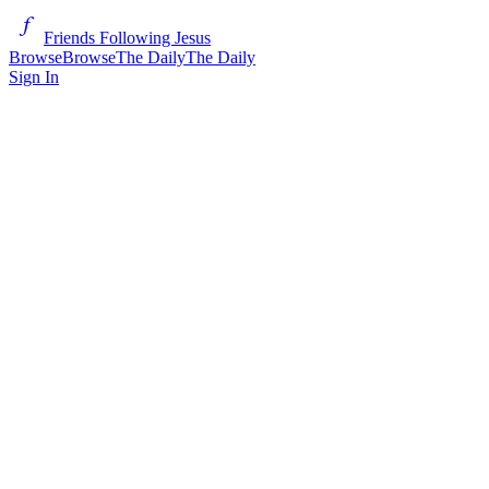
Friends Following Jesus
Browse
Browse
The Daily
The Daily
Sign In