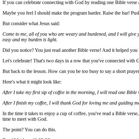
If you can celebrate connecting with God by reading one Bible verse 
Maybe you feel I should make the program harder. Raise the bar! Push 
But consider what Jesus said:
Come to me, all of you who are weary and burdened, and I will give y
easy and my burden is light.
Did you notice? You just read another Bible verse! And it helped you 
Let's celebrate! That's two days in a row that you've connected with 
But back to the lesson. How can you be too busy to say a short prayer
Here's what it might look like:
After I take my first sip of coffee in the morning, I will read one Bibl
After I finish my coffee, I will thank God for loving me and guiding m
In the time it takes to enjoy a cup of coffee, you've read a Bible vers
time to meet with God.
The point? You can do this.