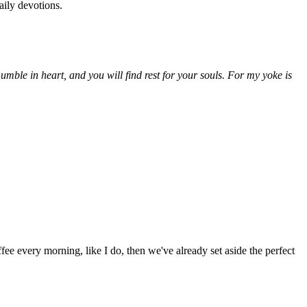
aily devotions.
ble in heart, and you will find rest for your souls. For my yoke is
fee every morning, like I do, then we've already set aside the perfect