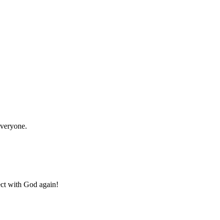
everyone.
ect with God again!