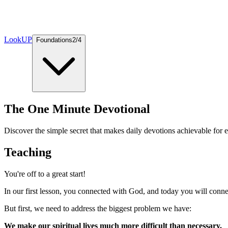
LookUP
Foundations
2
/
4
The One Minute Devotional
Discover the simple secret that makes daily devotions achievable for 
Teaching
You're off to a great start!
In our first lesson, you connected with God, and today you will conn
But first, we need to address the biggest problem we have:
We make our spiritual lives much more difficult than necessary.