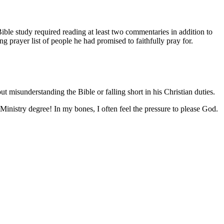
 Bible study required reading at least two commentaries in addition to
 prayer list of people he had promised to faithfully pray for.
misunderstanding the Bible or falling short in his Christian duties.
 Ministry degree! In my bones, I often feel the pressure to please God.