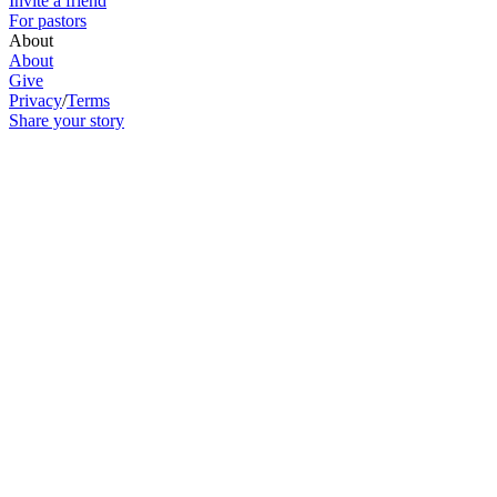
Invite a friend
For pastors
About
About
Give
Privacy
/
Terms
Share your story