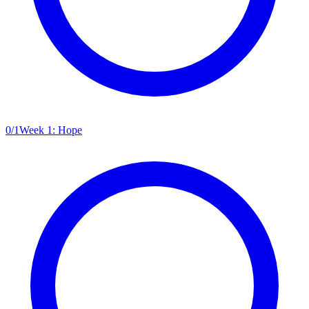
0
/
1
Week 1: Hope