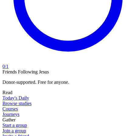
0
/
1
Friends Following Jesus
Donor-supported. Free for anyone.
Read
Today's Daily
Browse studies
Courses
Journeys
Gather
Start a group
Join a group