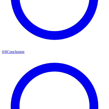
0
/
6
Conclusion