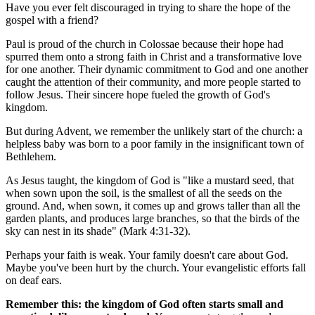
Have you ever felt discouraged in trying to share the hope of the
gospel with a friend?
Paul is proud of the church in Colossae because their hope had
spurred them onto a strong faith in Christ and a transformative love
for one another. Their dynamic commitment to God and one another
caught the attention of their community, and more people started to
follow Jesus. Their sincere hope fueled the growth of God's
kingdom.
But during Advent, we remember the unlikely start of the church: a
helpless baby was born to a poor family in the insignificant town of
Bethlehem.
As Jesus taught, the kingdom of God is "like a mustard seed, that
when sown upon the soil, is the smallest of all the seeds on the
ground. And, when sown, it comes up and grows taller than all the
garden plants, and produces large branches, so that the birds of the
sky can nest in its shade" (Mark 4:31-32).
Perhaps your faith is weak. Your family doesn't care about God.
Maybe you've been hurt by the church. Your evangelistic efforts fall
on deaf ears.
Remember this: the kingdom of God often starts small and