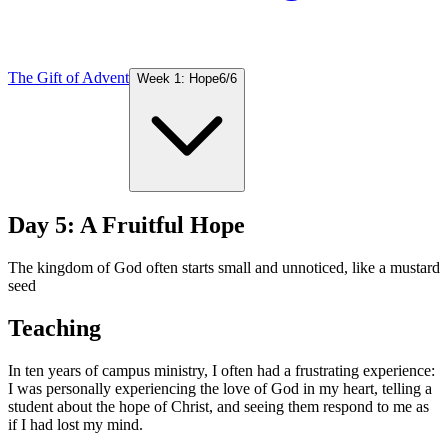
The Gift of Advent
Week 1: Hope
6
/
6
Day 5: A Fruitful Hope
The kingdom of God often starts small and unnoticed, like a mustard
seed
Teaching
In ten years of campus ministry, I often had a frustrating experience:
I was personally experiencing the love of God in my heart, telling a
student about the hope of Christ, and seeing them respond to me as
if I had lost my mind.