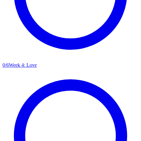
0
/
6
Week 4: Love