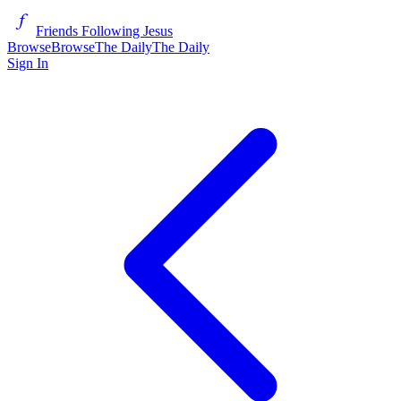
Friends Following Jesus
Browse
Browse
The Daily
The Daily
Sign In