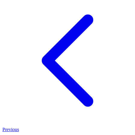
Previous