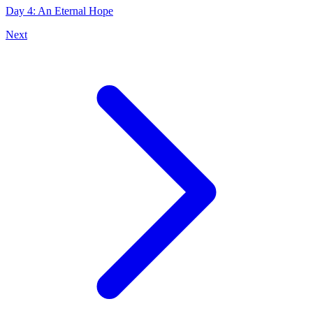
Day 4: An Eternal Hope
Next