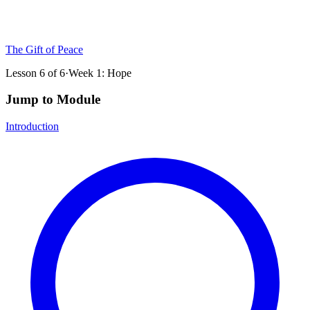
The Gift of Peace
Lesson
6
of
6
·
Week 1: Hope
Jump to Module
Introduction