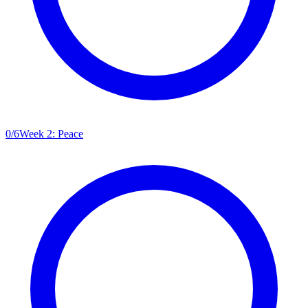
0
/
6
Week 2: Peace