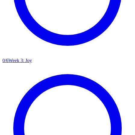
0
/
6
Week 3: Joy