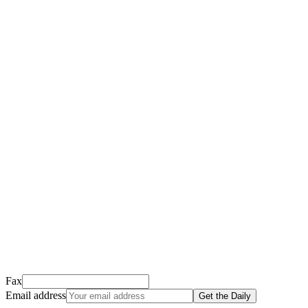
Thank you for signing up!
We just sent a confirmation email to
.
This email usually takes 1-2 minutes to arrive.
It’s sent by “Carson from Friends Following Jesus” and the subject
line is “
Tap to confirm you want to get The Daily tomorrow
”
Open it, tap the button, and you're in!
Open Gmail
Don't see it? Check your Promotions tab or spam folder.
Not your email? Try again →
Fax
Email address
Get the Daily