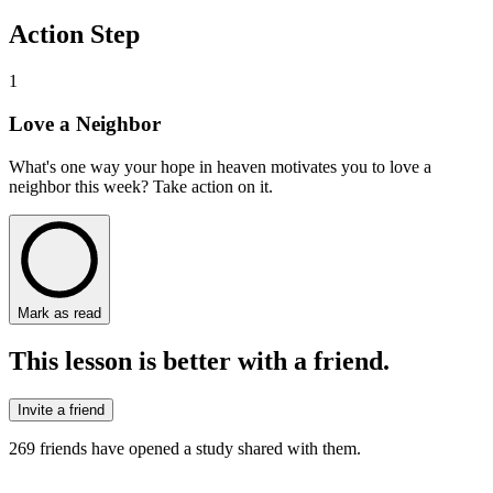
Action Step
1
Love a Neighbor
What's one way your hope in heaven motivates you to love a
neighbor this week? Take action on it.
Mark as read
This lesson is better with a friend.
Invite a friend
269
friends have
opened a study shared with them.