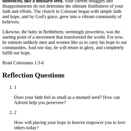
unnoticed, like a mustard seed.
Your current struggles and
disappointments do not determine the ultimate fruitfulness of your
faith and efforts. The church in Colossae began with simple faith
and hope, and by God's grace, grew into a vibrant community of
believers.
Likewise, the baby in Bethlehem, seemingly powerless, was the
starting point of a movement that transformed the world. For now,
he entrusts unlikely men and women like us to carry his hope to our
communities. And one day, he will return in glory, and completely
fulfill our hope.
Read
Colossians 1:3-6
Reflection Questions
1
Does your faith feel as small as a mustard seed? How can
Advent help you persevere?
2
How will placing your hope in heaven empower you to love
others today?