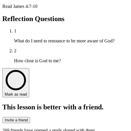
Read
James 4:7-10
Reflection Questions
1
What do I need to renounce to be more aware of God?
2
How close is God to me?
Mark as read
This lesson is better with a friend.
Invite a friend
269
friends have
opened a study shared with them.