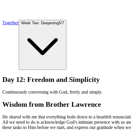
Together
Week Two: Deepening
5
/
7
Day 12: Freedom and Simplicity
Continuously conversing with God, freely and simply.
Wisdom from Brother Lawrence
He shared with me that everything boils down to a heartfelt renunciat
All we need to do is acknowledge God's intimate presence with us an
these tasks to Him before we start, and express our gratitude when we