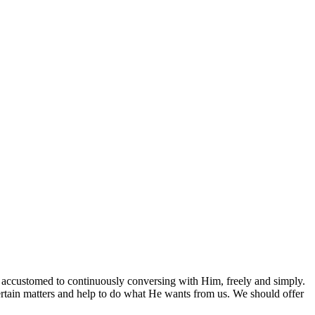
et accustomed to continuously conversing with Him, freely and simply.
rtain matters and help to do what He wants from us. We should offer