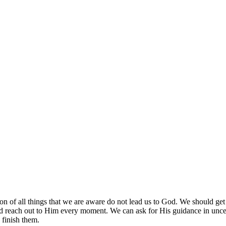
ion of all things that we are aware do not lead us to God. We should g
d reach out to Him every moment. We can ask for His guidance in unce
 finish them.