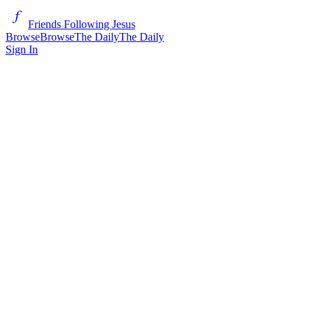
Friends Following Jesus
Browse
Browse
The Daily
The Daily
Sign In