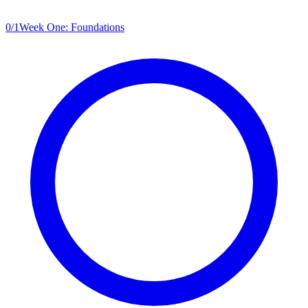
0
/
1
Week One: Foundations