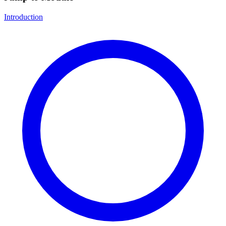
Introduction