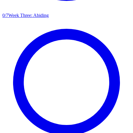
0
/
7
Week Three: Abiding