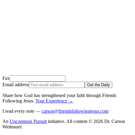
We just sent a confirmation email to
.
This email usually takes 1-2 minutes to arrive.
It’s sent by “Carson from Friends Following Jesus” and the subject
line is “
Tap to confirm you want to get The Daily tomorrow
”
Open it, tap the button, and you're in!
Open Gmail
Don't see it? Check your Promotions tab or spam folder.
Not your email? Try again →
Fax
Email address
Get the Daily
Share how God has strengthened your faith through Friends
Following Jesus
.
Your Experience
→
I read every note —
carson@friendsfollowingjesus.com
An
Uncommon Pursuit
initiative.
All content © 2026 Dr. Carson
Weitnauer.