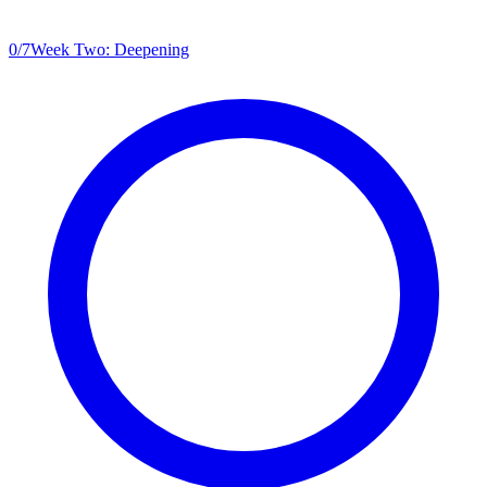
0
/
7
Week Two: Deepening