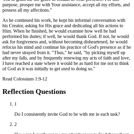
purpose, prosper me with Your assistance, accept all my efforts, and
possess all my affections."
As he continued his work, he kept his informal conversation with
his Creator, asking for His grace and dedicating all his actions to
Him. When he finished, he would examine how well he had
performed his duties; if well, he would thank God. If not, he would
ask for forgiveness and, without becoming disheartened, he would
refocus his mind and continue his practice of God's presence as if he
had never strayed from it. "Thus," he said, "by picking myself up
after my falls, and by frequently renewing my acts of faith and love,
I have reached a state where it would be as hard for me not to think
of God as it was initially to get used to doing so."
Read
Colossians 1:9-12
Reflection Questions
1
Do I consistently invite God to be with me in each task?
2