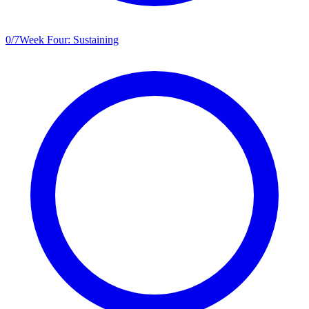
0
/
7
Week Four: Sustaining