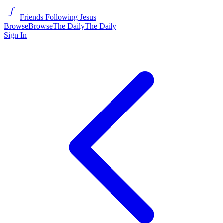
Friends Following Jesus
Browse
Browse
The Daily
The Daily
Sign In