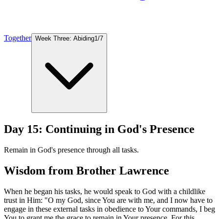
Together
Week Three: Abiding
1
/
7
Day 15: Continuing in God's Presence
Remain in God's presence through all tasks.
Wisdom from Brother Lawrence
When he began his tasks, he would speak to God with a childlike
trust in Him: "O my God, since You are with me, and I now have to
engage in these external tasks in obedience to Your commands, I beg
You to grant me the grace to remain in Your presence. For this