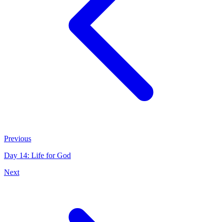
Previous
Day 14: Life for God
Next