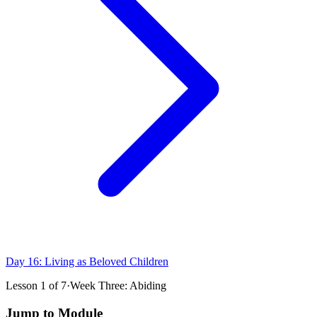
Day 16: Living as Beloved Children
Lesson
1
of
7
·
Week Three: Abiding
Jump to Module