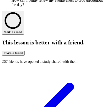
How can I gently renew my attentiveness to God throughout
the day?
Mark as read
This lesson is better with a friend.
Invite a friend
267
friends have
opened a study shared with them.