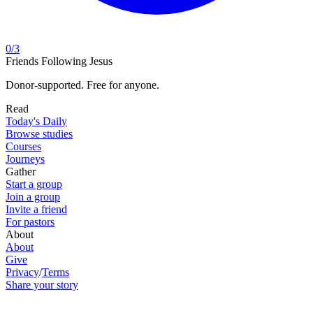
0
/
3
Friends Following Jesus
Donor-supported. Free for anyone.
Read
Today's Daily
Browse studies
Courses
Journeys
Gather
Start a group
Join a group
Invite a friend
For pastors
About
About
Give
Privacy
/
Terms
Share your story