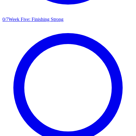
0
/
7
Week Five: Finishing Strong