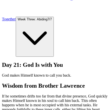
Together
Week Three: Abiding
7
/
7
Day 21: God Is with You
God makes Himself known to call you back.
Wisdom from Brother Lawrence
If he sometimes drifts too far from that divine presence, God quickly
makes Himself known in his soul to call him back. This often
happens when he is most occupied with his external tasks. He
responds faithfully to these inner calls, either by lifting his heart