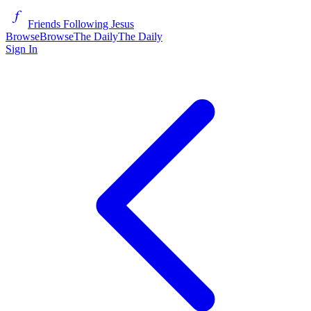
Friends Following Jesus
Browse
Browse
The Daily
The Daily
Sign In