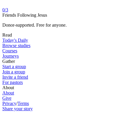
0
/
3
Friends Following Jesus
Donor-supported. Free for anyone.
Read
Today's Daily
Browse studies
Courses
Journeys
Gather
Start a group
Join a group
Invite a friend
For pastors
About
About
Give
Privacy
/
Terms
Share your story