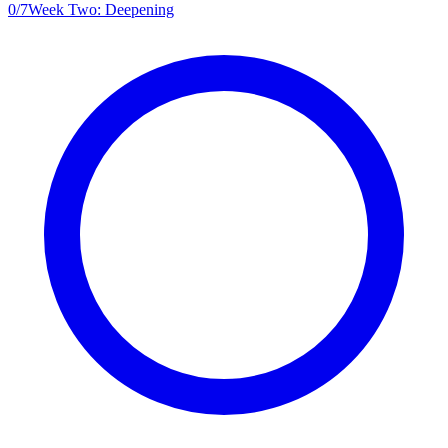
0
/
7
Week Two: Deepening