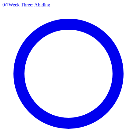
0
/
7
Week Three: Abiding