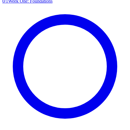
0
/
1
Week One: Foundations