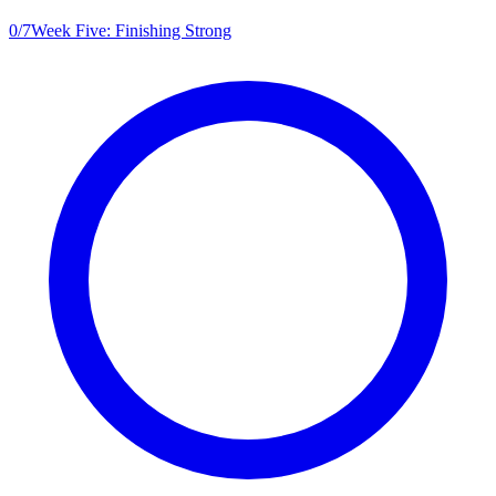
0
/
7
Week Five: Finishing Strong