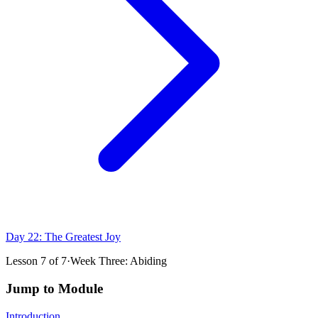
Day 22: The Greatest Joy
Lesson
7
of
7
·
Week Three: Abiding
Jump to Module
Introduction