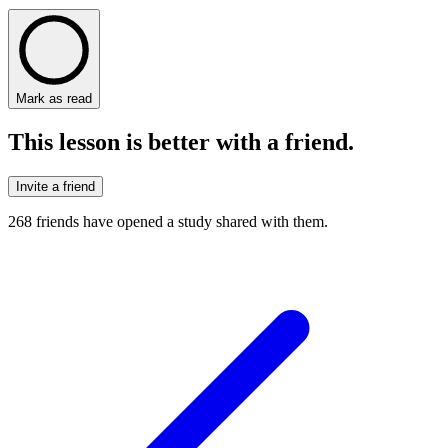
Mark as read
This lesson is better with a friend.
Invite a friend
268
friends have
opened a study shared with them.