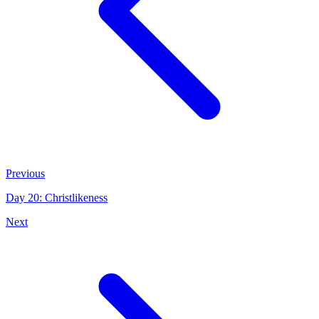
Previous
Day 20: Christlikeness
Next