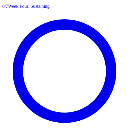
0
/
7
Week Four: Sustaining