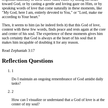
toward God, or by casting a gentle and loving gaze on Him, or by
speaking words of love that come naturally in these moments, like
"My God, here I am, entirely devoted to You," or "Lord, make me
according to Your heart."
Then, it seems to him (as he indeed feels it) that this God of love,
content with these few words, finds peace and rests again at the core
and center of his soul. The experience of these moments gives him
such certainty that God is always at the heart of his soul that it
makes him incapable of doubting it for any reason.
Read
Zephaniah 3:17
Reflection Questions
1
Do I maintain an ongoing remembrance of God amidst daily
tasks?
2
How can I visualize or understand that a God of love is at the
center of my soul?