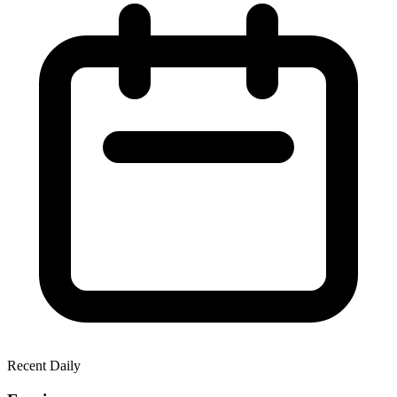
Recent Daily