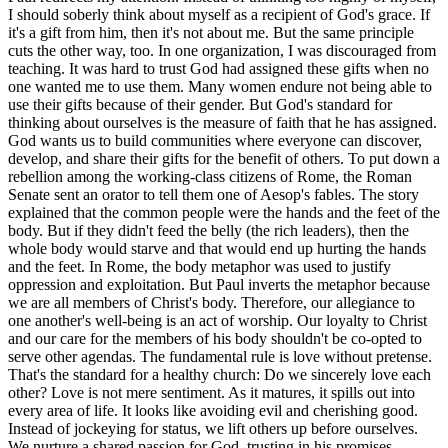
I should soberly think about myself as a recipient of God's grace. If
it's a gift from him, then it's not about me. But the same principle
cuts the other way, too. In one organization, I was discouraged from
teaching. It was hard to trust God had assigned these gifts when no
one wanted me to use them. Many women endure not being able to
use their gifts because of their gender. But God's standard for
thinking about ourselves is the measure of faith that he has assigned.
God wants us to build communities where everyone can discover,
develop, and share their gifts for the benefit of others. To put down a
rebellion among the working-class citizens of Rome, the Roman
Senate sent an orator to tell them one of Aesop's fables. The story
explained that the common people were the hands and the feet of the
body. But if they didn't feed the belly (the rich leaders), then the
whole body would starve and that would end up hurting the hands
and the feet. In Rome, the body metaphor was used to justify
oppression and exploitation. But Paul inverts the metaphor because
we are all members of Christ's body. Therefore, our allegiance to
one another's well-being is an act of worship. Our loyalty to Christ
and our care for the members of his body shouldn't be co-opted to
serve other agendas. The fundamental rule is love without pretense.
That's the standard for a healthy church: Do we sincerely love each
other? Love is not mere sentiment. As it matures, it spills out into
every area of life. It looks like avoiding evil and cherishing good.
Instead of jockeying for status, we lift others up before ourselves.
We nurture a shared passion for God, trusting in his promises,