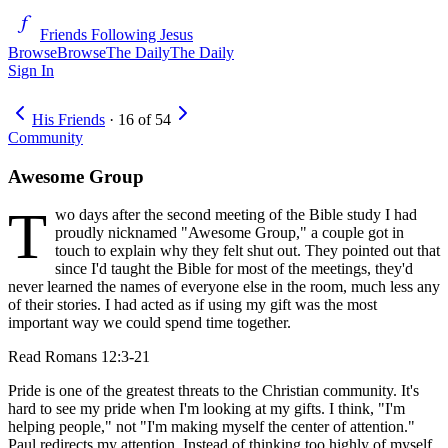
Friends Following Jesus
Browse
Browse
The Daily
The Daily
Sign In
His Friends
·
16
of
54
Community
Awesome Group
T
wo days after the second meeting of the Bible study I had
proudly nicknamed "Awesome Group," a couple got in
touch to explain why they felt shut out. They pointed out that
since I'd taught the Bible for most of the meetings, they'd
never learned the names of everyone else in the room, much less any
of their stories. I had acted as if using my gift was the most
important way we could spend time together.
Read
Romans 12:3-21
Pride is one of the greatest threats to the Christian community. It's
hard to see my pride when I'm looking at my gifts. I think, "I'm
helping people," not "I'm making myself the center of attention."
Paul redirects my attention. Instead of thinking too highly of myself,