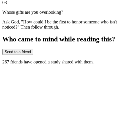
03
Whose gifts are you overlooking?
Ask God, "How could I be the first to honor someone who isn't
noticed?" Then follow through.
Who came to mind while reading this?
Send to a friend
267
friends have
opened a study shared with them.