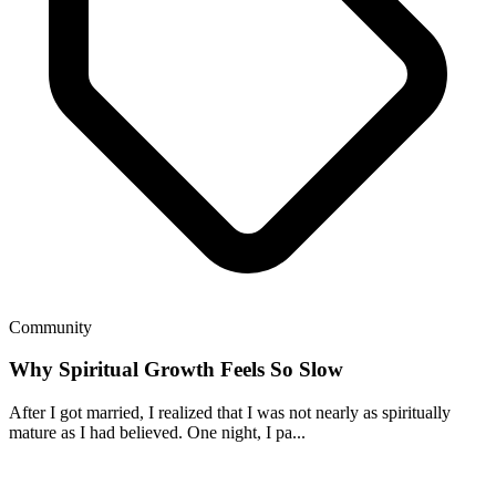
Community
Why Spiritual Growth Feels So Slow
After I got married, I realized that I was not nearly as spiritually
mature as I had believed. One night, I pa...