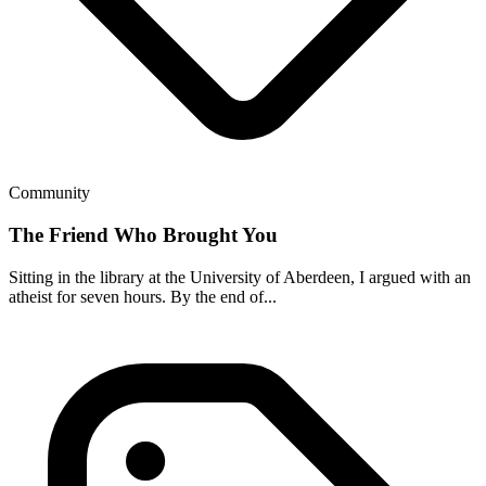
Community
The Friend Who Brought You
Sitting in the library at the University of Aberdeen, I argued with an
atheist for seven hours. By the end of...