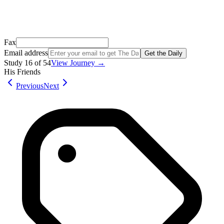
Don't see it? Check your Promotions tab or spam folder.
Not your email? Try again →
Fax
Email address
Get the Daily
Study
16
of
54
View Journey →
His Friends
Previous
Next