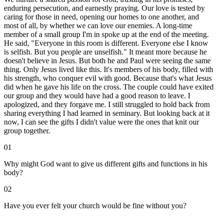
enduring persecution, and earnestly praying. Our love is tested by
caring for those in need, opening our homes to one another, and
most of all, by whether we can love our enemies. A long-time
member of a small group I'm in spoke up at the end of the meeting.
He said, "Everyone in this room is different. Everyone else I know
is selfish. But you people are unselfish." It meant more because he
doesn't believe in Jesus. But both he and Paul were seeing the same
thing. Only Jesus lived like this. It's members of his body, filled with
his strength, who conquer evil with good. Because that's what Jesus
did when he gave his life on the cross. The couple could have exited
our group and they would have had a good reason to leave. I
apologized, and they forgave me. I still struggled to hold back from
sharing everything I had learned in seminary. But looking back at it
now, I can see the gifts I didn't value were the ones that knit our
group together.
01
Why might God want to give us different gifts and functions in his
body?
02
Have you ever felt your church would be fine without you?