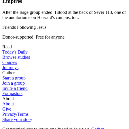
Empires
After the large group ended, I stood at the back of Sever 113, one of
the auditoriums on Harvard's campus, to...
Friends Following Jesus
Donor-supported. Free for anyone.
Read
Today's Daily
Browse studies
Courses
Journeys
Gather
Start a group
Join a group
Invite a friend
For pastors
About
About
Give
Privacy
/
Terms
Share your story