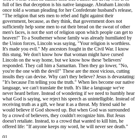
full of lies that deception is his native language. Abraham Lincoln
once told a woman pleading for her Confederate husband's release,
"The religion that sets men to rebel and fight against their
government, because, as they think, that government does not
sufficiently help some men to eat their bread on the sweat of other
men's faces, is not the sort of religion upon which people can get to
heaven!" To a Southerner whose family was already humiliated by
the Union forces, Lincoln was saying, "Your religion is worthless.
It's made you evil." My ancestors fought in the Civil War. I know
this stung. We don't know how that woman might have cursed
Lincoln on the way home, but we know how these 'believers'
responded. They call him a Samaritan. Then they go lower, "No,
you're the one with the devil!" These are the most vicious, cutting
insults they can devise. Why can't they believe? Jesus is devastating:
"It's because I'm telling you the truth." When lies become our native
language, we can't translate the truth. It's like a language we've
never heard before. Instead of wondering if we need to humbly hear
what God is saying, we reject his speech as unintelligible. Instead of
receiving truth as a gift, we hear it as a threat. My friend said he
would believe if God showed up. But when God was surrounded
by a crowd of believers, they couldn't recognize him. But Jesus
doesn't retaliate. Instead, to a crowd that wanted to kill him, he
offered life: "If anyone keeps my word, he will never see death."
01