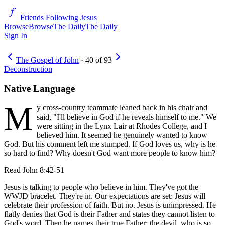
Friends Following Jesus
Browse
Browse
The Daily
The Daily
Sign In
The Gospel of John
·
40
of
93
Deconstruction
Native Language
M
y cross-country teammate leaned back in his chair and
said, "I'll believe in God if he reveals himself to me." We
were sitting in the Lynx Lair at Rhodes College, and I
believed him. It seemed he genuinely wanted to know
God. But his comment left me stumped. If God loves us, why is he
so hard to find? Why doesn't God want more people to know him?
Read
John 8:42-51
Jesus is talking to people who believe in him. They've got the
WWJD bracelet. They're in. Our expectations are set: Jesus will
celebrate their profession of faith. But no. Jesus is unimpressed. He
flatly denies that God is their Father and states they cannot listen to
God's word. Then he names their true Father: the devil, who is so