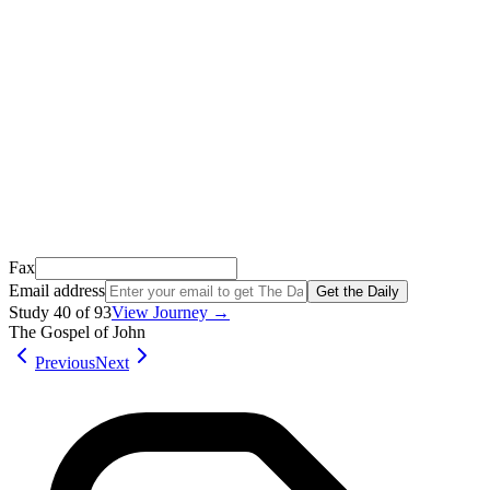
We just sent a confirmation email to
.
This email usually takes 1-2 minutes to arrive.
It’s sent by “Carson from Friends Following Jesus” and the subject
line is “
Tap to confirm you want to get The Daily tomorrow
”
Open it, tap the button, and you're in!
Open Gmail
Don't see it? Check your Promotions tab or spam folder.
Not your email? Try again →
Fax
Email address
Get the Daily
Study
40
of
93
View Journey →
The Gospel of John
Previous
Next