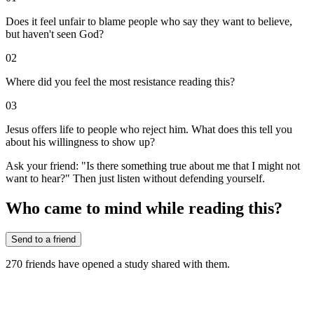
Does it feel unfair to blame people who say they want to believe,
but haven't seen God?
02
Where did you feel the most resistance reading this?
03
Jesus offers life to people who reject him. What does this tell you
about his willingness to show up?
Ask your friend: "Is there something true about me that I might not
want to hear?" Then just listen without defending yourself.
Who came to mind while reading this?
Send to a friend
270
friends have
opened a study shared with them.