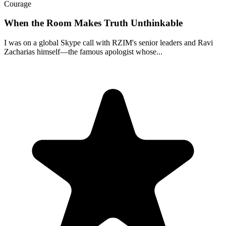
Courage
When the Room Makes Truth Unthinkable
I was on a global Skype call with RZIM's senior leaders and Ravi
Zacharias himself—the famous apologist whose...