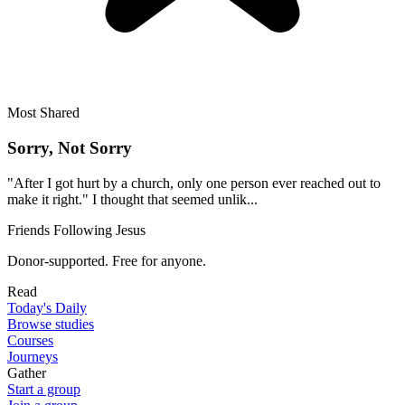
Most Shared
Sorry, Not Sorry
"After I got hurt by a church, only one person ever reached out to
make it right." I thought that seemed unlik...
Friends Following Jesus
Donor-supported. Free for anyone.
Read
Today's Daily
Browse studies
Courses
Journeys
Gather
Start a group