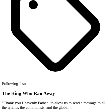
Following Jesus
The King Who Ran Away
"Thank you Heavenly Father...to allow us to send a message to all
the tyrants, the communists, and the globali...