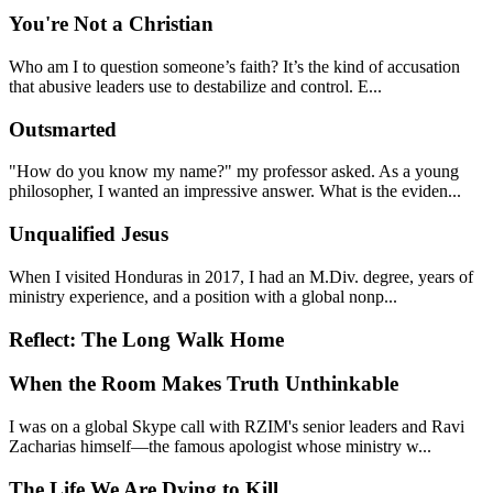
You're Not a Christian
Who am I to question someone’s faith? It’s the kind of accusation
that abusive leaders use to destabilize and control. E...
Outsmarted
"How do you know my name?" my professor asked. As a young
philosopher, I wanted an impressive answer. What is the eviden...
Unqualified Jesus
When I visited Honduras in 2017, I had an M.Div. degree, years of
ministry experience, and a position with a global nonp...
Reflect: The Long Walk Home
When the Room Makes Truth Unthinkable
I was on a global Skype call with RZIM's senior leaders and Ravi
Zacharias himself—the famous apologist whose ministry w...
The Life We Are Dying to Kill