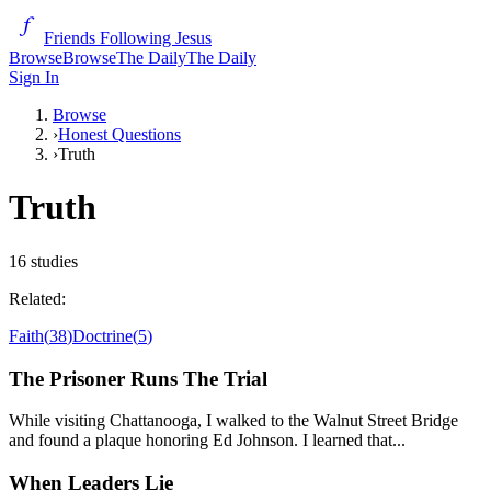
Friends Following Jesus
Browse
Browse
The Daily
The Daily
Sign In
Browse
›
Honest Questions
›
Truth
Truth
16
studies
Related:
Faith
(
38
)
Doctrine
(
5
)
The Prisoner Runs The Trial
While visiting Chattanooga, I walked to the Walnut Street Bridge
and found a plaque honoring Ed Johnson. I learned that...
When Leaders Lie