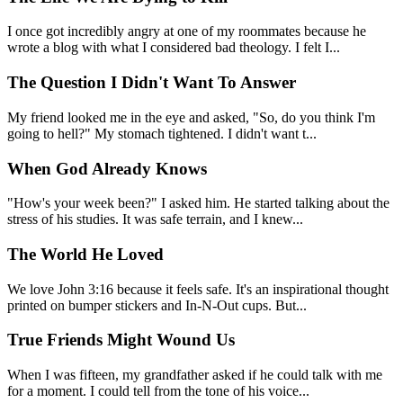
I once got incredibly angry at one of my roommates because he
wrote a blog with what I considered bad theology. I felt I...
The Question I Didn't Want To Answer
My friend looked me in the eye and asked, "So, do you think I'm
going to hell?" My stomach tightened. I didn't want t...
When God Already Knows
"How's your week been?" I asked him. He started talking about the
stress of his studies. It was safe terrain, and I knew...
The World He Loved
We love John 3:16 because it feels safe. It's an inspirational thought
printed on bumper stickers and In-N-Out cups. But...
True Friends Might Wound Us
When I was fifteen, my grandfather asked if he could talk with me
for a moment. I could tell from the tone of his voice...