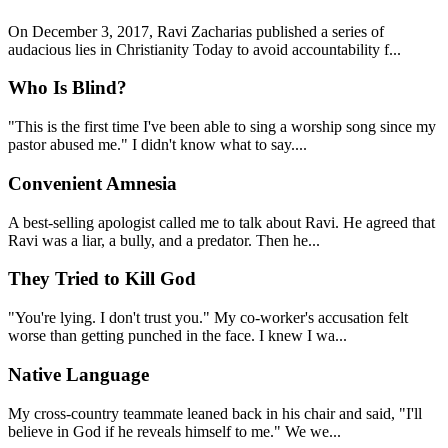
On December 3, 2017, Ravi Zacharias published a series of
audacious lies in Christianity Today to avoid accountability f...
Who Is Blind?
"This is the first time I've been able to sing a worship song since my
pastor abused me." I didn't know what to say....
Convenient Amnesia
A best-selling apologist called me to talk about Ravi. He agreed that
Ravi was a liar, a bully, and a predator. Then he...
They Tried to Kill God
"You're lying. I don't trust you." My co-worker's accusation felt
worse than getting punched in the face. I knew I wa...
Native Language
My cross-country teammate leaned back in his chair and said, "I'll
believe in God if he reveals himself to me." We we...