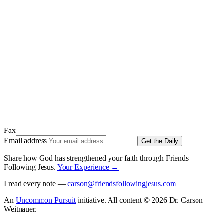
We just sent a confirmation email to
.
This email usually takes 1-2 minutes to arrive.
It’s sent by “Carson from Friends Following Jesus” and the subject
line is “
Tap to confirm you want to get The Daily tomorrow
”
Open it, tap the button, and you're in!
Open Gmail
Don't see it? Check your Promotions tab or spam folder.
Not your email? Try again →
Fax
Email address
Get the Daily
Share how God has strengthened your faith through Friends
Following Jesus
.
Your Experience
→
I read every note —
carson@friendsfollowingjesus.com
An
Uncommon Pursuit
initiative.
All content © 2026 Dr. Carson
Weitnauer.