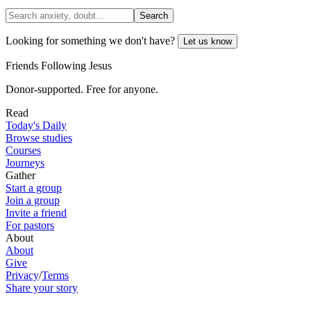
Search
Looking for something we don't have?
Let us know
Friends Following Jesus
Donor-supported. Free for anyone.
Read
Today's Daily
Browse studies
Courses
Journeys
Gather
Start a group
Join a group
Invite a friend
For pastors
About
About
Give
Privacy
/
Terms
Share your story