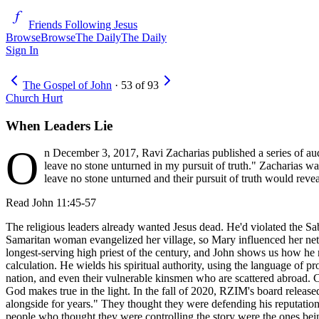
Friends Following Jesus
Browse
Browse
The Daily
The Daily
Sign In
The Gospel of John
·
53
of
93
Church Hurt
When Leaders Lie
O
n December 3, 2017, Ravi Zacharias published a series of auda
leave no stone unturned in my pursuit of truth." Zacharias was
leave no stone unturned and their pursuit of truth would reve
Read
John 11:45-57
The religious leaders already wanted Jesus dead. He'd violated the Sab
Samaritan woman evangelized her village, so Mary influenced her networ
longest-serving high priest of the century, and John shows us how he m
calculation. He wields his spiritual authority, using the language of 
nation, and even their vulnerable kinsmen who are scattered abroad. C
God makes true in the light. In the fall of 2020, RZIM's board releas
alongside for years." They thought they were defending his reputation, 
people who thought they were controlling the story were the ones being