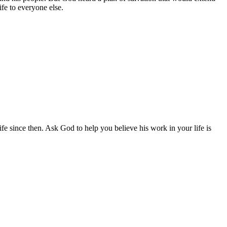
fe to everyone else.
ife since then. Ask God to help you believe his work in your life is