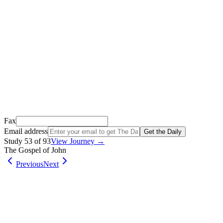
We just sent a confirmation email to
.
This email usually takes 1-2 minutes to arrive.
It’s sent by “Carson from Friends Following Jesus” and the subject lin
Open it, tap the button, and you're in!
Open Gmail
Don't see it? Check your Promotions tab or spam folder.
Not your email? Try again →
Fax
Email address
Get the Daily
Study
53
of
93
View Journey →
The Gospel of John
Previous
Next