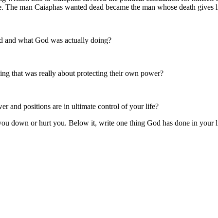
ve. The man Caiaphas wanted dead became the man whose death gives li
ed and what God was actually doing?
ng that was really about protecting their own power?
r and positions are in ultimate control of your life?
t you down or hurt you. Below it, write one thing God has done in your l