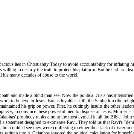
cious lies in Christianity Today to avoid accountability for inflating h
 willing to destroy the truth to protect his platform. But he had no idea
al his many decades of abuse to the world.
bath and made a blind man see. Now the political crisis has intensified.
k to believe in Jesus. But as loyalties shift, the Sanhedrin (the relig
aintained his grip on power. First, he cuttingly insults the other leade
prophecy, to convince these powerful men to dispose of Jesus. Murder is 
aiaphas' prophecy ranks among the most cynical in all the Bible. John 
ed a statement designed to exonerate Ravi. They told us that Ravi's "de
but couldn't see they were confessing to either their lack of discernment
 written into it. Caiaphas savored the political calculation for himself