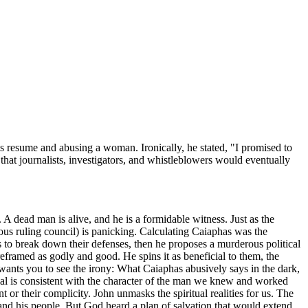
is resume and abusing a woman. Ironically, he stated, "I promised to
 that journalists, investigators, and whistleblowers would eventually
 A dead man is alive, and he is a formidable witness. Just as the
ious ruling council) is panicking. Calculating Caiaphas was the
rs to break down their defenses, then he proposes a murderous political
reframed as godly and good. He spins it as beneficial to them, the
wants you to see the irony: What Caiaphas abusively says in the dark,
nial is consistent with the character of the man we knew and worked
 or their complicity. John unmasks the spiritual realities for us. The
 and his people. But God heard a plan of salvation that would extend