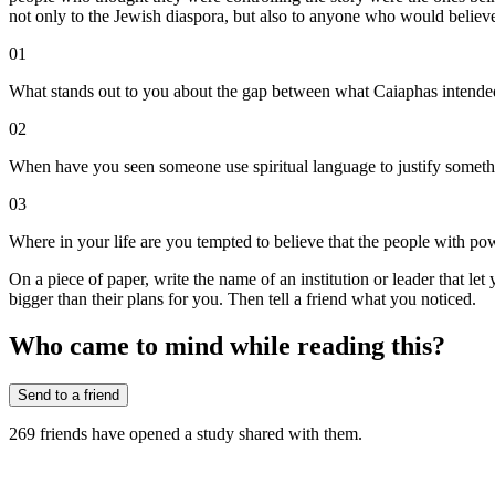
not only to the Jewish diaspora, but also to anyone who would belie
01
What stands out to you about the gap between what Caiaphas intend
02
When have you seen someone use spiritual language to justify somethi
03
Where in your life are you tempted to believe that the people with powe
On a piece of paper, write the name of an institution or leader that le
bigger than their plans for you. Then tell a friend what you noticed.
Who came to mind while reading this?
Send to a friend
269
friends have
opened a study shared with them.