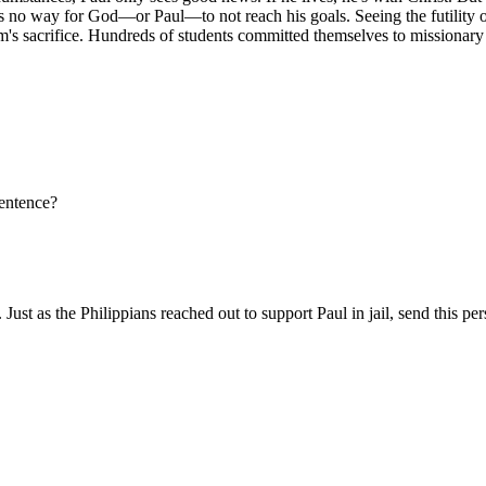
 is no way for God—or Paul—to not reach his goals. Seeing the futility o
s sacrifice. Hundreds of students committed themselves to missionary s
sentence?
st as the Philippians reached out to support Paul in jail, send this pe