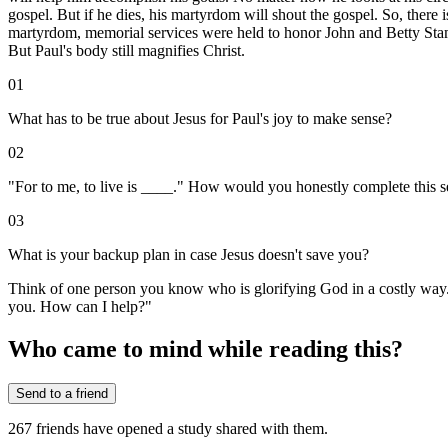
gospel. But if he dies, his martyrdom will shout the gospel. So, there
martyrdom, memorial services were held to honor John and Betty Stam'
But Paul's body still magnifies Christ.
01
What has to be true about Jesus for Paul's joy to make sense?
02
"For to me, to live is ____." How would you honestly complete this 
03
What is your backup plan in case Jesus doesn't save you?
Think of one person you know who is glorifying God in a costly way. Ju
you. How can I help?"
Who came to mind while reading this?
Send to a friend
267
friends have
opened a study shared with them.