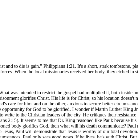
ist and to die is gain." Philippians 1:21. It's a short, stark tombstone
ces. When the local missionaries received her body, they etched in sto
hat was intended to restrict the gospel had multiplied it, both inside an
isonment glorifies Christ. His life is for Christ, so his location doesn't 
s care for him, and on the other, anxious to secure better circumstanc
ve opportunity for God to be glorified. I wonder if Martin Luther King J
write to the Christian leaders of the city. He critiques their resistance 
ians 2:15). It seems to me that Dr. King reasoned like Paul: because his
isoned body glorifies God, then what will his death communicate? Paul re
esus, Paul will demonstrate that Jesus is worthy of our total devotion. 
mstances, Paul only sees good news. If he lives, he's with Christ. But if