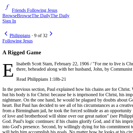
Friends Following Jesus
Browse
Browse
The Daily
The Daily
Sign In
Philippians
·
9
of
32
Following Jesus
A Rigged Game
E
lisabeth Scott Stam, February 22, 1906 / "For me to live is Chr
there, beheaded along with her husband, John, by Communist for
Read
Philippians 1:18b-21
In the previous section, Paul explained how his chains are for Christ. W
but his body is for Christ: because he is imprisoned for Christ, his impr
nightmare. On the one hand, he would be plagued by doubts about God'
heart. But Paul has decided to see all of his circumstances as a creati
from a Birmingham jail, he took the forced solitude as an opportunity to 
of love and brotherhood will shine over our great nation" (see Philipp
God. Paul's logic continues: if his chains glorify God, and if his impr
into God's presence. Second, by willingly dying for his commitment to J
will help him accomplish his goals. No matter how he looks at his circu