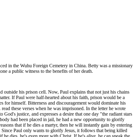
, placed in the Wuhu Foreign Cemetery in China. Betty was a missionary
ne a public witness to the benefits of her death.
d outside his prison cell. Now, Paul explains that not just his chains
matter. If Paul were half-hearted about his faith, prison would be a
es for himself. Bitterness and discouragement would dominate his
r. read these verses when he was imprisoned. In the letter he wrote
to God's justice, and expresses a desire that one day "the radiant stars
 body had been placed in jail, he had a new opportunity to glorify
asons that if he dies a martyr, then he will instantly gain by entering
Since Paul only wants to glorify Jesus, it follows that being killed
 he dies, he's even more with Christ. If he's alive, he can speak the