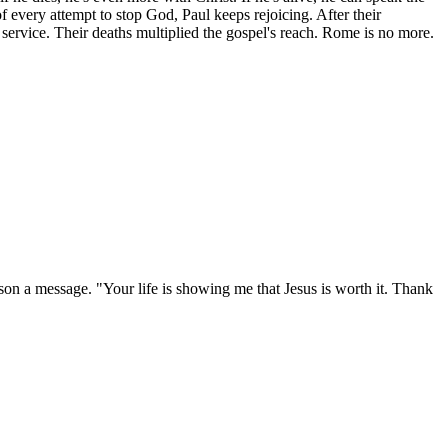
f every attempt to stop God, Paul keeps rejoicing. After their
ervice. Their deaths multiplied the gospel's reach. Rome is no more.
rson a message. "Your life is showing me that Jesus is worth it. Thank