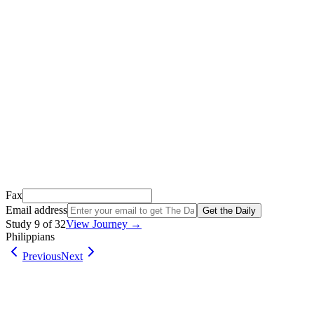
Thank you for signing up!
We just sent a confirmation email to
.
This email usually takes 1-2 minutes to arrive.
It’s sent by “Carson from Friends Following Jesus” and the subject lin
Open it, tap the button, and you're in!
Open Gmail
Don't see it? Check your Promotions tab or spam folder.
Not your email? Try again →
Fax
Email address
Get the Daily
Study
9
of
32
View Journey →
Philippians
Previous
Next