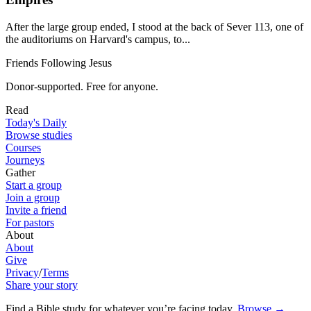
After the large group ended, I stood at the back of Sever 113, one of
the auditoriums on Harvard's campus, to...
Friends Following Jesus
Donor-supported. Free for anyone.
Read
Today's Daily
Browse studies
Courses
Journeys
Gather
Start a group
Join a group
Invite a friend
For pastors
About
About
Give
Privacy
/
Terms
Share your story
Find a Bible study for whatever you’re facing today
.
Browse
→