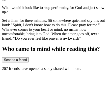
What would it look like to stop performing for God and just show
up?
Set a timer for three minutes. Sit somewhere quiet and say this out
loud: "Spirit, I don't know how to do this. Please pray for me."
Whatever comes to your heart or mind, no matter how
uncomfortable, bring it to God. When the timer goes off, text a
friend: "Do you ever feel like prayer is awkward?"
Who came to mind while reading this?
Send to a friend
267
friends have
opened a study shared with them.