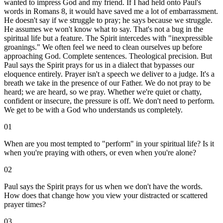
wanted to impress God and my friend. If I had held onto Paul's
words in Romans 8, it would have saved me a lot of embarrassment.
He doesn't say if we struggle to pray; he says because we struggle.
He assumes we won't know what to say. That's not a bug in the
spiritual life but a feature. The Spirit intercedes with "inexpressible
groanings." We often feel we need to clean ourselves up before
approaching God. Complete sentences. Theological precision. But
Paul says the Spirit prays for us in a dialect that bypasses our
eloquence entirely. Prayer isn't a speech we deliver to a judge. It's a
breath we take in the presence of our Father. We do not pray to be
heard; we are heard, so we pray. Whether we're quiet or chatty,
confident or insecure, the pressure is off. We don't need to perform.
We get to be with a God who understands us completely.
01
When are you most tempted to "perform" in your spiritual life? Is it
when you're praying with others, or even when you're alone?
02
Paul says the Spirit prays for us when we don't have the words.
How does that change how you view your distracted or scattered
prayer times?
03