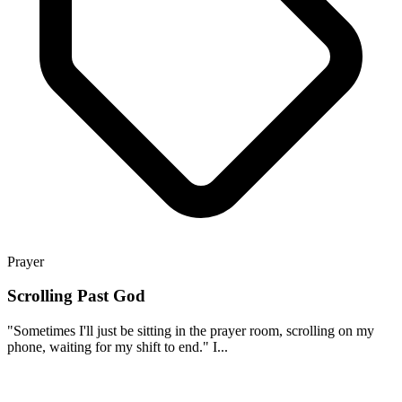
Prayer
Scrolling Past God
"Sometimes I'll just be sitting in the prayer room, scrolling on my
phone, waiting for my shift to end." I...