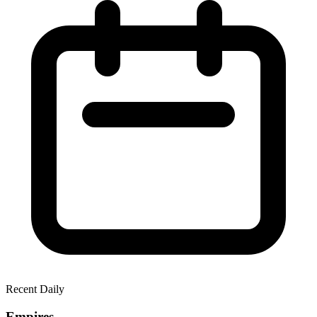
Recent Daily
Empires