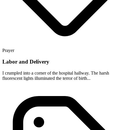
Prayer
Labor and Delivery
I crumpled into a corner of the hospital hallway. The harsh
fluorescent lights illuminated the terror of birth...