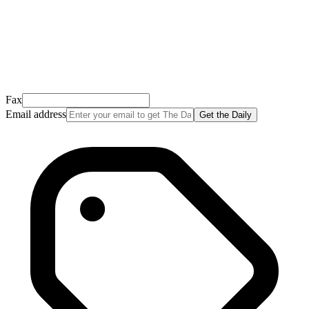
Open it, tap the button, and you're in!
Open Gmail
Don't see it? Check your Promotions tab or spam folder.
Not your email? Try again →
Fax
Email address
Get the Daily