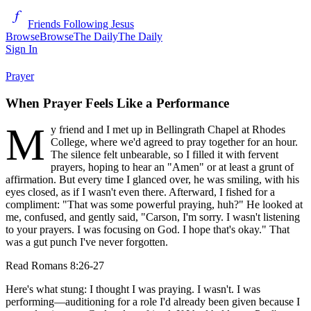
Friends Following Jesus
Browse
Browse
The Daily
The Daily
Sign In
Prayer
When Prayer Feels Like a Performance
M
y friend and I met up in Bellingrath Chapel at Rhodes
College, where we'd agreed to pray together for an hour.
The silence felt unbearable, so I filled it with fervent
prayers, hoping to hear an "Amen" or at least a grunt of
affirmation. But every time I glanced over, he was smiling, with his
eyes closed, as if I wasn't even there. Afterward, I fished for a
compliment: "That was some powerful praying, huh?" He looked at
me, confused, and gently said, "Carson, I'm sorry. I wasn't listening
to your prayers. I was focusing on God. I hope that's okay." That
was a gut punch I've never forgotten.
Read
Romans 8:26-27
Here's what stung: I thought I was praying. I wasn't. I was
performing—auditioning for a role I'd already been given because I