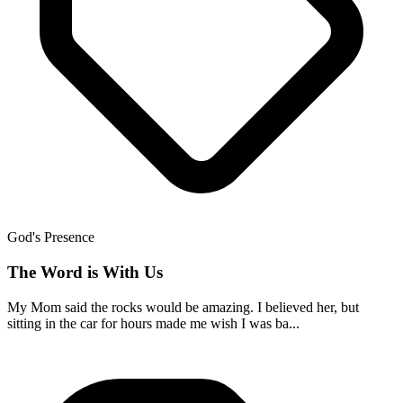
God's Presence
The Word is With Us
My Mom said the rocks would be amazing. I believed her, but
sitting in the car for hours made me wish I was ba...