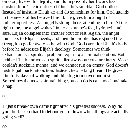
on God, live with integrity, and do impossibly hard work has
crushed him. The text doesn't flinch: he's suicidal. God notices.
Instead of insisting Elijah go and do something for him, God attends
to the needs of his beloved friend. He gives him a night of
uninterrupted rest. An angel is sitting there, attending to him. At the
right time, the angel wakes him to ensure he's fed, hydrated, and
safe. Elijah collapses into another bout of rest. Again, the angel
ministers to Elijah's needs, and then the prophet has regained the
strength to go far away to be with God. God cares for Elijah's body
before he addresses Elijah's theology. Sometimes we think
exhaustion is a spiritual problem requiring a spiritual solution. But
neither Elijah nor we can spiritualize away our creatureliness. Moses
couldn't stockpile manna, and we cannot run on empty. God doesn't
rush Elijah back into action. Instead, he's baking bread. He gives
him forty days of walking and thinking to recover and rest.
Sometimes the most spiritual thing you can do is eat a meal and take
a nap.
01
Elijah's breakdown came right after his greatest success. Why do
you think it's so hard to let our guard down when things are actually
going well?
02