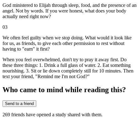
God ministered to Elijah through sleep, food, and the presence of an
angel. Not by words. If you were honest, what does your body
actually need right now?
03
We often feel guilty when we stop doing. What would it look like
for us, as friends, to give each other permission to rest without
having to "earn" it first?
When you feel overwhelmed, don't try to pray it away first. Do
these three things: 1. Drink a full glass of water. 2. Eat something
nourishing. 3. Sit or lie down completely still for 10 minutes. Then
text your friend, "Remind me I'm not God?"
Who came to mind while reading this?
Send to a friend
269
friends have
opened a study shared with them.