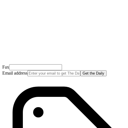
This email usually takes 1-2 minutes to arrive.
It’s sent by “Carson from Friends Following Jesus” and the subject
line is “
Tap to confirm you want to get The Daily tomorrow
”
Open it, tap the button, and you're in!
Open Gmail
Don't see it? Check your Promotions tab or spam folder.
Not your email? Try again →
Fax
Email address
Get the Daily