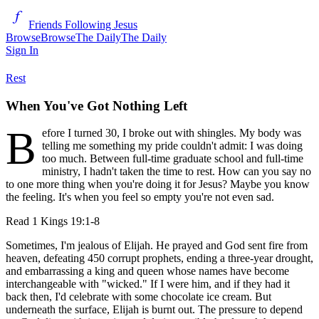
Friends Following Jesus
Browse
Browse
The Daily
The Daily
Sign In
Rest
When You've Got Nothing Left
B
efore I turned 30, I broke out with shingles. My body was
telling me something my pride couldn't admit: I was doing
too much. Between full-time graduate school and full-time
ministry, I hadn't taken the time to rest. How can you say no
to one more thing when you're doing it for Jesus? Maybe you know
the feeling. It's when you feel so empty you're not even sad.
Read
1 Kings 19:1-8
Sometimes, I'm jealous of Elijah. He prayed and God sent fire from
heaven, defeating 450 corrupt prophets, ending a three-year drought,
and embarrassing a king and queen whose names have become
interchangeable with "wicked." If I were him, and if they had it
back then, I'd celebrate with some chocolate ice cream. But
underneath the surface, Elijah is burnt out. The pressure to depend