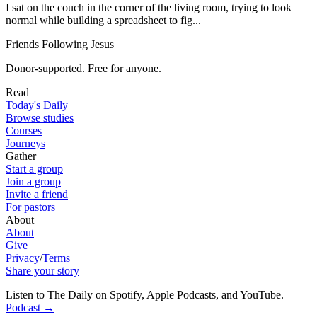
I sat on the couch in the corner of the living room, trying to look
normal while building a spreadsheet to fig...
Friends Following Jesus
Donor-supported. Free for anyone.
Read
Today's Daily
Browse studies
Courses
Journeys
Gather
Start a group
Join a group
Invite a friend
For pastors
About
About
Give
Privacy
/
Terms
Share your story
Listen to The Daily on Spotify, Apple Podcasts, and YouTube
.
Podcast
→