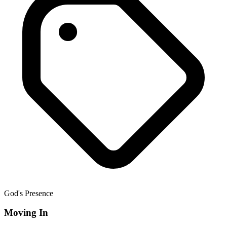
God's Presence
Moving In