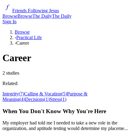
Friends Following Jesus
Browse
Browse
The Daily
The Daily
Sign In
Browse
›
Practical Life
›
Career
Career
2
studies
Related:
Integrity
(
7
)
Calling & Vocation
(
5
)
Purpose &
Meaning
(
4
)
Decisions
(
1
)
Stress
(
1
)
When You Don't Know Why You're Here
My employer had told me I needed to take a new role in the
organization, and aptitude testing would determine my placeme...