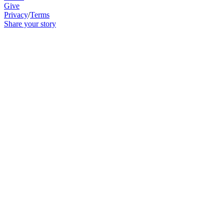
Give
Privacy
/
Terms
Share your story