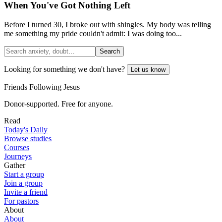
When You've Got Nothing Left
Before I turned 30, I broke out with shingles. My body was telling
me something my pride couldn't admit: I was doing too...
Search
Looking for something we don't have?
Let us know
Friends Following Jesus
Donor-supported. Free for anyone.
Read
Today's Daily
Browse studies
Courses
Journeys
Gather
Start a group
Join a group
Invite a friend
For pastors
About
About