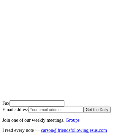
Thank you for signing up!
We just sent a confirmation email to
.
This email usually takes 1-2 minutes to arrive.
It’s sent by “Carson from Friends Following Jesus” and the subject
line is “
Tap to confirm you want to get The Daily tomorrow
”
Open it, tap the button, and you're in!
Open Gmail
Don't see it? Check your Promotions tab or spam folder.
Not your email? Try again →
Fax
Email address
Get the Daily
Join one of our weekly meetings
.
Groups
→
I read every note —
carson@friendsfollowingjesus.com