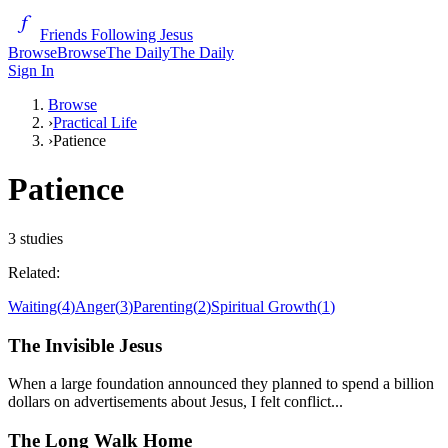
Friends Following Jesus
Browse
Browse
The Daily
The Daily
Sign In
Browse
›
Practical Life
›
Patience
Patience
3
studies
Related:
Waiting
(
4
)
Anger
(
3
)
Parenting
(
2
)
Spiritual Growth
(
1
)
The Invisible Jesus
When a large foundation announced they planned to spend a billion
dollars on advertisements about Jesus, I felt conflict...
The Long Walk Home