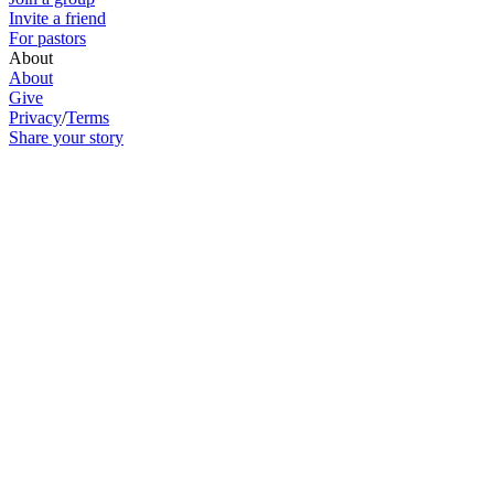
Invite a friend
For pastors
About
About
Give
Privacy
/
Terms
Share your story