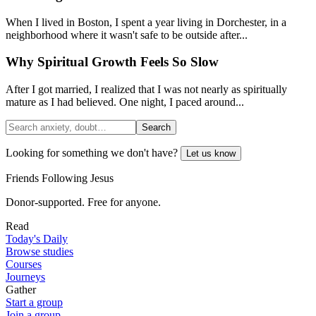
When I lived in Boston, I spent a year living in Dorchester, in a
neighborhood where it wasn't safe to be outside after...
Why Spiritual Growth Feels So Slow
After I got married, I realized that I was not nearly as spiritually
mature as I had believed. One night, I paced around...
Search
Looking for something we don't have?
Let us know
Friends Following Jesus
Donor-supported. Free for anyone.
Read
Today's Daily
Browse studies
Courses
Journeys
Gather
Start a group
Join a group