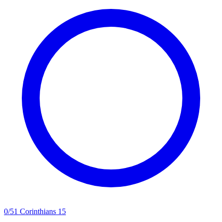
0
/
5
1 Corinthians 15