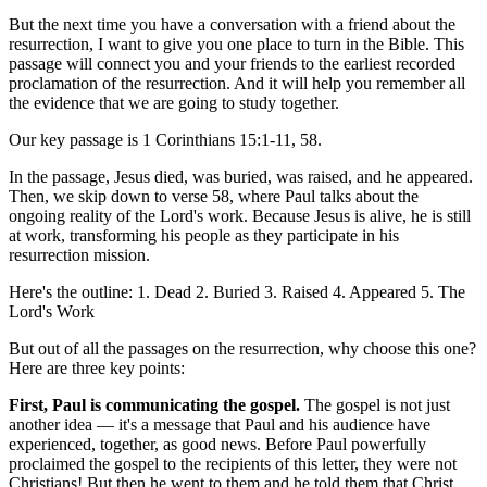
But the next time you have a conversation with a friend about the
resurrection, I want to give you one place to turn in the Bible. This
passage will connect you and your friends to the earliest recorded
proclamation of the resurrection. And it will help you remember all
the evidence that we are going to study together.
Our key passage is 1 Corinthians 15:1-11, 58.
In the passage, Jesus died, was buried, was raised, and he appeared.
Then, we skip down to verse 58, where Paul talks about the
ongoing reality of the Lord's work. Because Jesus is alive, he is still
at work, transforming his people as they participate in his
resurrection mission.
Here's the outline: 1. Dead 2. Buried 3. Raised 4. Appeared 5. The
Lord's Work
But out of all the passages on the resurrection, why choose this one?
Here are three key points:
First, Paul is communicating the gospel.
The gospel is not just
another idea — it's a message that Paul and his audience have
experienced, together, as good news. Before Paul powerfully
proclaimed the gospel to the recipients of this letter, they were not
Christians! But then he went to them and he told them that Christ