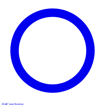
0
/
4
Conclusion