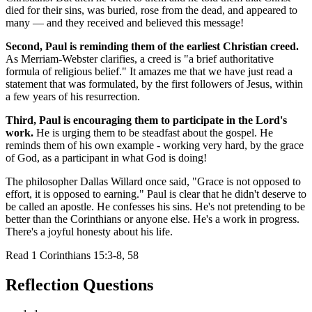
died for their sins, was buried, rose from the dead, and appeared to
many — and they received and believed this message!
Second, Paul is reminding them of the earliest Christian creed.
As Merriam-Webster clarifies, a creed is "a brief authoritative
formula of religious belief." It amazes me that we have just read a
statement that was formulated, by the first followers of Jesus, within
a few years of his resurrection.
Third, Paul is encouraging them to participate in the Lord's
work.
He is urging them to be steadfast about the gospel. He
reminds them of his own example - working very hard, by the grace
of God, as a participant in what God is doing!
The philosopher Dallas Willard once said, "Grace is not opposed to
effort, it is opposed to earning." Paul is clear that he didn't deserve to
be called an apostle. He confesses his sins. He's not pretending to be
better than the Corinthians or anyone else. He's a work in progress.
There's a joyful honesty about his life.
Read
1 Corinthians 15:3-8, 58
Reflection Questions