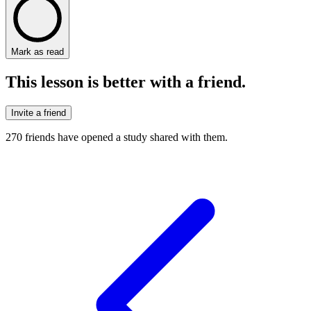
Mark as read
This lesson is better with a friend.
Invite a friend
270
friends have
opened a study shared with them.