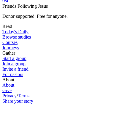
0
/
4
Friends Following Jesus
Donor-supported. Free for anyone.
Read
Today's Daily
Browse studies
Courses
Journeys
Gather
Start a group
Join a group
Invite a friend
For pastors
About
About
Give
Privacy
/
Terms
Share your story