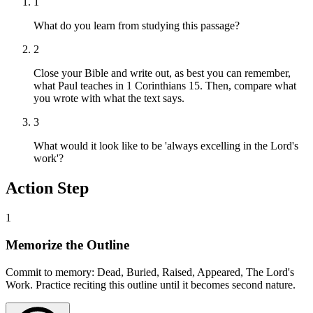
1
What do you learn from studying this passage?
2
Close your Bible and write out, as best you can remember,
what Paul teaches in 1 Corinthians 15. Then, compare what
you wrote with what the text says.
3
What would it look like to be 'always excelling in the Lord's
work'?
Action Step
1
Memorize the Outline
Commit to memory: Dead, Buried, Raised, Appeared, The Lord's
Work. Practice reciting this outline until it becomes second nature.