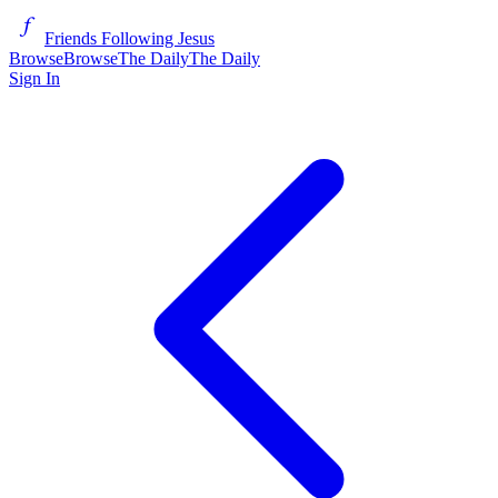
Friends Following Jesus
Browse
Browse
The Daily
The Daily
Sign In