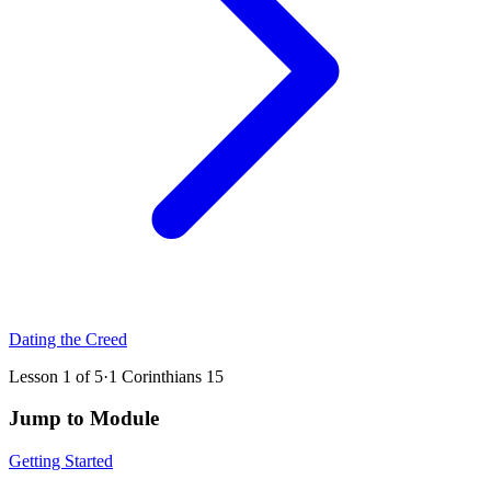
Dating the Creed
Lesson
1
of
5
·
1 Corinthians 15
Jump to Module
Getting Started