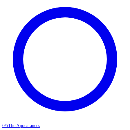
0
/
5
The Appearances