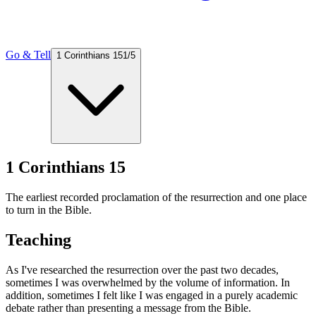
Go & Tell
1 Corinthians 15
1
/
5
1 Corinthians 15
The earliest recorded proclamation of the resurrection and one place
to turn in the Bible.
Teaching
As I've researched the resurrection over the past two decades,
sometimes I was overwhelmed by the volume of information. In
addition, sometimes I felt like I was engaged in a purely academic
debate rather than presenting a message from the Bible.