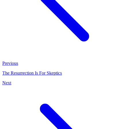
Previous
The Resurrection Is For Skeptics
Next