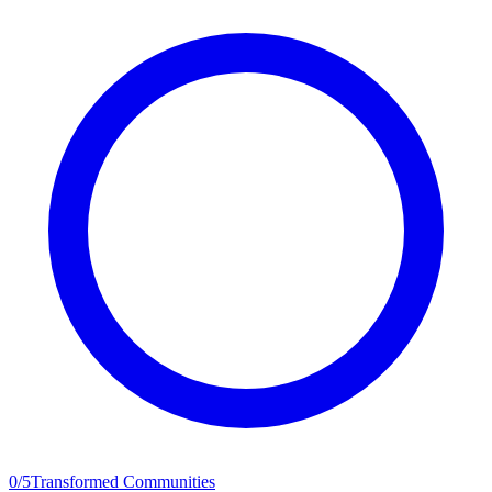
0
/
5
Transformed Communities