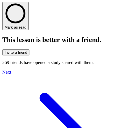
Mark as read
This lesson is better with a friend.
Invite a friend
269
friends have
opened a study shared with them.
Next