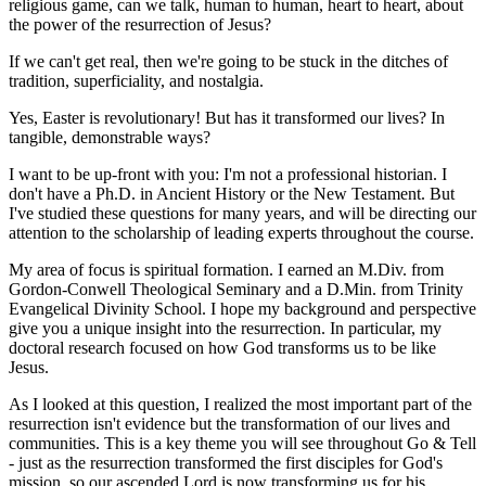
religious game, can we talk, human to human, heart to heart, about
the power of the resurrection of Jesus?
If we can't get real, then we're going to be stuck in the ditches of
tradition, superficiality, and nostalgia.
Yes, Easter is revolutionary! But has it transformed our lives? In
tangible, demonstrable ways?
I want to be up-front with you: I'm not a professional historian. I
don't have a Ph.D. in Ancient History or the New Testament. But
I've studied these questions for many years, and will be directing our
attention to the scholarship of leading experts throughout the course.
My area of focus is spiritual formation. I earned an M.Div. from
Gordon-Conwell Theological Seminary and a D.Min. from Trinity
Evangelical Divinity School. I hope my background and perspective
give you a unique insight into the resurrection. In particular, my
doctoral research focused on how God transforms us to be like
Jesus.
As I looked at this question, I realized the most important part of the
resurrection isn't evidence but the transformation of our lives and
communities. This is a key theme you will see throughout Go & Tell
- just as the resurrection transformed the first disciples for God's
mission, so our ascended Lord is now transforming us for his