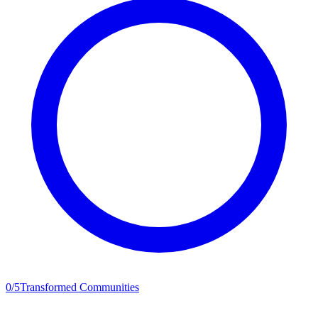
0
/
5
Transformed Communities