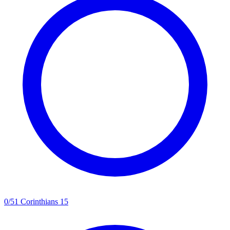
0
/
5
1 Corinthians 15