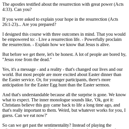
The apostles testified about the resurrection with great power (Acts
4:33). Can you?
If you were asked to explain your hope in the resurrection (Acts
26:1-23)... Are you prepared?
I designed this course with three outcomes in mind. That you would
be empowered to: - Live a resurrection life. - Powerfully proclaim
the resurrection. - Explain how we know that Jesus is alive.
But before we get there, let's be honest. A lot of people are bored by,
"Jesus rose from the dead."
Yes, it's a message - and a reality - that's changed our lives and our
world. But most people are more excited about Easter dinner than
the Easter service. Or, for younger participants, there's more
anticipation for the Easter Egg hunt than the Easter sermon.
And that's understandable because all the surprise is gone. We know
what to expect. The inner monologue sounds like, 'Ok, got it:
Christians believe this guy came back to life a long time ago, and
that's really important to them. Weird, but whatever works for you, I
guess. Can we eat now?'
So can we get past the sentimentality? Instead of playing the