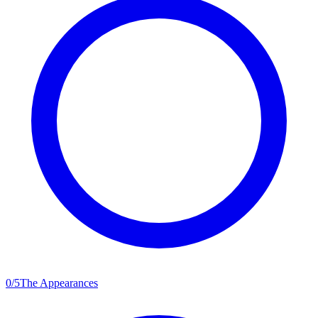
0
/
5
The Appearances