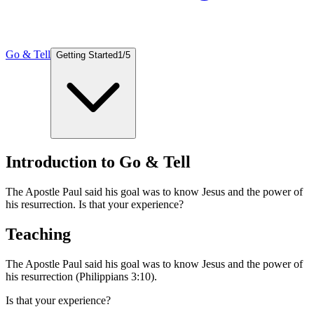
Go & Tell
Getting Started
1
/
5
Introduction to Go & Tell
The Apostle Paul said his goal was to know Jesus and the power of
his resurrection. Is that your experience?
Teaching
The Apostle Paul said his goal was to know Jesus and the power of
his resurrection (Philippians 3:10).
Is that your experience?