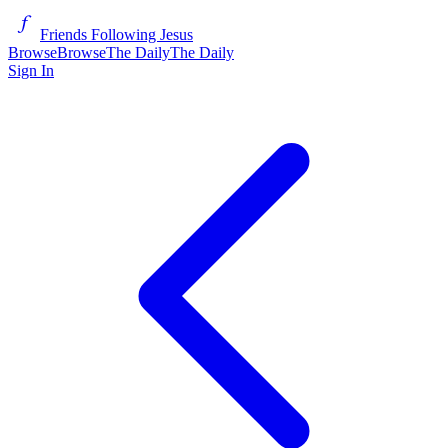
Friends Following Jesus
Browse
Browse
The Daily
The Daily
Sign In