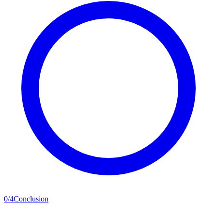
0
/
4
Conclusion