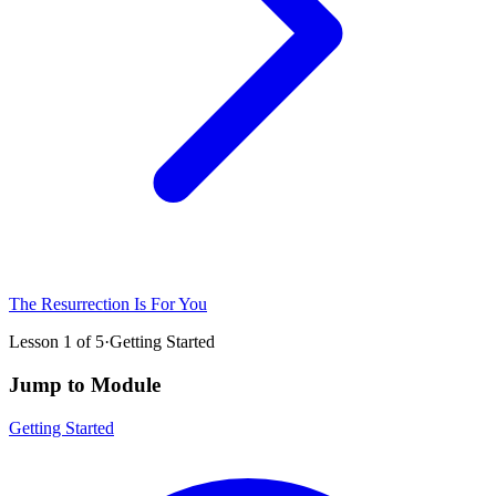
The Resurrection Is For You
Lesson
1
of
5
·
Getting Started
Jump to Module
Getting Started