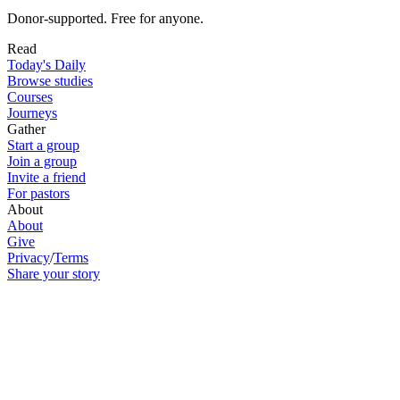
Donor-supported. Free for anyone.
Read
Today's Daily
Browse studies
Courses
Journeys
Gather
Start a group
Join a group
Invite a friend
For pastors
About
About
Give
Privacy
/
Terms
Share your story