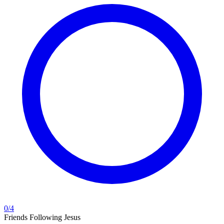
0
/
4
Friends Following Jesus