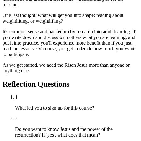
mission.
One last thought: what will get you into shape: reading about
weightlifting, or weightlifting?
It's common sense and backed up by research into adult learning: if
you write down and discuss with others what you are learning, and
put it into practice, you'll experience more benefit than if you just
read the lessons. Of course, you get to decide how much you want
to participate.
As we get started, we need the Risen Jesus more than anyone or
anything else.
Reflection Questions
1
What led you to sign up for this course?
2
Do you want to know Jesus and the power of the
resurrection? If 'yes', what does that mean?