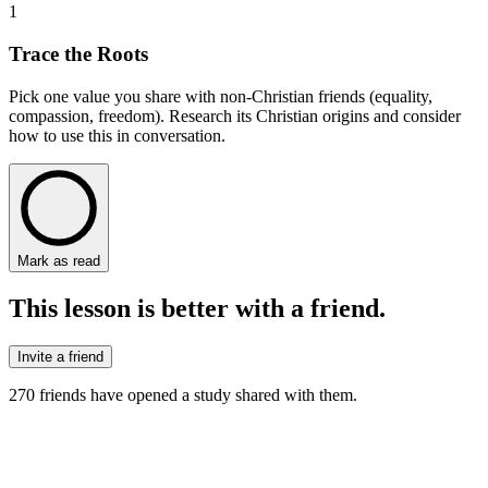
1
Trace the Roots
Pick one value you share with non-Christian friends (equality,
compassion, freedom). Research its Christian origins and consider
how to use this in conversation.
Mark as read
This lesson is better with a friend.
Invite a friend
270
friends have
opened a study shared with them.