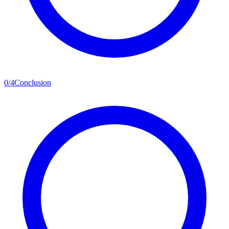
0
/
4
Conclusion