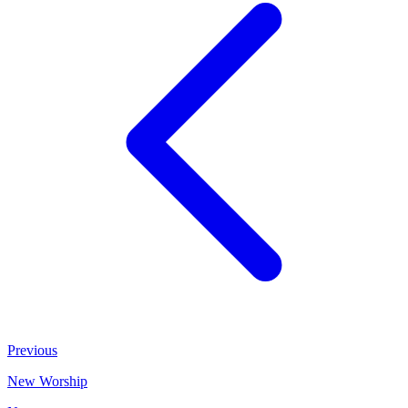
Previous
New Worship