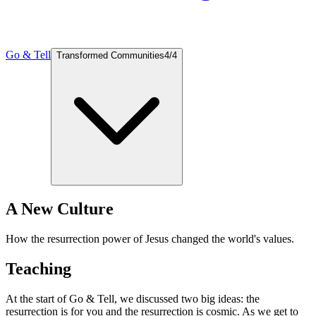
Go & Tell
Transformed Communities
4
/
4
A New Culture
How the resurrection power of Jesus changed the world's values.
Teaching
At the start of Go & Tell, we discussed two big ideas: the
resurrection is for you and the resurrection is cosmic. As we get to