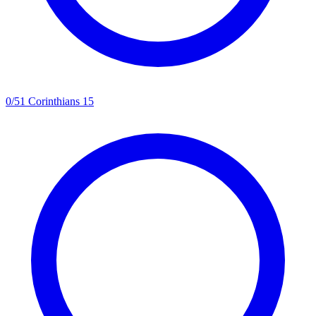
0
/
5
1 Corinthians 15