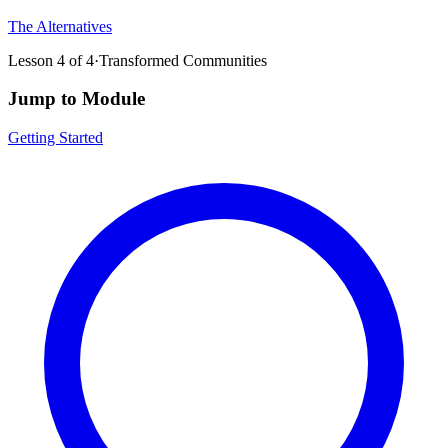
The Alternatives
Lesson
4
of
4
·
Transformed Communities
Jump to Module
Getting Started