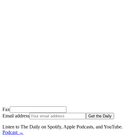
Thank you for signing up!
We just sent a confirmation email to
.
This email usually takes 1-2 minutes to arrive.
It’s sent by “Carson from Friends Following Jesus” and the subject
line is “
Tap to confirm you want to get The Daily tomorrow
”
Open it, tap the button, and you're in!
Open Gmail
Don't see it? Check your Promotions tab or spam folder.
Not your email? Try again →
Fax
Email address
Get the Daily
Listen to The Daily on Spotify, Apple Podcasts, and YouTube
.
Podcast
→