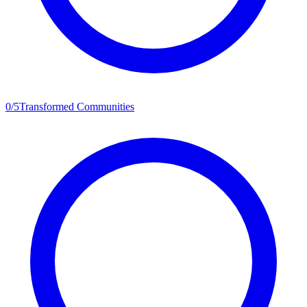
0
/
5
Transformed Communities