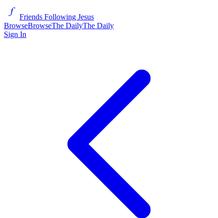
Friends Following Jesus
Browse
Browse
The Daily
The Daily
Sign In