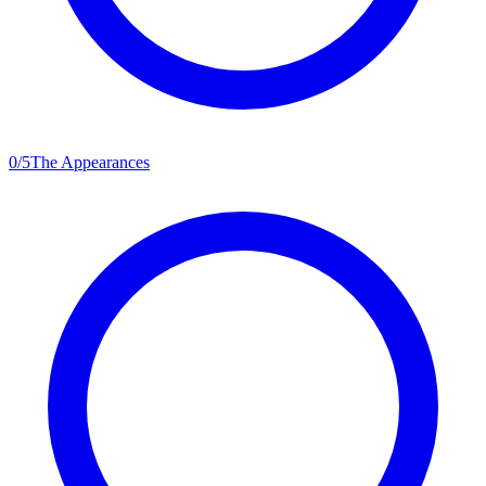
0
/
5
The Appearances