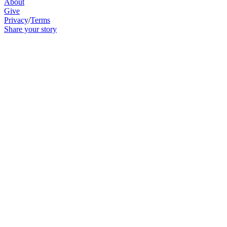
About
Give
Privacy
/
Terms
Share your story