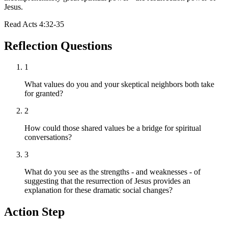
Jesus.
Read
Acts 4:32-35
Reflection Questions
1
What values do you and your skeptical neighbors both take
for granted?
2
How could those shared values be a bridge for spiritual
conversations?
3
What do you see as the strengths - and weaknesses - of
suggesting that the resurrection of Jesus provides an
explanation for these dramatic social changes?
Action Step