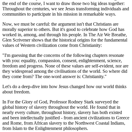
the end of the course, I want to draw those two big ideas together:
Throughout the centuries, we see Jesus transforming individuals and
communities to participate in his mission in remarkable ways.
Now, we must be careful: the argument isn't that Christians are
morally superior to others. But it's good to celebrate how God has
worked in, among, and through his people. In The Air We Breathe,
Glen Scrivener shows that the historical origins for the fundamental
values of Western civilization come from Christianity:
"I'm guessing that the concerns of the following chapters resonate
with you: equality, compassion, consent, enlightenment, science,
freedom and progress. None of these values are self-evident, nor are
they widespread among the civilisations of the world. So where did
they come from? The one-word answer is: Christianity."
Let's do a deep-dive into how Jesus changed how our world thinks
about freedom.
In For the Glory of God, Professor Rodney Stark surveyed the
global history of slavery throughout the world. He found that in
nearly every culture, throughout history, slavery has both existed
and been intellectually justified - from ancient civilizations to Greece
and Rome, from African slavery to the Northwest Coastal Indians,
from Islam to the Enlightenment philosophers.