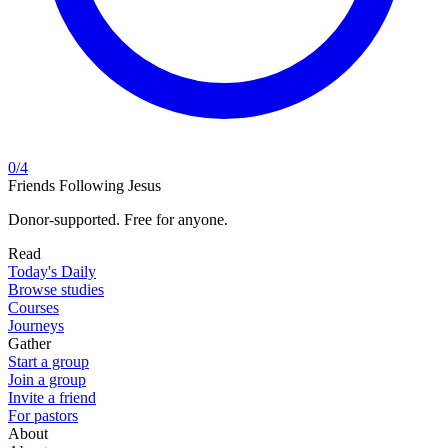
0
/
4
Friends Following Jesus
Donor-supported. Free for anyone.
Read
Today's Daily
Browse studies
Courses
Journeys
Gather
Start a group
Join a group
Invite a friend
For pastors
About