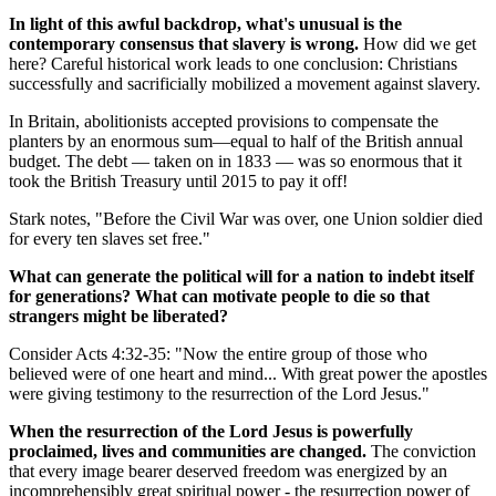
In light of this awful backdrop, what's unusual is the
contemporary consensus that slavery is wrong.
How did we get
here? Careful historical work leads to one conclusion: Christians
successfully and sacrificially mobilized a movement against slavery.
In Britain, abolitionists accepted provisions to compensate the
planters by an enormous sum—equal to half of the British annual
budget. The debt — taken on in 1833 — was so enormous that it
took the British Treasury until 2015 to pay it off!
Stark notes, "Before the Civil War was over, one Union soldier died
for every ten slaves set free."
What can generate the political will for a nation to indebt itself
for generations? What can motivate people to die so that
strangers might be liberated?
Consider Acts 4:32-35: "Now the entire group of those who
believed were of one heart and mind... With great power the apostles
were giving testimony to the resurrection of the Lord Jesus."
When the resurrection of the Lord Jesus is powerfully
proclaimed, lives and communities are changed.
The conviction
that every image bearer deserved freedom was energized by an
incomprehensibly great spiritual power - the resurrection power of