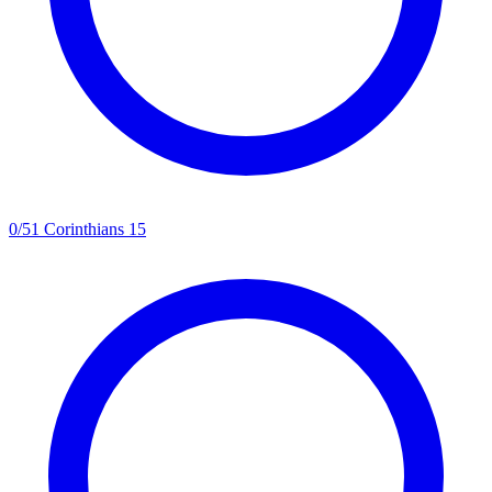
0
/
5
1 Corinthians 15