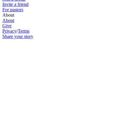
Invite a friend
For pastors
About
About
Give
Privacy
/
Terms
Share your story