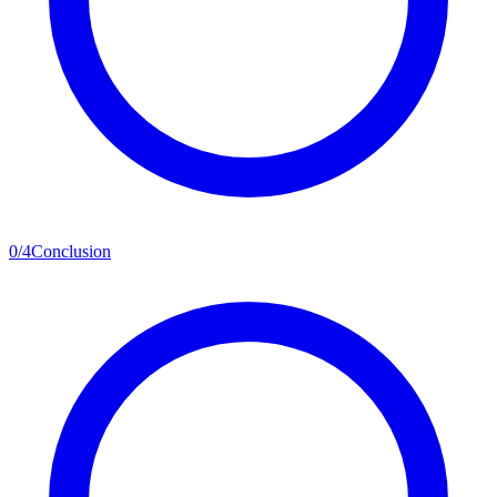
0
/
4
Conclusion