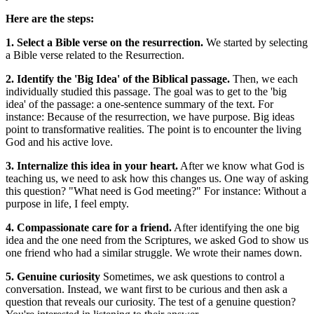
Here are the steps:
1. Select a Bible verse on the resurrection.
We started by selecting
a Bible verse related to the Resurrection.
2. Identify the 'Big Idea' of the Biblical passage.
Then, we each
individually studied this passage. The goal was to get to the 'big
idea' of the passage: a one-sentence summary of the text. For
instance: Because of the resurrection, we have purpose. Big ideas
point to transformative realities. The point is to encounter the living
God and his active love.
3. Internalize this idea in your heart.
After we know what God is
teaching us, we need to ask how this changes us. One way of asking
this question? "What need is God meeting?" For instance: Without a
purpose in life, I feel empty.
4. Compassionate care for a friend.
After identifying the one big
idea and the one need from the Scriptures, we asked God to show us
one friend who had a similar struggle. We wrote their names down.
5. Genuine curiosity
Sometimes, we ask questions to control a
conversation. Instead, we want first to be curious and then ask a
question that reveals our curiosity. The test of a genuine question?