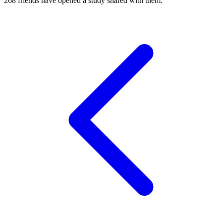
268
friends have
opened a study shared with them.