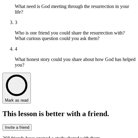
What need is God meeting through the resurrection in your
life?
3
Who is one friend you could share the resurrection with?
What curious question could you ask them?
4
What honest story could you share about how God has helped
you?
Mark as read
This lesson is better with a friend.
Invite a friend