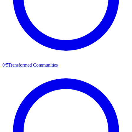
0
/
5
Transformed Communities