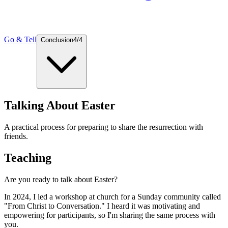
Go & Tell
Conclusion
4
/
4
Talking About Easter
A practical process for preparing to share the resurrection with
friends.
Teaching
Are you ready to talk about Easter?
In 2024, I led a workshop at church for a Sunday community called
"From Christ to Conversation." I heard it was motivating and
empowering for participants, so I'm sharing the same process with
you.