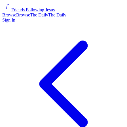
Friends Following Jesus
Browse
Browse
The Daily
The Daily
Sign In