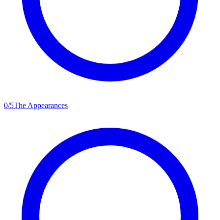
0
/
5
The Appearances