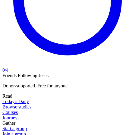
0
/
4
Friends Following Jesus
Donor-supported. Free for anyone.
Read
Today's Daily
Browse studies
Courses
Journeys
Gather
Start a group
Join a group