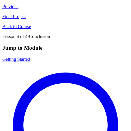
Previous
Final Project
Back to Course
Lesson
4
of
4
·
Conclusion
Jump to Module
Getting Started