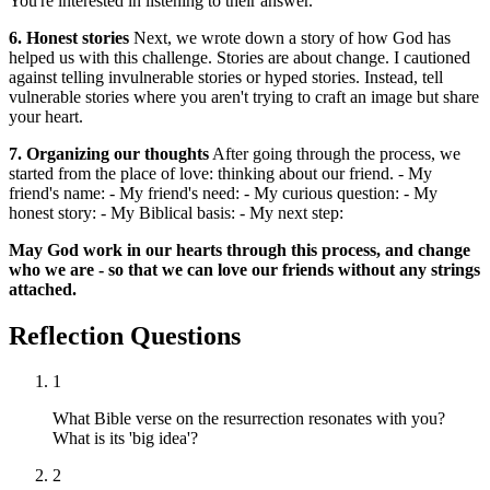
You're interested in listening to their answer.
6. Honest stories
Next, we wrote down a story of how God has
helped us with this challenge. Stories are about change. I cautioned
against telling invulnerable stories or hyped stories. Instead, tell
vulnerable stories where you aren't trying to craft an image but share
your heart.
7. Organizing our thoughts
After going through the process, we
started from the place of love: thinking about our friend. - My
friend's name: - My friend's need: - My curious question: - My
honest story: - My Biblical basis: - My next step:
May God work in our hearts through this process, and change
who we are - so that we can love our friends without any strings
attached.
Reflection Questions
1
What Bible verse on the resurrection resonates with you?
What is its 'big idea'?
2