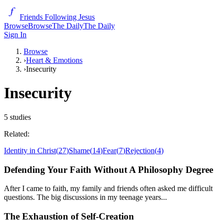
Friends Following Jesus
Browse
Browse
The Daily
The Daily
Sign In
Browse
›
Heart & Emotions
›
Insecurity
Insecurity
5
studies
Related:
Identity in Christ
(
27
)
Shame
(
14
)
Fear
(
7
)
Rejection
(
4
)
Defending Your Faith Without A Philosophy Degree
After I came to faith, my family and friends often asked me difficult
questions. The big discussions in my teenage years...
The Exhaustion of Self-Creation