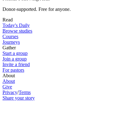
Donor-supported. Free for anyone.
Read
Today's Daily
Browse studies
Courses
Journeys
Gather
Start a group
Join a group
Invite a friend
For pastors
About
About
Give
Privacy
/
Terms
Share your story