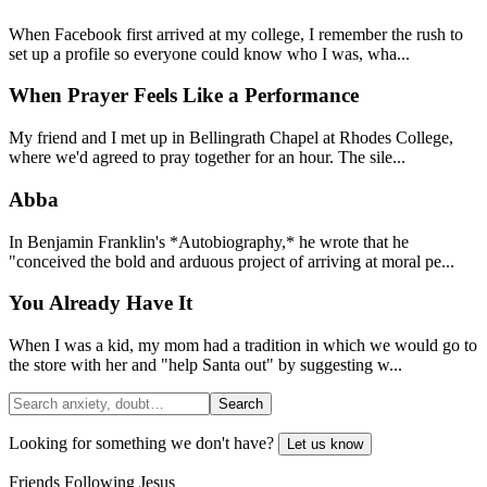
When Facebook first arrived at my college, I remember the rush to
set up a profile so everyone could know who I was, wha...
When Prayer Feels Like a Performance
My friend and I met up in Bellingrath Chapel at Rhodes College,
where we'd agreed to pray together for an hour. The sile...
Abba
In Benjamin Franklin's *Autobiography,* he wrote that he
"conceived the bold and arduous project of arriving at moral pe...
You Already Have It
When I was a kid, my mom had a tradition in which we would go to
the store with her and "help Santa out" by suggesting w...
Search
Looking for something we don't have?
Let us know
Friends Following Jesus