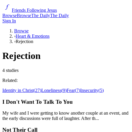
Friends Following Jesus
Browse
Browse
The Daily
The Daily
Sign In
Browse
›
Heart & Emotions
›
Rejection
Rejection
4
studies
Related:
Identity in Christ
(
27
)
Loneliness
(
9
)
Fear
(
7
)
Insecurity
(
5
)
I Don't Want To Talk To You
My wife and I were getting to know another couple at an event, and
the early discussions were full of laughter. After th...
Not Their Call