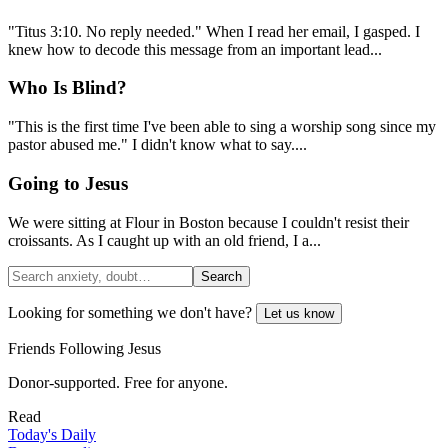
"Titus 3:10. No reply needed." When I read her email, I gasped. I
knew how to decode this message from an important lead...
Who Is Blind?
"This is the first time I've been able to sing a worship song since my
pastor abused me." I didn't know what to say....
Going to Jesus
We were sitting at Flour in Boston because I couldn't resist their
croissants. As I caught up with an old friend, I a...
Search
Looking for something we don't have?
Let us know
Friends Following Jesus
Donor-supported. Free for anyone.
Read
Today's Daily