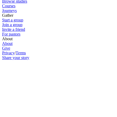
Browse studies
Courses
Journeys
Gather
Start a group
Join a group
Invite a friend
For pastors
About
About
Give
Privacy
/
Terms
Share your story