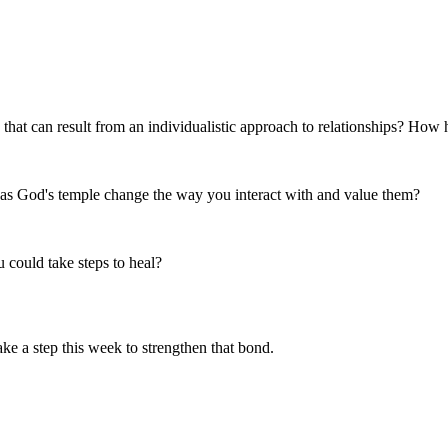
that can result from an individualistic approach to relationships? How h
r as God's temple change the way you interact with and value them?
u could take steps to heal?
ake a step this week to strengthen that bond.