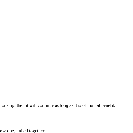
onship, then it will continue as long as it is of mutual benefit.
now one, united together.