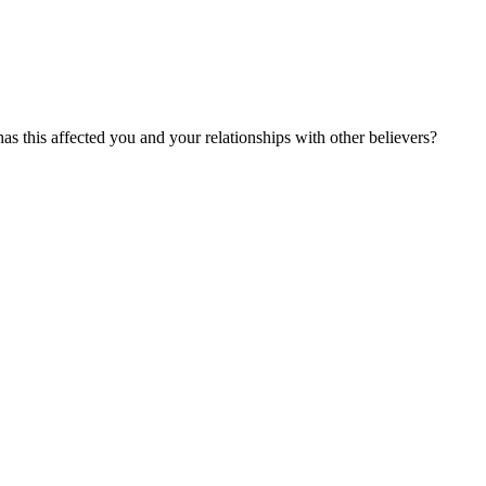
as this affected you and your relationships with other believers?