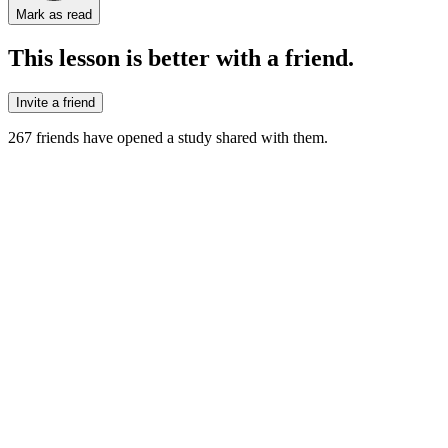
Mark as read
This lesson is better with a friend.
Invite a friend
267
friends have
opened a study shared with them.