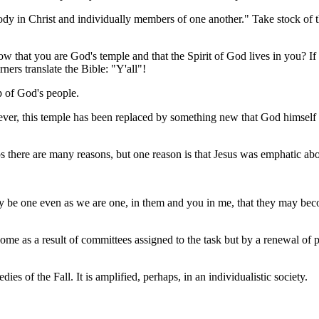
in Christ and individually members of one another." Take stock of that
w that you are God's temple and that the Spirit of God lives in you? I
ners translate the Bible: "Y'all"!
 of God's people.
ever, this temple has been replaced by something new that God himsel
there are many reasons, but one reason is that Jesus was emphatic abou
ay be one even as we are one, in them and you in me, that they may bec
me as a result of committees assigned to the task but by a renewal of 
es of the Fall. It is amplified, perhaps, in an individualistic society.