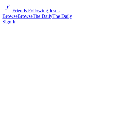
Friends Following Jesus
Browse
Browse
The Daily
The Daily
Sign In