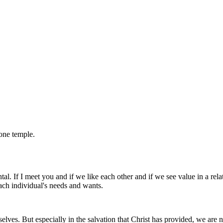
one temple.
al. If I meet you and if we like each other and if we see value in a relati
each individual's needs and wants.
elves. But especially in the salvation that Christ has provided, we are 