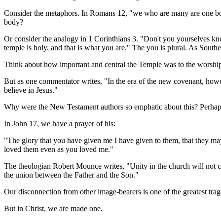
Consider the metaphors. In Romans 12, "we who are many are one body 
body?
Or consider the analogy in 1 Corinthians 3. "Don't you yourselves kno
temple is holy, and that is what you are." The you is plural. As Souther
Think about how important and central the Temple was to the worship
But as one commentator writes, "In the era of the new covenant, how
believe in Jesus."
Why were the New Testament authors so emphatic about this? Perhaps 
In John 17, we have a prayer of his:
"The glory that you have given me I have given to them, that they m
loved them even as you loved me."
The theologian Robert Mounce writes, "Unity in the church will not co
the union between the Father and the Son."
Our disconnection from other image-bearers is one of the greatest tragedi
But in Christ, we are made one.