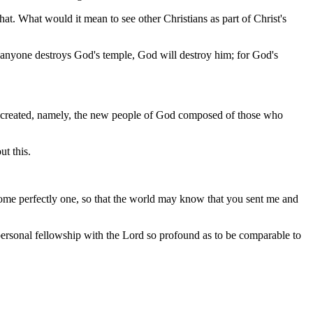
. What would it mean to see other Christians as part of Christ's
f anyone destroys God's temple, God will destroy him; for God's
f created, namely, the new people of God composed of those who
t this.
ome perfectly one, so that the world may know that you sent me and
personal fellowship with the Lord so profound as to be comparable to