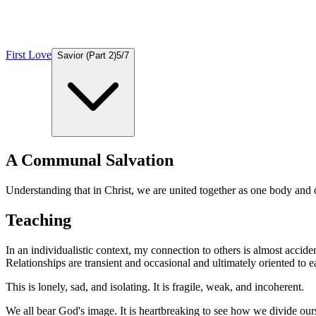
First Love
Savior (Part 2)
5
/
7
A Communal Salvation
Understanding that in Christ, we are united together as one body and 
Teaching
In an individualistic context, my connection to others is almost accident
Relationships are transient and occasional and ultimately oriented to 
This is lonely, sad, and isolating. It is fragile, weak, and incoherent.
We all bear God's image. It is heartbreaking to see how we divide ours