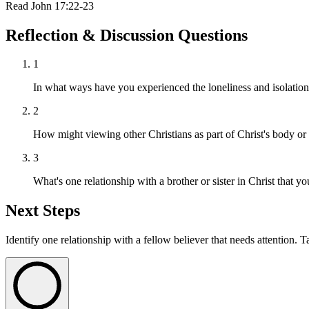
Read
John 17:22-23
Reflection & Discussion Questions
1
In what ways have you experienced the loneliness and isolation 
2
How might viewing other Christians as part of Christ's body o
3
What's one relationship with a brother or sister in Christ that yo
Next Steps
Identify one relationship with a fellow believer that needs attention. T