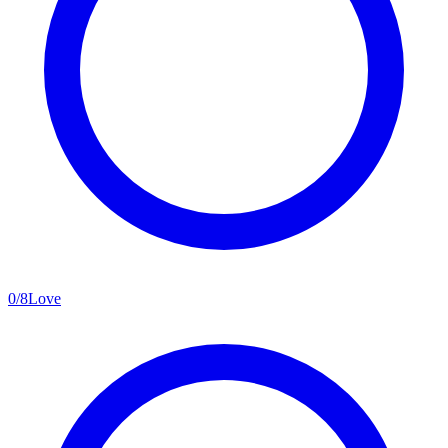
0
/
8
Love