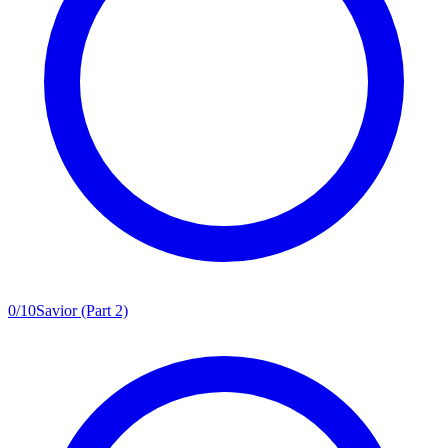
0
/
10
Savior (Part 2)