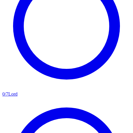
0
/
7
Lord