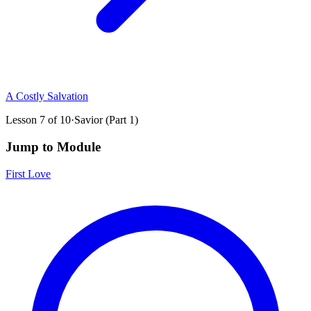
A Costly Salvation
Lesson
7
of
10
·
Savior (Part 1)
Jump to Module
First Love