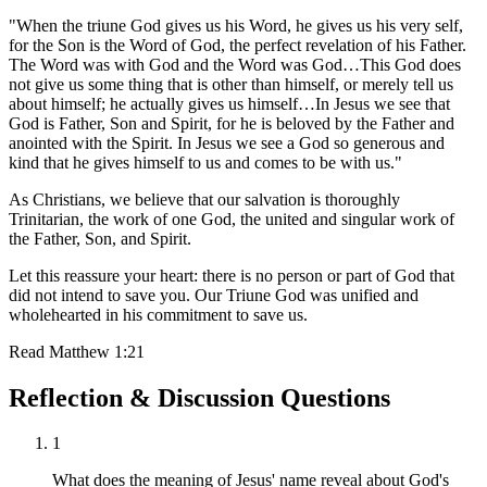
"When the triune God gives us his Word, he gives us his very self,
for the Son is the Word of God, the perfect revelation of his Father.
The Word was with God and the Word was God…This God does
not give us some thing that is other than himself, or merely tell us
about himself; he actually gives us himself…In Jesus we see that
God is Father, Son and Spirit, for he is beloved by the Father and
anointed with the Spirit. In Jesus we see a God so generous and
kind that he gives himself to us and comes to be with us."
As Christians, we believe that our salvation is thoroughly
Trinitarian, the work of one God, the united and singular work of
the Father, Son, and Spirit.
Let this reassure your heart: there is no person or part of God that
did not intend to save you. Our Triune God was unified and
wholehearted in his commitment to save us.
Read
Matthew 1:21
Reflection & Discussion Questions
1
What does the meaning of Jesus' name reveal about God's