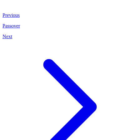
Previous
Passover
Next