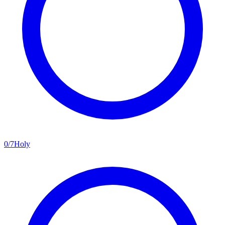
0
/
7
Holy