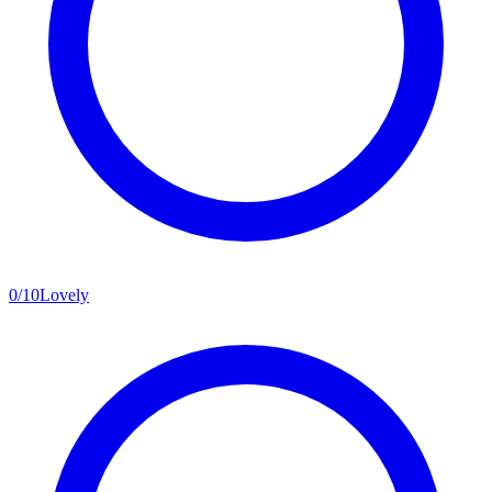
0
/
10
Lovely