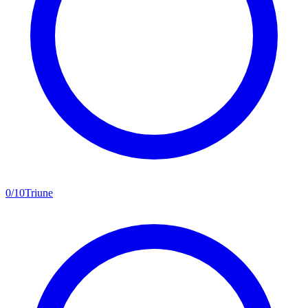
0
/
10
Triune