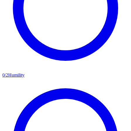
0
/
2
Humility