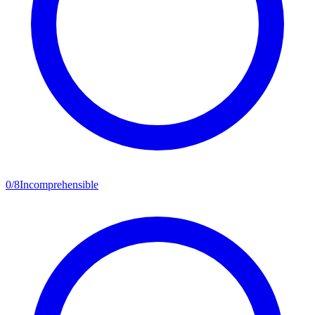
0
/
8
Incomprehensible