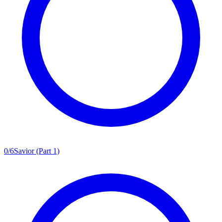
0
/
6
Savior (Part 1)