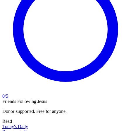
0
/
5
Friends Following Jesus
Donor-supported. Free for anyone.
Read
Today's Daily