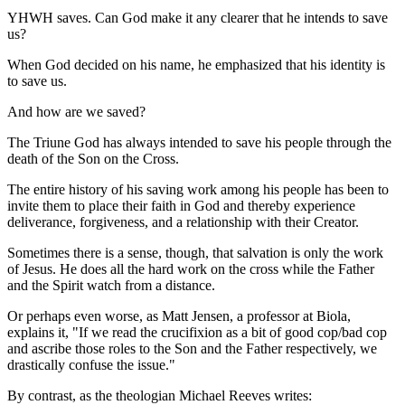
YHWH saves. Can God make it any clearer that he intends to save
us?
When God decided on his name, he emphasized that his identity is
to save us.
And how are we saved?
The Triune God has always intended to save his people through the
death of the Son on the Cross.
The entire history of his saving work among his people has been to
invite them to place their faith in God and thereby experience
deliverance, forgiveness, and a relationship with their Creator.
Sometimes there is a sense, though, that salvation is only the work
of Jesus. He does all the hard work on the cross while the Father
and the Spirit watch from a distance.
Or perhaps even worse, as Matt Jensen, a professor at Biola,
explains it, "If we read the crucifixion as a bit of good cop/bad cop
and ascribe those roles to the Son and the Father respectively, we
drastically confuse the issue."
By contrast, as the theologian Michael Reeves writes: