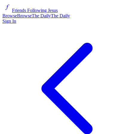
Friends Following Jesus
Browse
Browse
The Daily
The Daily
Sign In