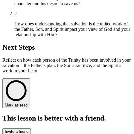
character and his desire to save us?
2
How does understanding that salvation is the united work of
the Father, Son, and Spirit impact your view of God and your
relationship with Him?
Next Steps
Reflect on how each person of the Trinity has been involved in your
salvation—the Father's plan, the Son's sacrifice, and the Spirit's
work in your heart.
Mark as read
This lesson is better with a friend.
Invite a friend