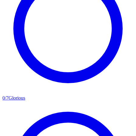
0
/
7
Glorious