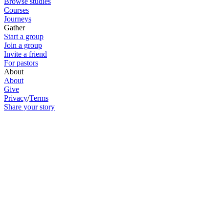
Browse studies
Courses
Journeys
Gather
Start a group
Join a group
Invite a friend
For pastors
About
About
Give
Privacy
/
Terms
Share your story