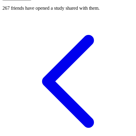
267
friends have
opened a study shared with them.