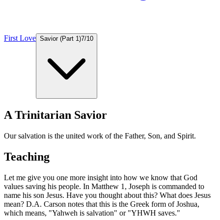
First Love
Savior (Part 1)
7
/
10
A Trinitarian Savior
Our salvation is the united work of the Father, Son, and Spirit.
Teaching
Let me give you one more insight into how we know that God
values saving his people. In Matthew 1, Joseph is commanded to
name his son Jesus. Have you thought about this? What does Jesus
mean? D.A. Carson notes that this is the Greek form of Joshua,
which means, "Yahweh is salvation" or "YHWH saves."