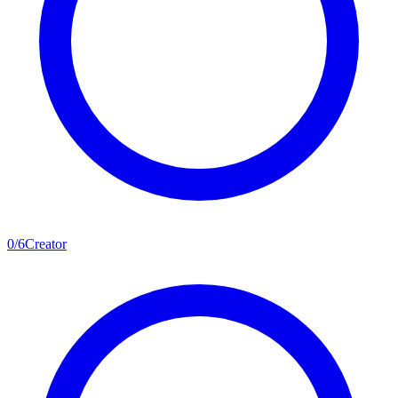
0
/
6
Creator