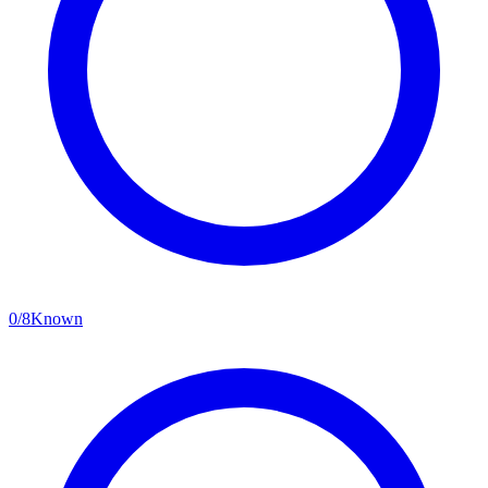
0
/
8
Known