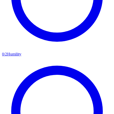
0
/
2
Humility