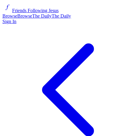
Friends Following Jesus
Browse
Browse
The Daily
The Daily
Sign In