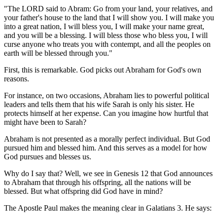
"The LORD said to Abram: Go from your land, your relatives, and
your father's house to the land that I will show you. I will make you
into a great nation, I will bless you, I will make your name great,
and you will be a blessing. I will bless those who bless you, I will
curse anyone who treats you with contempt, and all the peoples on
earth will be blessed through you."
First, this is remarkable. God picks out Abraham for God's own
reasons.
For instance, on two occasions, Abraham lies to powerful political
leaders and tells them that his wife Sarah is only his sister. He
protects himself at her expense. Can you imagine how hurtful that
might have been to Sarah?
Abraham is not presented as a morally perfect individual. But God
pursued him and blessed him. And this serves as a model for how
God pursues and blesses us.
Why do I say that? Well, we see in Genesis 12 that God announces
to Abraham that through his offspring, all the nations will be
blessed. But what offspring did God have in mind?
The Apostle Paul makes the meaning clear in Galatians 3. He says: