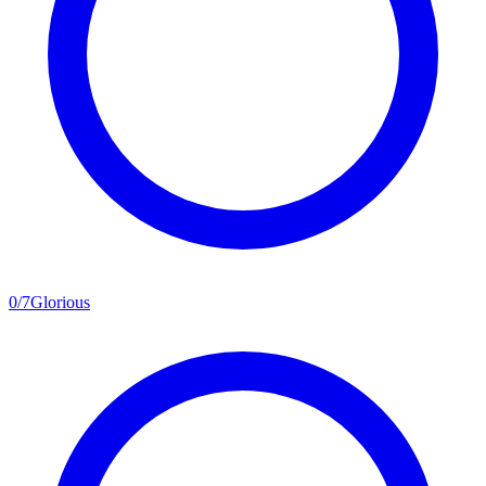
0
/
7
Glorious