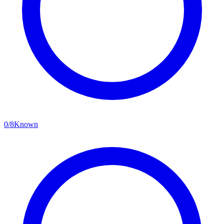
0
/
8
Known