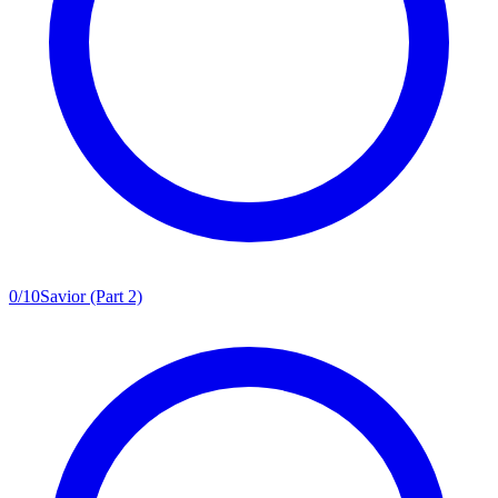
0
/
10
Savior (Part 2)