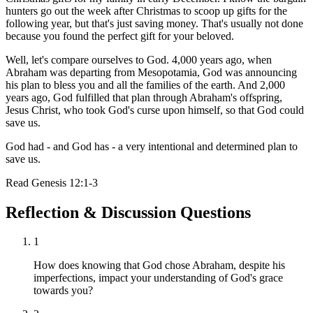
hunters go out the week after Christmas to scoop up gifts for the
following year, but that's just saving money. That's usually not done
because you found the perfect gift for your beloved.
Well, let's compare ourselves to God. 4,000 years ago, when
Abraham was departing from Mesopotamia, God was announcing
his plan to bless you and all the families of the earth. And 2,000
years ago, God fulfilled that plan through Abraham's offspring,
Jesus Christ, who took God's curse upon himself, so that God could
save us.
God had - and God has - a very intentional and determined plan to
save us.
Read
Genesis 12:1-3
Reflection & Discussion Questions
1
How does knowing that God chose Abraham, despite his
imperfections, impact your understanding of God's grace
towards you?