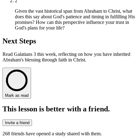
2
Given the vast historical span from Abraham to Christ, what
does this say about God's patience and timing in fulfilling His
promises? How can this perspective influence your trust in
God's plans for your life?
Next Steps
Read Galatians 3 this week, reflecting on how you have inherited
Abraham's blessing through faith in Christ.
Mark as read
This lesson is better with a friend.
Invite a friend
268
friends have
opened a study shared with them.