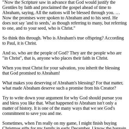
"Now the Scripture saw in advance that God would justify the
Gentiles by faith and proclaimed the gospel ahead of time to
Abraham, saying, All the nations will be blessed through you. …
Now the promises were spoken to Abraham and to his seed. He
does not say 'and to seeds,' as though referring to many, but referring
to one, and to your seed, who is Christ."
So think this through. Who is Abraham's true offspring? According
to Paul, it is Christ.
And so, who are the people of God? They are the people who are
"in Christ", that is, anyone who places their faith in Christ.
When you trust Christ for your salvation, you inherit the blessing
that God promised to Abraham!
What makes you deserving of Abraham's blessing? For that matter,
what made Abraham deserve such a promise from his Creator?
Try to write down your argument for why God should pursue you
and bless you like that. What happened to Abraham isn't only a
matter of history. It is one of the many ways that we see God's
commitment to save you and me.
Sometimes, when I'm really on my game, I might finish buying
Christmas gifts for my family in early December. I know the bargain