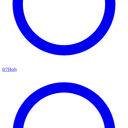
0
/
7
Holy