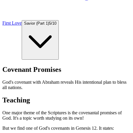
First Love
Savior (Part 1)
5
/
10
Covenant Promises
God's covenant with Abraham reveals His intentional plan to bless
all nations.
Teaching
One major theme of the Scriptures is the covenantal promises of
God. It's a topic worth studying on its own!
But we find one of God's covenants in Genesis 12. It states: