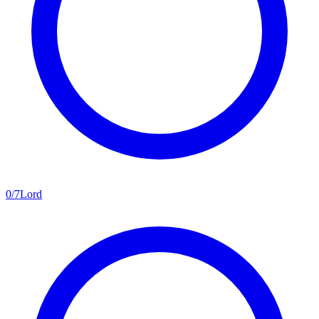
0
/
7
Lord