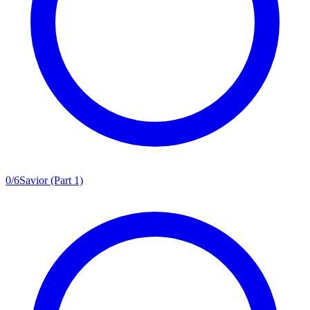
0
/
6
Savior (Part 1)