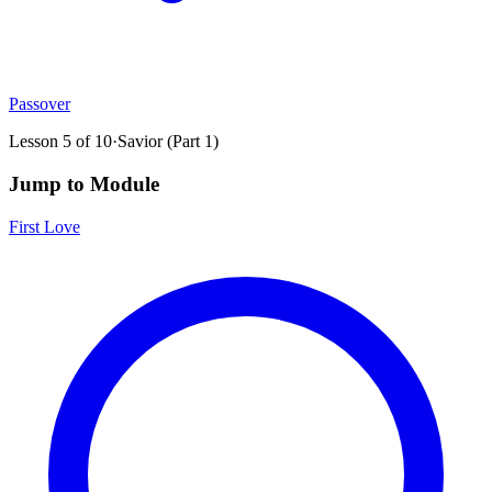
Passover
Lesson
5
of
10
·
Savior (Part 1)
Jump to Module
First Love