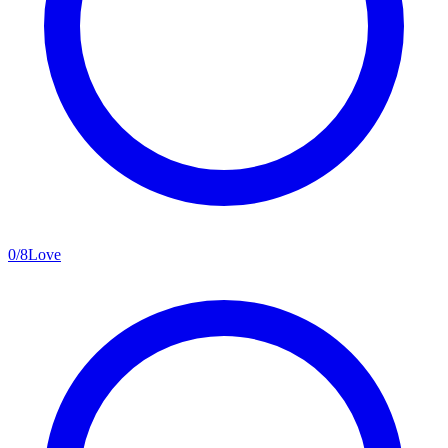
0
/
8
Love