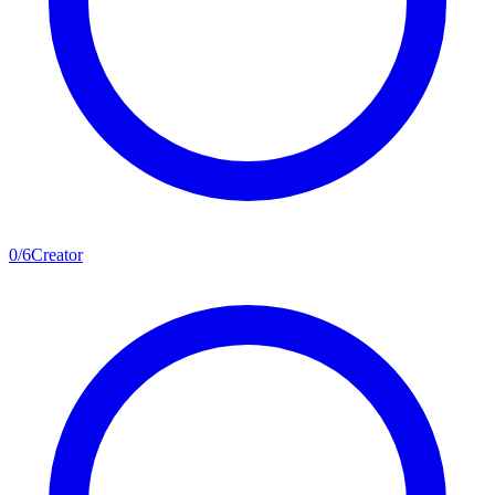
0
/
6
Creator