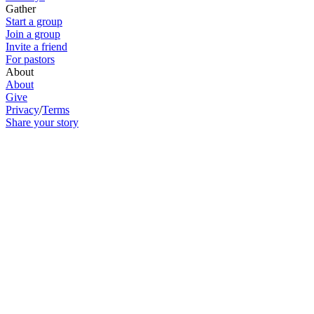
Gather
Start a group
Join a group
Invite a friend
For pastors
About
About
Give
Privacy
/
Terms
Share your story