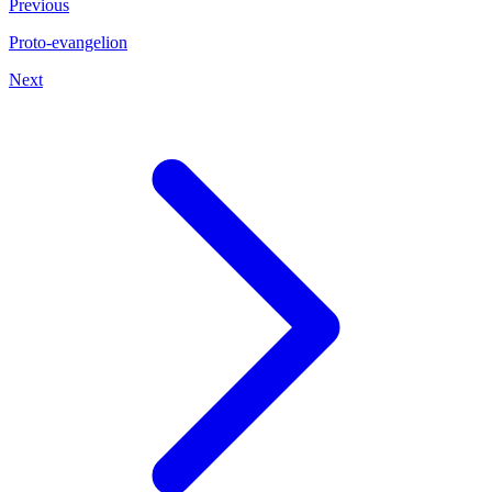
Previous
Proto-evangelion
Next