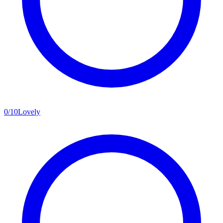
0
/
10
Lovely