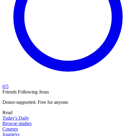
0
/
5
Friends Following Jesus
Donor-supported. Free for anyone.
Read
Today's Daily
Browse studies
Courses
Journeys