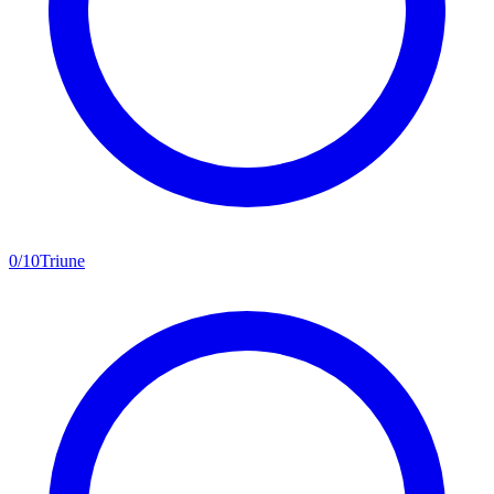
0
/
10
Triune