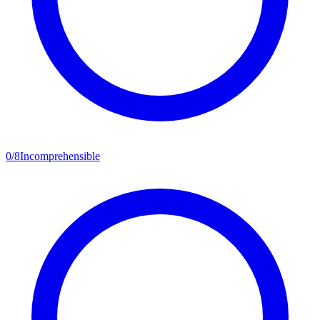
0
/
8
Incomprehensible